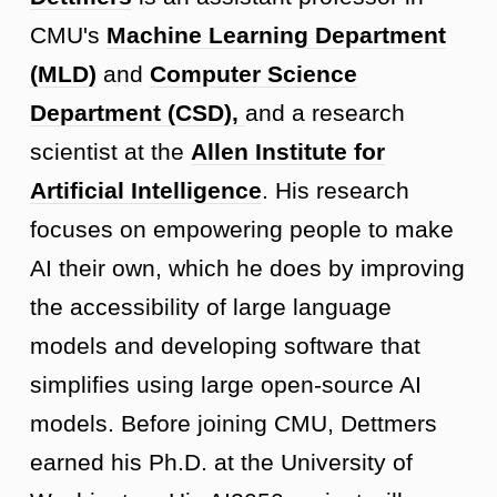
CMU's
Machine Learning Department
(MLD)
and
Computer Science
Department (CSD),
and a research
scientist at the
Allen Institute for
Artificial Intelligence
. His research
focuses on empowering people to make
AI their own, which he does by improving
the accessibility of large language
models and developing software that
simplifies using large open-source AI
models. Before joining CMU, Dettmers
earned his Ph.D. at the University of