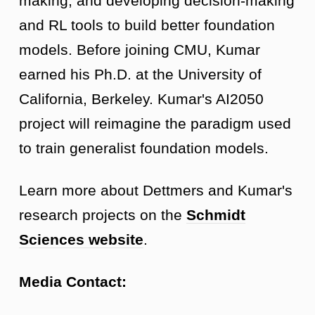
making, and developing decision-making
and RL tools to build better foundation
models. Before joining CMU, Kumar
earned his Ph.D. at the University of
California, Berkeley. Kumar's AI2050
project will reimagine the paradigm used
to train generalist foundation models.
Learn more about Dettmers and Kumar's
research projects on the
Schmidt
Sciences website
.
Media Contact: