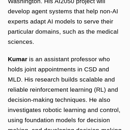
Washington. His AI2050 project will
develop agent systems that help non-AI
experts adapt AI models to serve their
particular domains, such as the medical
sciences.
Kumar
is an assistant professor who
holds joint appointments in CSD and
MLD. His research builds scalable and
reliable reinforcement learning (RL) and
decision-making techniques. He also
investigates robotic learning and control,
using foundation models for decision