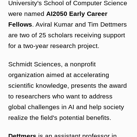
University's School of Computer Science
were named
AI2050 Early Career
Fellows
. Aviral Kumar and Tim Dettmers
are two of 25 scholars receiving support
for a two-year research project.
Schmidt Sciences, a nonprofit
organization aimed at accelerating
scientific knowledge, presents the award
to researchers who want to address
global challenges in AI and help society
realize the field's potential benefits.
Dettmers
is an assistant professor in