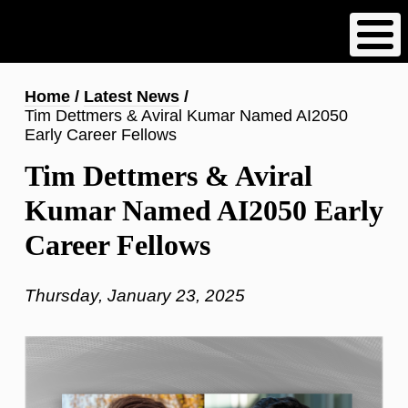
Skip
to
main
content
Breadcrumb
Home
Latest News
Tim Dettmers & Aviral Kumar Named AI2050
Early Career Fellows
Tim Dettmers & Aviral
Kumar Named AI2050 Early
Career Fellows
Thursday, January 23, 2025