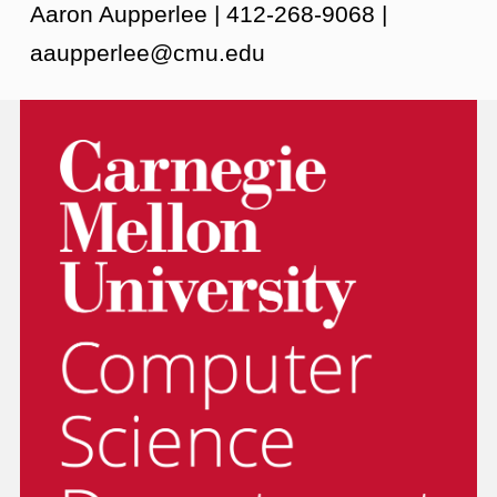
Aaron Aupperlee | 412-268-9068 |
aaupperlee@cmu.edu