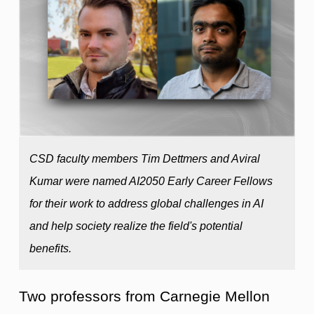
CSD faculty members Tim Dettmers and Aviral
Kumar were named AI2050 Early Career Fellows
for their work to address global challenges in AI
and help society realize the field's potential
benefits.
Two professors from Carnegie Mellon