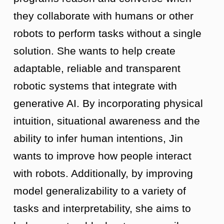
they collaborate with humans or other
robots to perform tasks without a single
solution. She wants to help create
adaptable, reliable and transparent
robotic systems that integrate with
generative AI. By incorporating physical
intuition, situational awareness and the
ability to infer human intentions, Jin
wants to improve how people interact
with robots. Additionally, by improving
model generalizability to a variety of
tasks and interpretability, she aims to