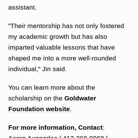
assistant.
"Their mentorship has not only fostered
my academic growth but has also
imparted valuable lessons that have
shaped me into a more well-rounded
individual," Jin said.
You can learn more about the
scholarship on the
Goldwater
Foundation website
.
For more information, Contact
: