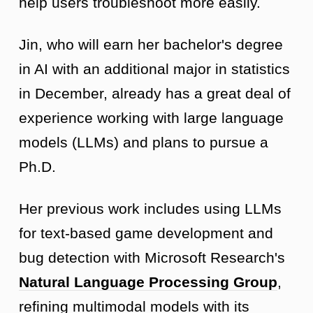
help users troubleshoot more easily.
Jin, who will earn her bachelor's degree
in AI with an additional major in statistics
in December, already has a great deal of
experience working with large language
models (LLMs) and plans to pursue a
Ph.D.
Her previous work includes using LLMs
for text-based game development and
bug detection with Microsoft Research's
Natural Language Processing Group
,
refining multimodal models with its