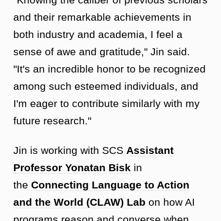
and their remarkable achievements in
both industry and academia, I feel a
sense of awe and gratitude," Jin said.
"It's an incredible honor to be recognized
among such esteemed individuals, and
I'm eager to contribute similarly with my
future research."
Jin is working with SCS
Assistant
Professor Yonatan Bisk
in
the
Connecting Language to Action
and the World (CLAW) Lab
on how AI
programs reason and converse when