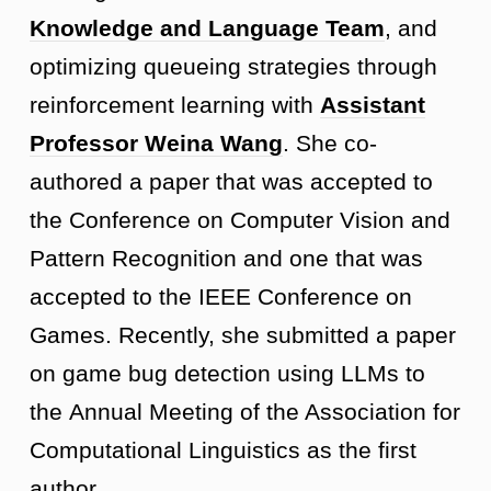
Knowledge and Language Team
, and
optimizing queueing strategies through
reinforcement learning with
Assistant
Professor Weina Wang
. She co-
authored a paper that was accepted to
the Conference on Computer Vision and
Pattern Recognition and one that was
accepted to the IEEE Conference on
Games. Recently, she submitted a paper
on game bug detection using LLMs to
the Annual Meeting of the Association for
Computational Linguistics as the first
author.