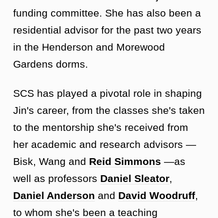
funding committee. She has also been a
residential advisor for the past two years
in the Henderson and Morewood
Gardens dorms.
SCS has played a pivotal role in shaping
Jin's career, from the classes she's taken
to the mentorship she's received from
her academic and research advisors —
Bisk, Wang and
Reid Simmons
—
as
well as professors
Daniel Sleator
,
Daniel Anderson
and
David Woodruff
,
to whom she's been a teaching