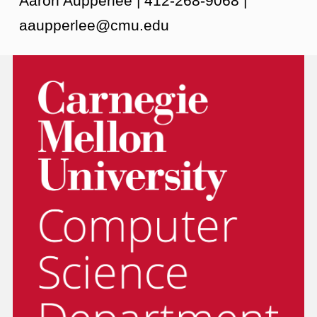
Aaron Aupperlee | 412-268-9068 |
aaupperlee@cmu.edu