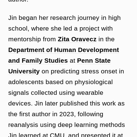
Jin began her research journey in high
school, where she led a project with
mentorship from
Zita Oravecz
in the
Department of Human Development
and Family Studies
at
Penn State
University
on predicting stress onset in
adolescents based on physiological
signals collected using wearable
devices. Jin later published this work as
the first author in 2023, following
reanalysis using deep learning methods
Jin learned at CMU, and presented it at