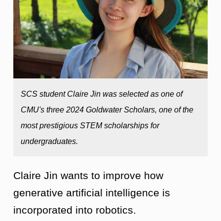
SCS student Claire Jin was selected as one of
CMU's three 2024 Goldwater Scholars, one of the
most prestigious STEM scholarships for
undergraduates.
Claire Jin wants to improve how
generative artificial intelligence is
incorporated into robotics.