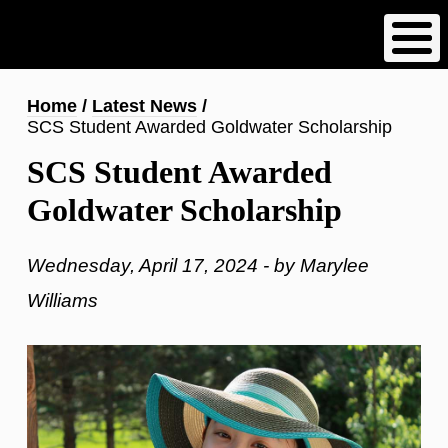
Skip
to
main
content
Breadcrumb
Home
Latest News
SCS Student Awarded Goldwater Scholarship
SCS Student Awarded
Goldwater Scholarship
Wednesday, April 17, 2024 - by Marylee
Williams