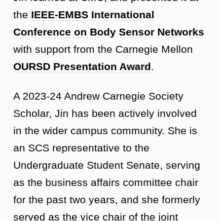
the
IEEE-EMBS International
Conference on Body Sensor Networks
with support from the Carnegie Mellon
OURSD Presentation Award
.
A 2023-24 Andrew Carnegie Society
Scholar, Jin has been actively involved
in the wider campus community. She is
an SCS representative to the
Undergraduate Student Senate, serving
as the business affairs committee chair
for the past two years, and she formerly
served as the vice chair of the joint