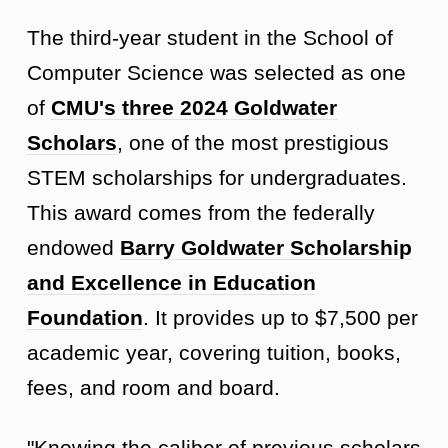
The third-year student in the School of
Computer Science was selected as one
of
CMU's three 2024 Goldwater
Scholars
, one of the most prestigious
STEM scholarships for undergraduates.
This award comes from the federally
endowed
Barry Goldwater Scholarship
and Excellence in Education
Foundation
. It provides up to $7,500 per
academic year, covering tuition, books,
fees, and room and board.
"Knowing the caliber of previous scholars