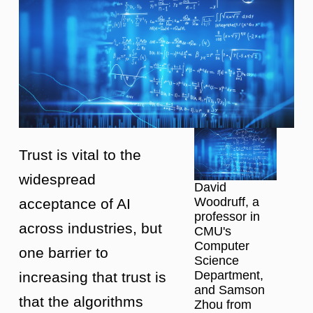
Trust is vital to the
widespread
David
Woodruff, a
acceptance of AI
professor in
across industries, but
CMU's
Computer
one barrier to
Science
Department,
increasing that trust is
and Samson
that the algorithms
Zhou from