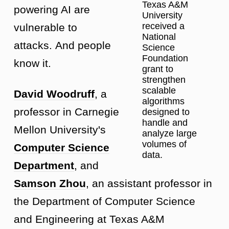
Texas A&M
powering AI are
University
received a
vulnerable to
National
attacks. And people
Science
Foundation
know it.
grant to
strengthen
scalable
David Woodruff
, a
algorithms
professor in Carnegie
designed to
handle and
Mellon University's
analyze large
volumes of
Computer Science
data.
Department
, and
Samson Zhou
, an assistant professor in
the Department of Computer Science
and Engineering at Texas A&M