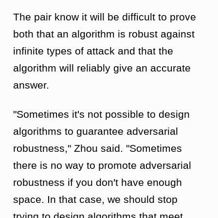
The pair know it will be difficult to prove
both that an algorithm is robust against
infinite types of attack and that the
algorithm will reliably give an accurate
answer.
"Sometimes it's not possible to design
algorithms to guarantee adversarial
robustness," Zhou said. "Sometimes
there is no way to promote adversarial
robustness if you don't have enough
space. In that case, we should stop
trying to design algorithms that meet