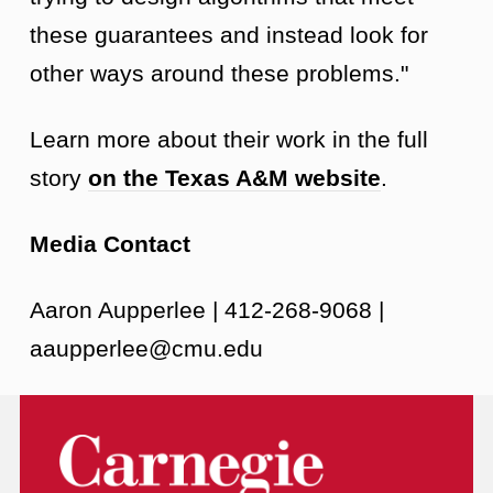
these guarantees and instead look for
other ways around these problems."
Learn more about their work in the full
story
on the Texas A&M website
.
Media Contact
Aaron Aupperlee | 412-268-9068 |
aaupperlee@cmu.edu