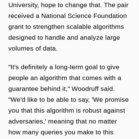
University, hope to change that. The pair
received a National Science Foundation
grant to strengthen scalable algorithms
designed to handle and analyze large
volumes of data.
"It's definitely a long-term goal to give
people an algorithm that comes with a
guarantee behind it," Woodruff said.
"We'd like to be able to say, 'We promise
you that this algorithm is robust against
adversaries,' meaning that no matter
how many queries you make to this