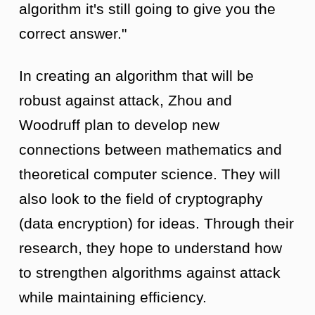
algorithm it's still going to give you the
correct answer."
In creating an algorithm that will be
robust against attack, Zhou and
Woodruff plan to develop new
connections between mathematics and
theoretical computer science. They will
also look to the field of cryptography
(data encryption) for ideas. Through their
research, they hope to understand how
to strengthen algorithms against attack
while maintaining efficiency.