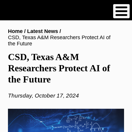
Skip
to
main
content
Breadcrumb
Home
Latest News
CSD, Texas A&M Researchers Protect AI of
the Future
CSD, Texas A&M
Researchers Protect AI of
the Future
Thursday, October 17, 2024