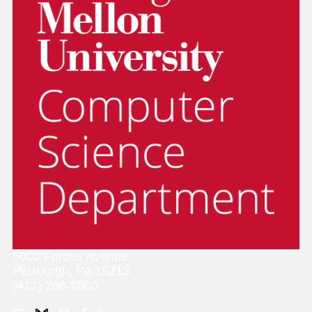
5000 Forbes Avenue
Pittsburgh, PA 15213
(412) 268-2000