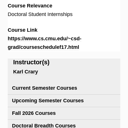
Course Relevance
Doctoral Student Internships
Course Link
https://www.cs.cmu.edu/~csd-
grad/courseschedulef17.html
Instructor(s)
Karl Crary
Current Semester Courses
Upcoming Semester Courses
Fall 2026 Courses
Doctoral Breadth Courses