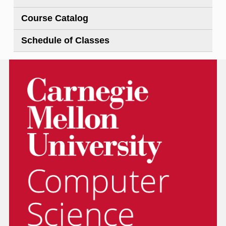
Course Catalog
Schedule of Classes