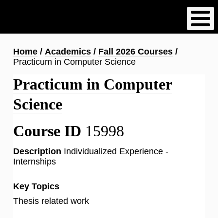
Skip
to
main
content
Breadcrumb
Home
Academics
Fall 2026 Courses
Practicum in Computer Science
Practicum in Computer
Science
Course ID
15998
Description
Individualized Experience -
Internships
Key Topics
Thesis related work