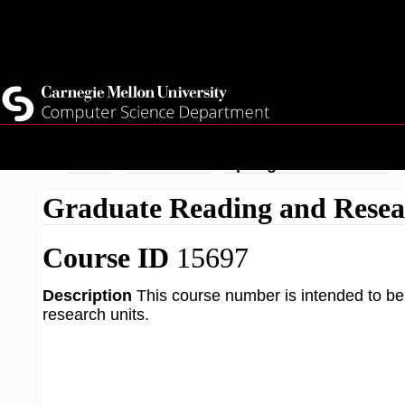
Top
Current Students
Faculty
Quicklinks
Staff
Skip
Breadcrumb
Home
Academics
Spring 2026 Courses
to
Graduate Reading and Resea
main
content
Course ID
15697
Description
This course number is intended to be 
research units.