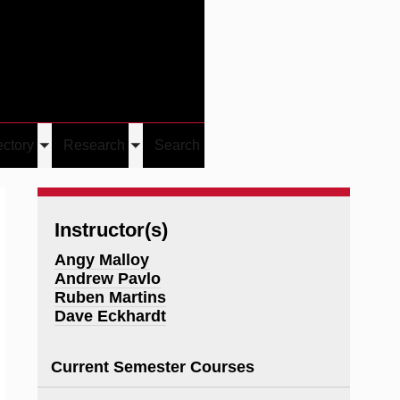
Give
Visit/Give
Visit
Links
ectory
Research
Search
Toggle
Toggle
u
submenu
submenu
Instructor(s)
Angy Malloy
Andrew Pavlo
Ruben Martins
Dave Eckhardt
Current Semester Courses