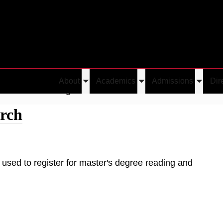
About
Academics
Admissions
Dir
Toggle
Toggle
Toggle
Graduate Reading and Research
submenu
submenu
submen
rch
used to register for master's degree reading and