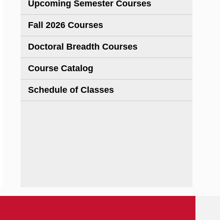
Upcoming Semester Courses
Fall 2026 Courses
Doctoral Breadth Courses
Course Catalog
Schedule of Classes