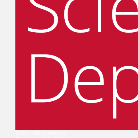
5000 Forbes Avenue