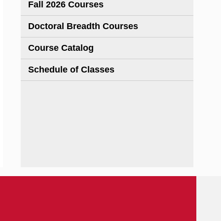
Fall 2026 Courses
Doctoral Breadth Courses
Course Catalog
Schedule of Classes