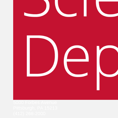
5000 Forbes Avenue
Pittsburgh, PA 15213
(412) 268-2000