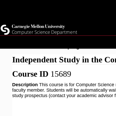
Top
Current Students
Faculty
Quicklinks
Staff
Skip
Breadcrumb
Home
Academics
Spring 2026 Courses
to
Independent Study in the Co
main
content
Course ID
15689
Description
This course is for Computer Science 
faculty member. Students will be automatically wa
study prospectus (contact your academic advisor fo