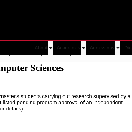
About
Academics
Admissions
Dir
Toggle
Toggle
Toggle
Independent Study in the Computer Sciences
submenu
submenu
submen
mputer Sciences
master's students carrying out research supervised by a
it-listed pending program approval of an independent-
r details).