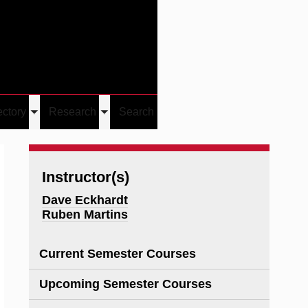
Give
Visit/Give
Visit
Links
ectory
Research
Search
Toggle
Toggle
u
submenu
submenu
Instructor(s)
Dave Eckhardt
Ruben Martins
Current Semester Courses
Upcoming Semester Courses