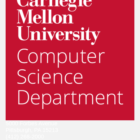
5000 Forbes Avenue
Pittsburgh, PA 15213
(412) 268-2000