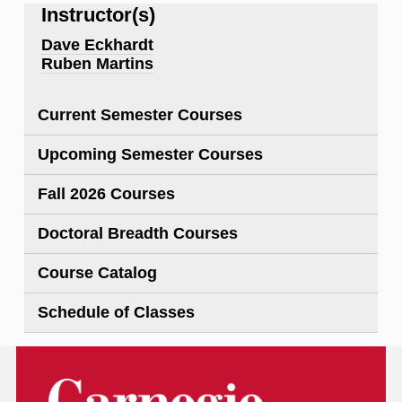
Instructor(s)
Dave Eckhardt
Ruben Martins
Current Semester Courses
Upcoming Semester Courses
Fall 2026 Courses
Doctoral Breadth Courses
Course Catalog
Schedule of Classes