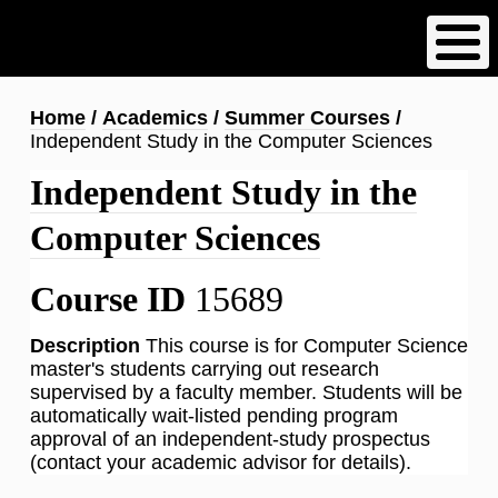
Skip
to
main
content
Breadcrumb
Home
Academics
Summer Courses
Independent Study in the Computer Sciences
Independent Study in the
Computer Sciences
Course ID
15689
Description
This course is for Computer Science
master's students carrying out research
supervised by a faculty member. Students will be
automatically wait-listed pending program
approval of an independent-study prospectus
(contact your academic advisor for details).