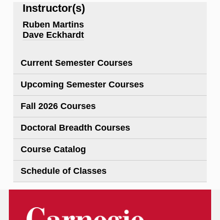
Instructor(s)
Ruben Martins
Dave Eckhardt
Current Semester Courses
Upcoming Semester Courses
Fall 2026 Courses
Doctoral Breadth Courses
Course Catalog
Schedule of Classes