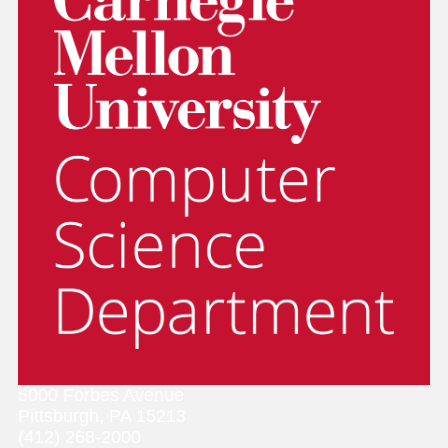
5000 Forbes Avenue
Pittsburgh, PA 15213
(412) 268-2000