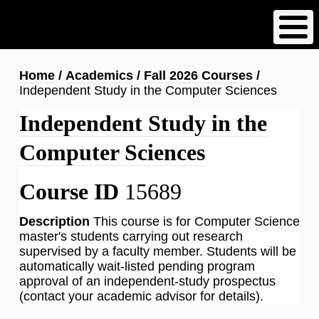
Skip
to
main
content
Breadcrumb
Home
Academics
Fall 2026 Courses
Independent Study in the Computer Sciences
Independent Study in the
Computer Sciences
Course ID
15689
Description
This course is for Computer Science
master's students carrying out research
supervised by a faculty member. Students will be
automatically wait-listed pending program
approval of an independent-study prospectus
(contact your academic advisor for details).