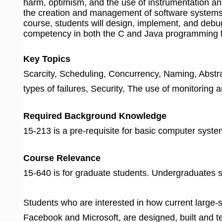
harm, optimism, and the use of instrumentation an
the creation and management of software systems
course, students will design, implement, and deb
competency in both the C and Java programming l
Key Topics
Scarcity, Scheduling, Concurrency, Naming, Abstr
types of failures, Security, The use of monitoring
Required Background Knowledge
15-213 is a pre-requisite for basic computer sys
Course Relevance
15-640 is for graduate students. Undergraduates s
Students who are interested in how current large-
Facebook and Microsoft, are designed, built and t