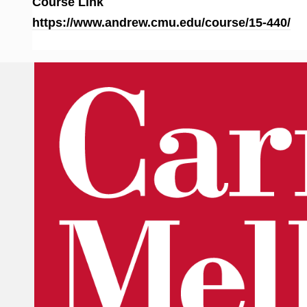
Course Link
https://www.andrew.cmu.edu/course/15-440/