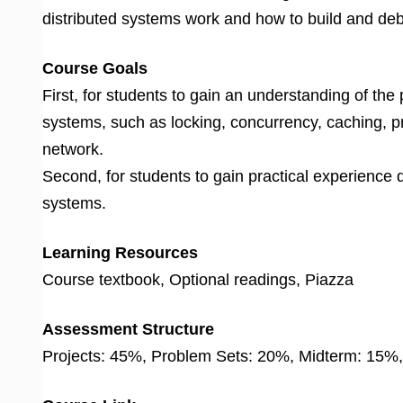
distributed systems work and how to build and de
Course Goals
First, for students to gain an understanding of the
systems, such as locking, concurrency, caching, 
network.
Second, for students to gain practical experience 
systems.
Learning Resources
Course textbook, Optional readings, Piazza
Assessment Structure
Projects: 45%, Problem Sets: 20%, Midterm: 15%,