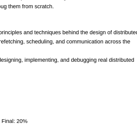
bug them from scratch.
 principles and techniques behind the design of distribute
prefetching, scheduling, and communication across the
designing, implementing, and debugging real distributed
 Final: 20%