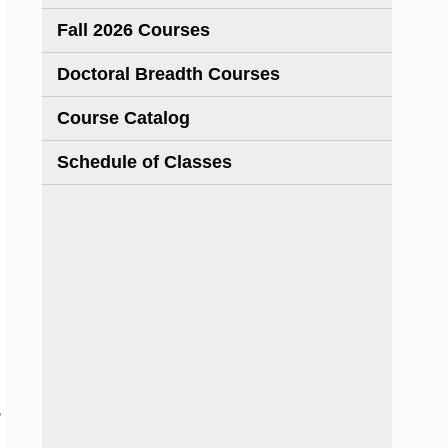
Fall 2026 Courses
Doctoral Breadth Courses
Course Catalog
Schedule of Classes
,