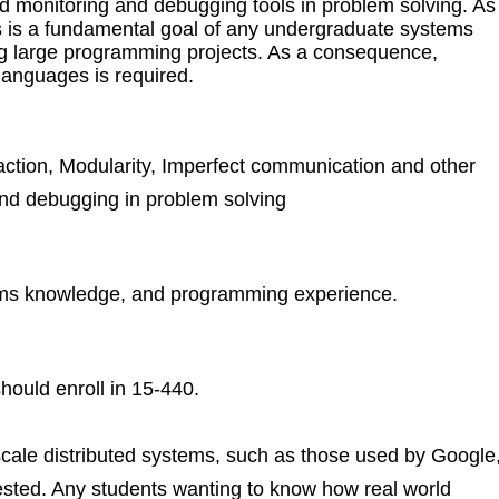
d monitoring and debugging tools in problem solving. As
 is a fundamental goal of any undergraduate systems
ug large programming projects. As a consequence,
anguages is required.
action, Modularity, Imperfect communication and other
 and debugging in problem solving
tems knowledge, and programming experience.
hould enroll in 15-440.
scale distributed systems, such as those used by Google
ested. Any students wanting to know how real world