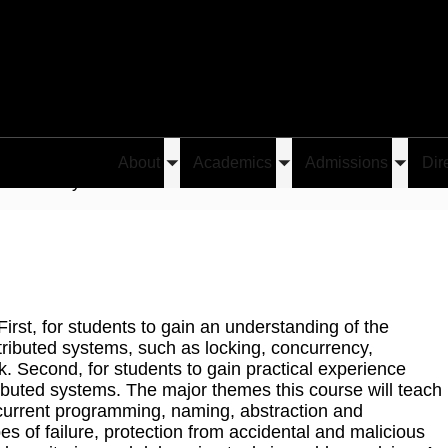
About
Academics
Admissions
Dir
Toggle
Toggle
Toggle
tributed Systems
submenu
submenu
submen
First, for students to gain an understanding of the
tributed systems, such as locking, concurrency,
 Second, for students to gain practical experience
ibuted systems. The major themes this course will teach
ncurrent programming, naming, abstraction and
s of failure, protection from accidental and malicious