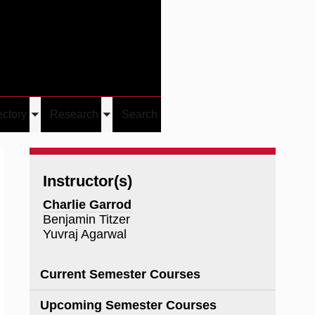
Give
Visit/Give
Visit
Links
ectory
Research
Search
Toggle
Toggle
u
submenu
submenu
Instructor(s)
Charlie Garrod
Benjamin Titzer
Yuvraj Agarwal
Current Semester Courses
Upcoming Semester Courses