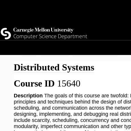
Top
Current Students
Faculty
Quicklinks
Staff
Skip
Breadcrumb
Home
Academics
Fall 2026 Courses
Dis
to
Distributed Systems
main
content
Course ID
15640
Description
The goals of this course are twofold: 
principles and techniques behind the design of dis
scheduling, and communication across the network.
designing, implementing, and debugging real distr
include scarcity, scheduling, concurrency and co
modularity, imperfect communication and other type