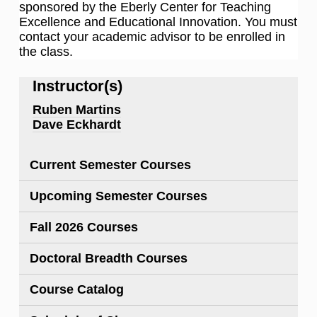
sponsored by the Eberly Center for Teaching
Excellence and Educational Innovation. You must
contact your academic advisor to be enrolled in
the class.
Instructor(s)
Ruben Martins
Dave Eckhardt
Current Semester Courses
Upcoming Semester Courses
Fall 2026 Courses
Doctoral Breadth Courses
Course Catalog