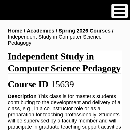
Skip
to
main
content
Breadcrumb
Home
Academics
Spring 2026 Courses
Independent Study in Computer Science
Pedagogy
Independent Study in
Computer Science Pedagogy
Course ID
15639
Description
This class is for master's students
contributing to the development and delivery of a
class, e.g., in a co-instructor role or as a
preparation for teaching professionally. Students
will be supervised by a faculty member and will
participate in graduate teaching support activities