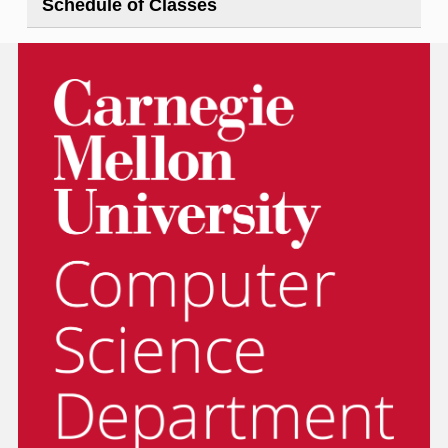
Schedule of Classes