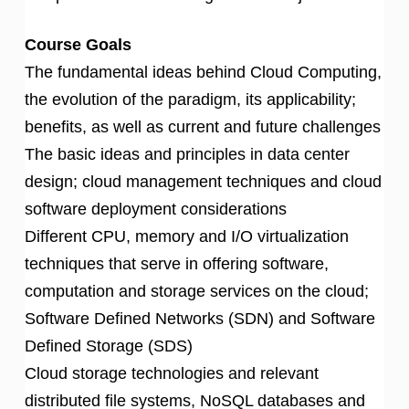
Course Goals
The fundamental ideas behind Cloud Computing,
the evolution of the paradigm, its applicability;
benefits, as well as current and future challenges
The basic ideas and principles in data center
design; cloud management techniques and cloud
software deployment considerations
Different CPU, memory and I/O virtualization
techniques that serve in offering software,
computation and storage services on the cloud;
Software Defined Networks (SDN) and Software
Defined Storage (SDS)
Cloud storage technologies and relevant
distributed file systems, NoSQL databases and