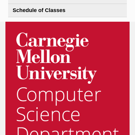
Schedule of Classes