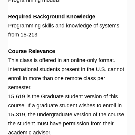
Required Background Knowledge
Programming skills and knowledge of systems
from 15-213
Course Relevance
This class is offered in an online-only format.
International students present in the U.S. cannot
enroll in more than one remote class per
semester.
15-619 is the Graduate student version of this
course. If a graduate student wishes to enroll in
15-319, the undergraduate version of the course,
the student must have permission from their
academic advisor.