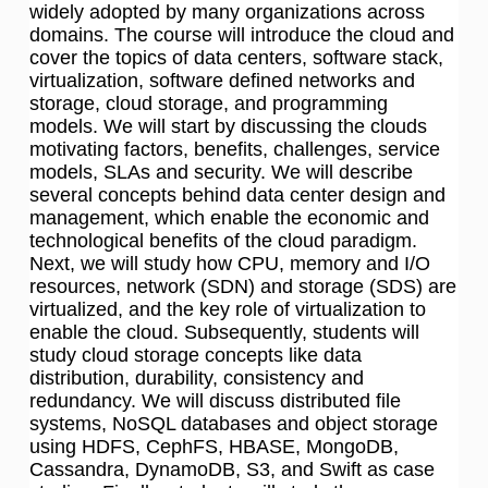
widely adopted by many organizations across
domains. The course will introduce the cloud and
cover the topics of data centers, software stack,
virtualization, software defined networks and
storage, cloud storage, and programming
models. We will start by discussing the clouds
motivating factors, benefits, challenges, service
models, SLAs and security. We will describe
several concepts behind data center design and
management, which enable the economic and
technological benefits of the cloud paradigm.
Next, we will study how CPU, memory and I/O
resources, network (SDN) and storage (SDS) are
virtualized, and the key role of virtualization to
enable the cloud. Subsequently, students will
study cloud storage concepts like data
distribution, durability, consistency and
redundancy. We will discuss distributed file
systems, NoSQL databases and object storage
using HDFS, CephFS, HBASE, MongoDB,
Cassandra, DynamoDB, S3, and Swift as case