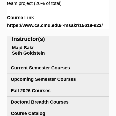
team project (20% of total)
Course Link
https://www.cs.cmu.edu/~msakr/15619-s23/
Instructor(s)
Majd Sakr
Seth Goldstein
Current Semester Courses
Upcoming Semester Courses
Fall 2026 Courses
Doctoral Breadth Courses
Course Catalog