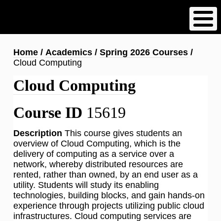
Skip
to
main
content
Breadcrumb
Home
Academics
Spring 2026 Courses
Cloud Computing
Cloud Computing
Course ID
15619
Description
This course gives students an
overview of Cloud Computing, which is the
delivery of computing as a service over a
network, whereby distributed resources are
rented, rather than owned, by an end user as a
utility. Students will study its enabling
technologies, building blocks, and gain hands-on
experience through projects utilizing public cloud
infrastructures. Cloud computing services are