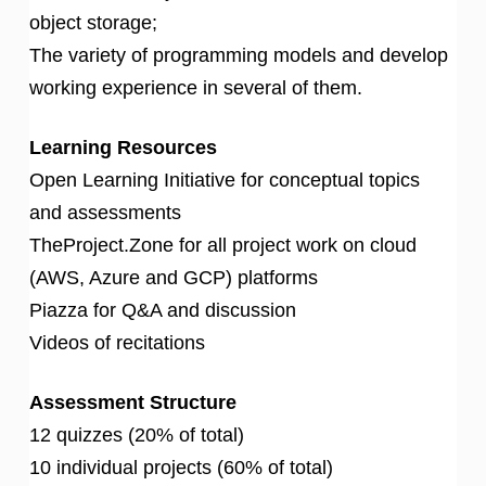
object storage;
The variety of programming models and develop
working experience in several of them.
Learning Resources
Open Learning Initiative for conceptual topics
and assessments
TheProject.Zone for all project work on cloud
(AWS, Azure and GCP) platforms
Piazza for Q&A and discussion
Videos of recitations
Assessment Structure
12 quizzes (20% of total)
10 individual projects (60% of total)