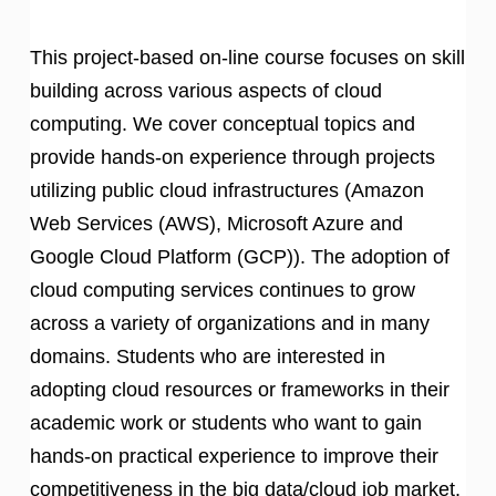
This project-based on-line course focuses on skill
building across various aspects of cloud
computing. We cover conceptual topics and
provide hands-on experience through projects
utilizing public cloud infrastructures (Amazon
Web Services (AWS), Microsoft Azure and
Google Cloud Platform (GCP)). The adoption of
cloud computing services continues to grow
across a variety of organizations and in many
domains. Students who are interested in
adopting cloud resources or frameworks in their
academic work or students who want to gain
hands-on practical experience to improve their
competitiveness in the big data/cloud job market.