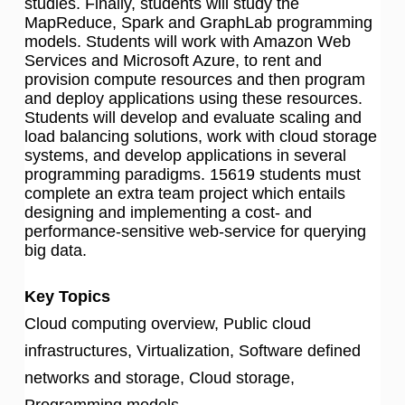
studies. Finally, students will study the
MapReduce, Spark and GraphLab programming
models. Students will work with Amazon Web
Services and Microsoft Azure, to rent and
provision compute resources and then program
and deploy applications using these resources.
Students will develop and evaluate scaling and
load balancing solutions, work with cloud storage
systems, and develop applications in several
programming paradigms. 15619 students must
complete an extra team project which entails
designing and implementing a cost- and
performance-sensitive web-service for querying
big data.
Key Topics
Cloud computing overview, Public cloud
infrastructures, Virtualization, Software defined
networks and storage, Cloud storage,
Programming models