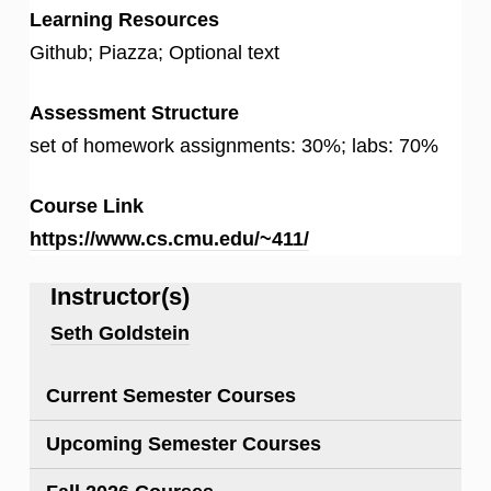
Learning Resources
Github; Piazza; Optional text
Assessment Structure
set of homework assignments: 30%; labs: 70%
Course Link
https://www.cs.cmu.edu/~411/
Instructor(s)
Seth Goldstein
Current Semester Courses
Upcoming Semester Courses