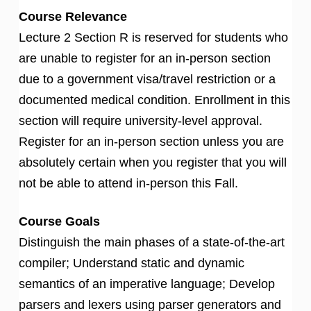
Course Relevance
Lecture 2 Section R is reserved for students who
are unable to register for an in-person section
due to a government visa/travel restriction or a
documented medical condition. Enrollment in this
section will require university-level approval.
Register for an in-person section unless you are
absolutely certain when you register that you will
not be able to attend in-person this Fall.
Course Goals
Distinguish the main phases of a state-of-the-art
compiler; Understand static and dynamic
semantics of an imperative language; Develop
parsers and lexers using parser generators and