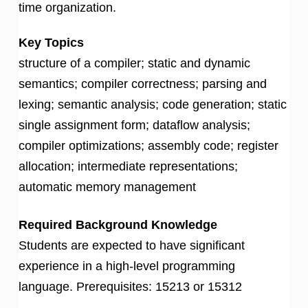
time organization.
Key Topics
structure of a compiler; static and dynamic
semantics; compiler correctness; parsing and
lexing; semantic analysis; code generation; static
single assignment form; dataflow analysis;
compiler optimizations; assembly code; register
allocation; intermediate representations;
automatic memory management
Required Background Knowledge
Students are expected to have significant
experience in a high-level programming
language. Prerequisites: 15213 or 15312