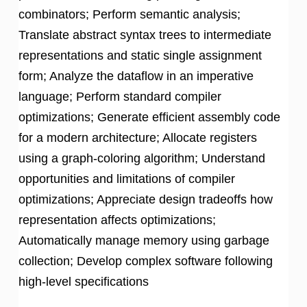
combinators; Perform semantic analysis;
Translate abstract syntax trees to intermediate
representations and static single assignment
form; Analyze the dataflow in an imperative
language; Perform standard compiler
optimizations; Generate efficient assembly code
for a modern architecture; Allocate registers
using a graph-coloring algorithm; Understand
opportunities and limitations of compiler
optimizations; Appreciate design tradeoffs how
representation affects optimizations;
Automatically manage memory using garbage
collection; Develop complex software following
high-level specifications