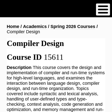
Skip
to
main
content
Breadcrumb
Home
Academics
Spring 2026 Courses
Compiler Design
Compiler Design
Course ID
15611
Description
This course covers the design and
implementation of compiler and run-time systems
for high-level languages, and examines the
interaction between language design, compiler
design, and run-time organization. Topics
covered include syntactic and lexical analysis,
handling of user-defined types and type-
checking, context analysis, code generation and
optimization, and memory management and run-