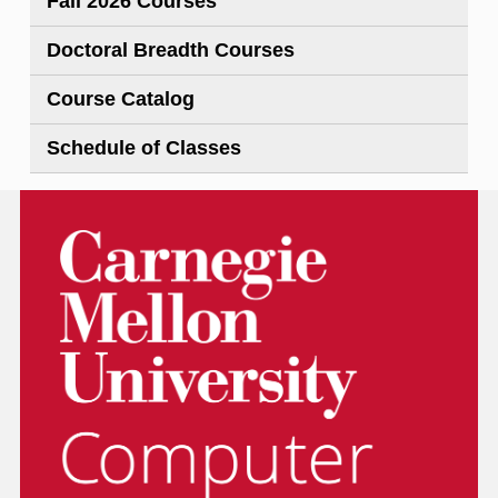
Fall 2026 Courses
Doctoral Breadth Courses
Course Catalog
Schedule of Classes