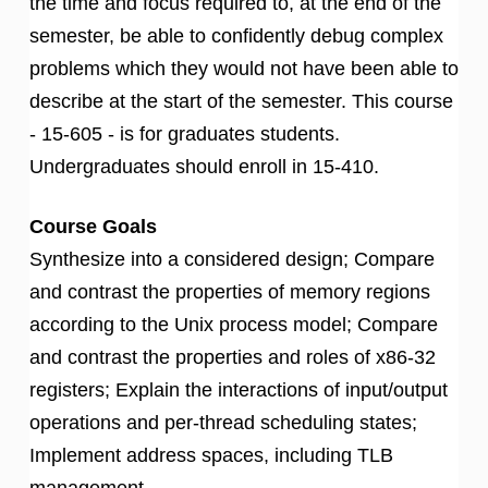
the time and focus required to, at the end of the
semester, be able to confidently debug complex
problems which they would not have been able to
describe at the start of the semester. This course
- 15-605 - is for graduates students.
Undergraduates should enroll in 15-410.
Course Goals
Synthesize into a considered design; Compare
and contrast the properties of memory regions
according to the Unix process model; Compare
and contrast the properties and roles of x86-32
registers; Explain the interactions of input/output
operations and per-thread scheduling states;
Implement address spaces, including TLB
management