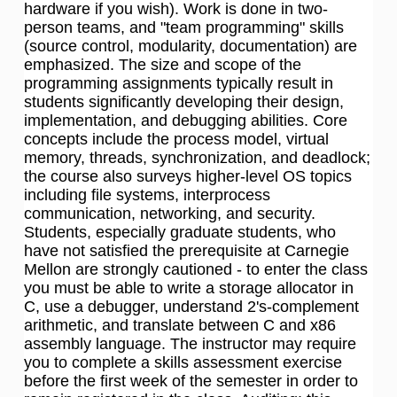
hardware if you wish). Work is done in two-
person teams, and "team programming" skills
(source control, modularity, documentation) are
emphasized. The size and scope of the
programming assignments typically result in
students significantly developing their design,
implementation, and debugging abilities. Core
concepts include the process model, virtual
memory, threads, synchronization, and deadlock;
the course also surveys higher-level OS topics
including file systems, interprocess
communication, networking, and security.
Students, especially graduate students, who
have not satisfied the prerequisite at Carnegie
Mellon are strongly cautioned - to enter the class
you must be able to write a storage allocator in
C, use a debugger, understand 2's-complement
arithmetic, and translate between C and x86
assembly language. The instructor may require
you to complete a skills assessment exercise
before the first week of the semester in order to