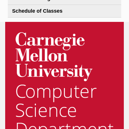
Schedule of Classes