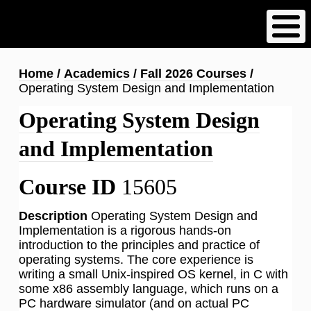
Skip
to
main
content
Breadcrumb
Home
Academics
Fall 2026 Courses
Operating System Design and Implementation
Operating System Design
and Implementation
Course ID
15605
Description
Operating System Design and
Implementation is a rigorous hands-on
introduction to the principles and practice of
operating systems. The core experience is
writing a small Unix-inspired OS kernel, in C with
some x86 assembly language, which runs on a
PC hardware simulator (and on actual PC