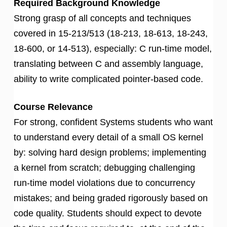
Required Background Knowledge
Strong grasp of all concepts and techniques
covered in 15-213/513 (18-213, 18-613, 18-243,
18-600, or 14-513), especially: C run-time model,
translating between C and assembly language,
ability to write complicated pointer-based code.
Course Relevance
For strong, confident Systems students who want
to understand every detail of a small OS kernel
by: solving hard design problems; implementing
a kernel from scratch; debugging challenging
run-time model violations due to concurrency
mistakes; and being graded rigorously based on
code quality. Students should expect to devote