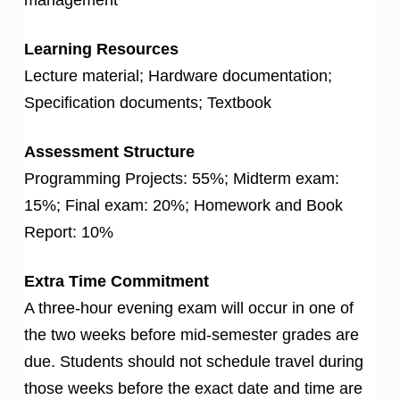
Learning Resources
Lecture material; Hardware documentation;
Specification documents; Textbook
Assessment Structure
Programming Projects: 55%; Midterm exam:
15%; Final exam: 20%; Homework and Book
Report: 10%
Extra Time Commitment
A three-hour evening exam will occur in one of
the two weeks before mid-semester grades are
due. Students should not schedule travel during
those weeks before the exact date and time are