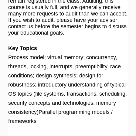
remain registered in the class. Auditing: this
course is usually full, and we generally receive
many more requests to audit than we can accept.
If you wish to audit, please have your advisor
contact us before the semester begins to discuss
your educational goals.
Key Topics
Process model; virtual memory; concurrency,
threads, locking, interrupts, preemptibility, race
conditions; design synthesis; design for
robustness; introductory understanding of typical
OS topics (file systems, transactions, scheduling,
security concepts and technologies, memory
consistency)Parallel programming models /
frameworks