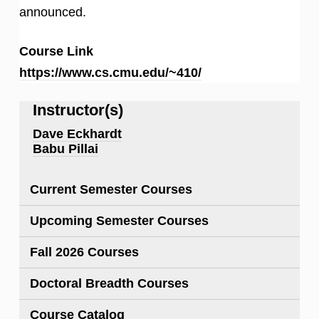
announced.
Course Link
https://www.cs.cmu.edu/~410/
Instructor(s)
Dave Eckhardt
Babu Pillai
Current Semester Courses
Upcoming Semester Courses
Fall 2026 Courses
Doctoral Breadth Courses
Course Catalog