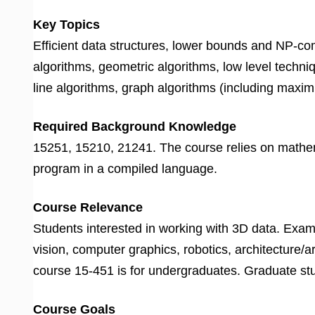
Key Topics
Efficient data structures, lower bounds and NP-c
algorithms, geometric algorithms, low level techni
line algorithms, graph algorithms (including maxim
Required Background Knowledge
15251, 15210, 21241. The course relies on mathemat
program in a compiled language.
Course Relevance
Students interested in working with 3D data. Exam
vision, computer graphics, robotics, architecture/a
course 15-451 is for undergraduates. Graduate stu
Course Goals