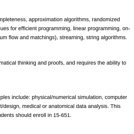
ompleteness, approximation algorithms, randomized
ques for efficient programming, linear programming, on-
um flow and matchings), streaming, string algorithms.
ical thinking and proofs, and requires the ability to
ples include: physical/numerical simulation, computer
rt/design, medical or anatomical data analysis. This
dents should enroll in 15-651.