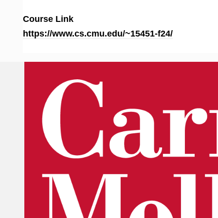
Course Link
https://www.cs.cmu.edu/~15451-f24/