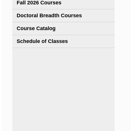
Fall 2026 Courses
Doctoral Breadth Courses
Course Catalog
Schedule of Classes