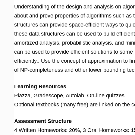
Understanding of the design and analysis on algori
about and prove properties of algorithms such as 
structures can provide space-efficient ways to qu
these data structures can be used to build efficie
amortized analysis, probabilistic analysis, and 
can be used to provide efficient solutions to som
efficiently.; Use the concept of approximation to fi
of NP-completeness and other lower bounding techn
Learning Resources
Piazza, Gradescope, Autolab, On-line quizzes.
Optional textbooks (many free) are linked on the 
Assessment Structure
4 Written Homeworks: 20%, 3 Oral Homeworks: 15