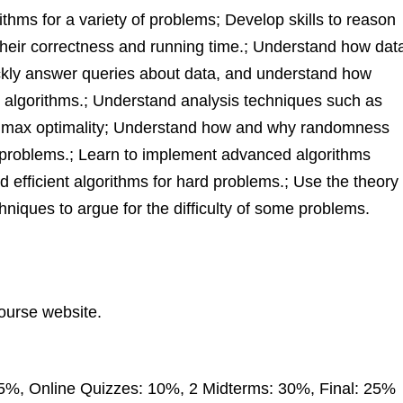
thms for a variety of problems; Develop skills to reason
their correctness and running time.; Understand how dat
ickly answer queries about data, and understand how
nt algorithms.; Understand analysis techniques such as
minimax optimality; Understand how and why randomness
e problems.; Learn to implement advanced algorithms
nd efficient algorithms for hard problems.; Use the theory
iques to argue for the difficulty of some problems.
course website.
%, Online Quizzes: 10%, 2 Midterms: 30%, Final: 25%