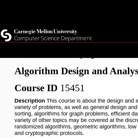
Top
Current Students
Faculty
Quicklinks
Staff
Skip
Breadcrumb
Home
Academics
Spring 2026 Courses
to
Algorithm Design and Analys
main
content
Course ID
15451
Description
This course is about the design and an
variety of problems, as well as general design and
sorting, algorithms for graph problems, efficient
variety of other topics may be covered at the discre
randomized algorithms, geometric algorithms, low 
and cryptographic protocols.