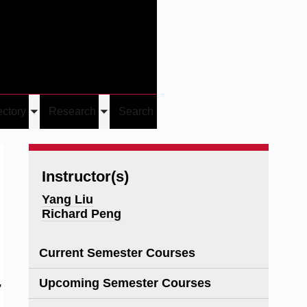
Give
Visit/Give
Visit
Links
ectory
Research
Search
Toggle
Toggle
u
submenu
submenu
Instructor(s)
Yang Liu
Richard Peng
Current Semester Courses
,
Upcoming Semester Courses