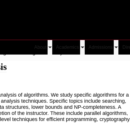
About
Academics
Admissions
Dir
Toggle
Toggle
Toggle
Algorithm Design and Analysis
submenu
submenu
submen
is
alysis of algorithms. We study specific algorithms for a
 analysis techniques. Specific topics include searching,
 data structures, lower bounds and NP-completeness. A
tion of the instructor. These include parallel algorithms,
level techniques for efficient programming, cryptography