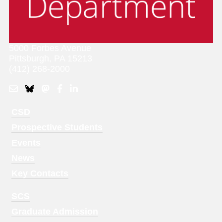
5000 Forbes Avenue
Pittsburgh, PA 15213
(412) 268-2000
Footer
CSD
Menu
Prospective Students
1
Events
News
Key Contacts
Footer
SCS
Menu
Graduate Admission