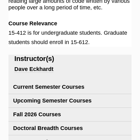
reading large amounts of code written by various
people over a long period of time, etc.
Course Relevance
15-412 is for undergraduate students. Graduate
students should enroll in 15-612.
Instructor(s)
Dave Eckhardt
Current Semester Courses
Upcoming Semester Courses
Fall 2026 Courses
Doctoral Breadth Courses