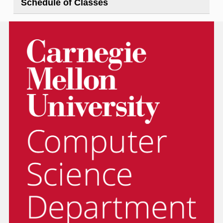
Schedule of Classes