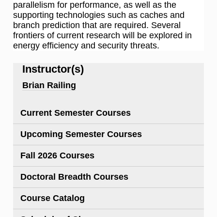
parallelism for performance, as well as the
supporting technologies such as caches and
branch prediction that are required. Several
frontiers of current research will be explored in
energy efficiency and security threats.
Instructor(s)
Brian Railing
Current Semester Courses
Upcoming Semester Courses
Fall 2026 Courses
Doctoral Breadth Courses
Course Catalog