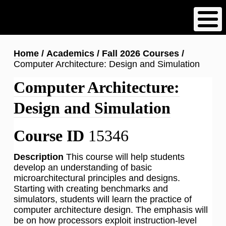
Skip
to
main
content
Breadcrumb
Home
Academics
Fall 2026 Courses
Computer Architecture: Design and Simulation
Computer Architecture:
Design and Simulation
Course ID
15346
Description
This course will help students
develop an understanding of basic
microarchitectural principles and designs.
Starting with creating benchmarks and
simulators, students will learn the practice of
computer architecture design. The emphasis will
be on how processors exploit instruction-level