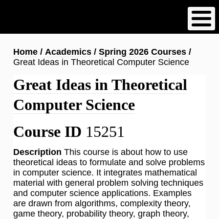
Skip
to
main
content
Breadcrumb
Home
Academics
Spring 2026 Courses
Great Ideas in Theoretical Computer Science
Great Ideas in Theoretical
Computer Science
Course ID
15251
Description
This course is about how to use
theoretical ideas to formulate and solve problems
in computer science. It integrates mathematical
material with general problem solving techniques
and computer science applications. Examples
are drawn from algorithms, complexity theory,
game theory, probability theory, graph theory,