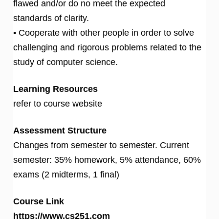
flawed and/or do no meet the expected
standards of clarity.
• Cooperate with other people in order to solve
challenging and rigorous problems related to the
study of computer science.
Learning Resources
refer to course website
Assessment Structure
Changes from semester to semester. Current
semester: 35% homework, 5% attendance, 60%
exams (2 midterms, 1 final)
Course Link
https://www.cs251.com