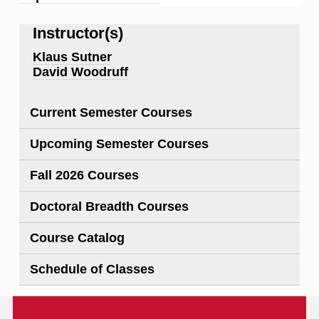
Instructor(s)
Klaus Sutner
David Woodruff
Current Semester Courses
Upcoming Semester Courses
Fall 2026 Courses
Doctoral Breadth Courses
Course Catalog
Schedule of Classes