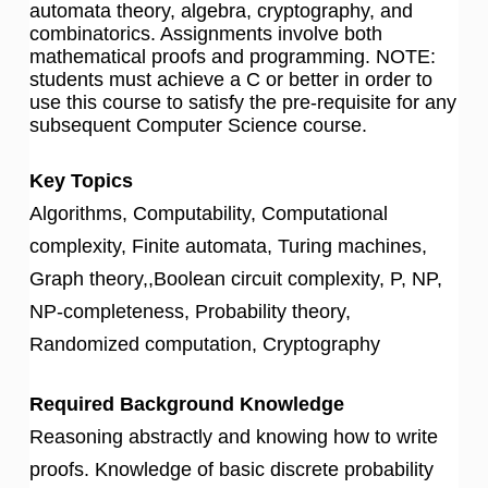
automata theory, algebra, cryptography, and
combinatorics. Assignments involve both
mathematical proofs and programming. NOTE:
students must achieve a C or better in order to
use this course to satisfy the pre-requisite for any
subsequent Computer Science course.
Key Topics
Algorithms, Computability, Computational
complexity, Finite automata, Turing machines,
Graph theory,,Boolean circuit complexity, P, NP,
NP-completeness, Probability theory,
Randomized computation, Cryptography
Required Background Knowledge
Reasoning abstractly and knowing how to write
proofs. Knowledge of basic discrete probability