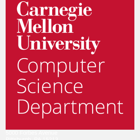
5000 Forbes Avenue
Pittsburgh, PA 15213