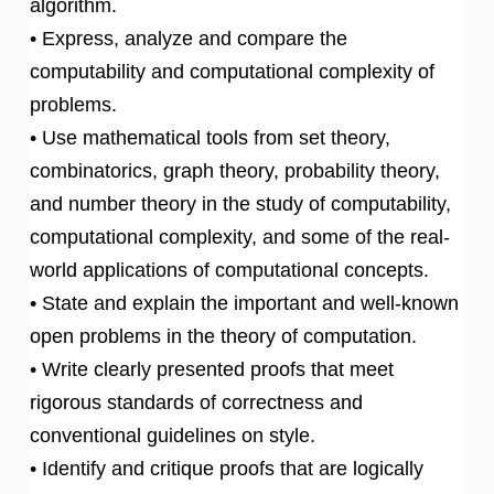
algorithm.
• Express, analyze and compare the
computability and computational complexity of
problems.
• Use mathematical tools from set theory,
combinatorics, graph theory, probability theory,
and number theory in the study of computability,
computational complexity, and some of the real-
world applications of computational concepts.
• State and explain the important and well-known
open problems in the theory of computation.
• Write clearly presented proofs that meet
rigorous standards of correctness and
conventional guidelines on style.
• Identify and critique proofs that are logically