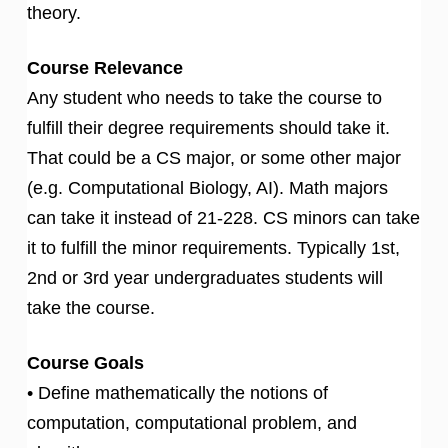
theory.
Course Relevance
Any student who needs to take the course to
fulfill their degree requirements should take it.
That could be a CS major, or some other major
(e.g. Computational Biology, AI). Math majors
can take it instead of 21-228. CS minors can take
it to fulfill the minor requirements. Typically 1st,
2nd or 3rd year undergraduates students will
take the course.
Course Goals
• Define mathematically the notions of
computation, computational problem, and