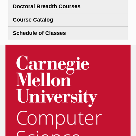
Doctoral Breadth Courses
Course Catalog
Schedule of Classes