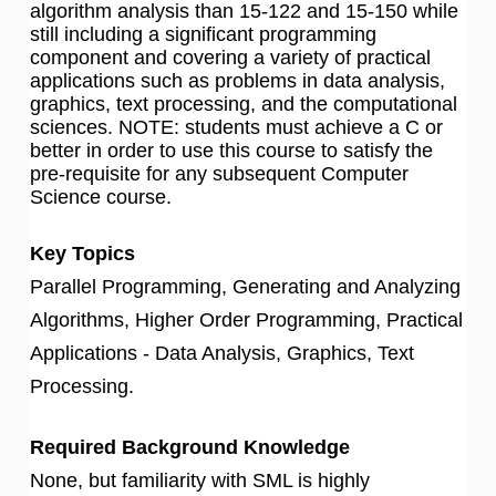
algorithm analysis than 15-122 and 15-150 while
still including a significant programming
component and covering a variety of practical
applications such as problems in data analysis,
graphics, text processing, and the computational
sciences. NOTE: students must achieve a C or
better in order to use this course to satisfy the
pre-requisite for any subsequent Computer
Science course.
Key Topics
Parallel Programming, Generating and Analyzing
Algorithms, Higher Order Programming, Practical
Applications - Data Analysis, Graphics, Text
Processing.
Required Background Knowledge
None, but familiarity with SML is highly