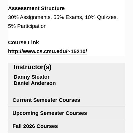
Assessment Structure
30% Assignments, 55% Exams, 10% Quizzes,
5% Participation
Course Link
http://www.cs.cmu.edu/~15210/
Instructor(s)
Danny Sleator
Daniel Anderson
Current Semester Courses
Upcoming Semester Courses
Fall 2026 Courses