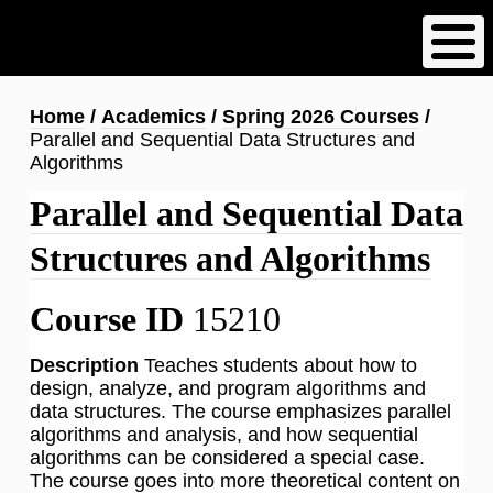
Skip
to
main
content
Breadcrumb
Home
Academics
Spring 2026 Courses
Parallel and Sequential Data Structures and
Algorithms
Parallel and Sequential Data
Structures and Algorithms
Course ID
15210
Description
Teaches students about how to
design, analyze, and program algorithms and
data structures. The course emphasizes parallel
algorithms and analysis, and how sequential
algorithms can be considered a special case.
The course goes into more theoretical content on