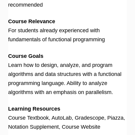
recommended
Course Relevance
For students already experienced with
fundamentals of functional programming
Course Goals
Learn how to design, analyze, and program
algorithms and data structures with a functional
programming language. Ability to analyze
algorithms with an emphasis on parallelism.
Learning Resources
Course Textbook, AutoLab, Gradescope, Piazza,
Notation Supplement, Course Website