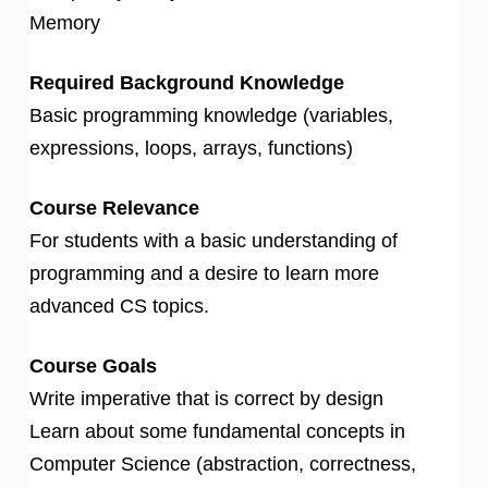
Memory
Required Background Knowledge
Basic programming knowledge (variables,
expressions, loops, arrays, functions)
Course Relevance
For students with a basic understanding of
programming and a desire to learn more
advanced CS topics.
Course Goals
Write imperative that is correct by design
Learn about some fundamental concepts in
Computer Science (abstraction, correctness,