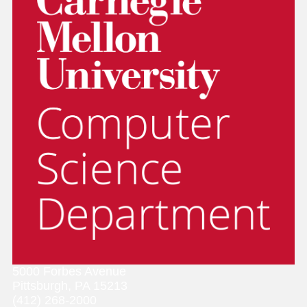
5000 Forbes Avenue
Pittsburgh, PA 15213
(412) 268-2000