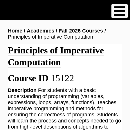
Skip
to
main
content
Breadcrumb
Home
Academics
Fall 2026 Courses
Principles of Imperative Computation
Principles of Imperative
Computation
Course ID
15122
Description
For students with a basic
understanding of programming (variables,
expressions, loops, arrays, functions). Teaches
imperative programming and methods for
ensuring the correctness of programs. Students
will learn the process and concepts needed to go
from high-level descriptions of algorithms to