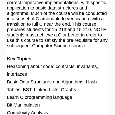
correct imperative implementations, with specific
application to basic data structures and
algorithms. Much of the course will be conducted
in a subset of C amenable to verification, with a
transition to full C near the end. This course
prepares students for 15-213 and 15-210. NOTE:
students must achieve a C or better in order to
use this course to satisfy the pre-requisite for any
subsequent Computer Science course.
Key Topics
Reasoning about code: contracts, invariants,
interfaces
Basic Data Structures and Algorithms: Hash
Tables, BST, Linked Lists, Graphs
Learn C programming language
Bit Manipulation
Complexity Analysis