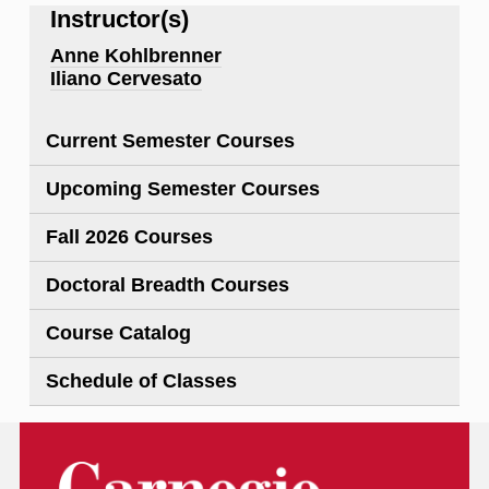
Instructor(s)
Anne Kohlbrenner
Iliano Cervesato
Current Semester Courses
Upcoming Semester Courses
Fall 2026 Courses
Doctoral Breadth Courses
Course Catalog
Schedule of Classes