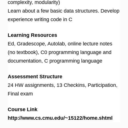
complexity, modularity)
Learn about a few basic data structures. Develop
experience writing code in C
Learning Resources
Ed, Gradescope, Autolab, online lecture notes
(no textbook), C0 programming language and
documentation, C programming language
Assessment Structure
24 HW assignments, 13 Checkins, Participation,
Final exam
Course Link
http://www.cs.cmu.edu/~15122/home.shtml