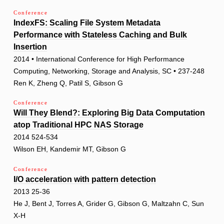
Conference
IndexFS: Scaling File System Metadata
Performance with Stateless Caching and Bulk
Insertion
2014 • International Conference for High Performance
Computing, Networking, Storage and Analysis, SC • 237-248
Ren K, Zheng Q, Patil S, Gibson G
Conference
Will They Blend?: Exploring Big Data Computation
atop Traditional HPC NAS Storage
2014 524-534
Wilson EH, Kandemir MT, Gibson G
Conference
I/O acceleration with pattern detection
2013 25-36
He J, Bent J, Torres A, Grider G, Gibson G, Maltzahn C, Sun
X-H