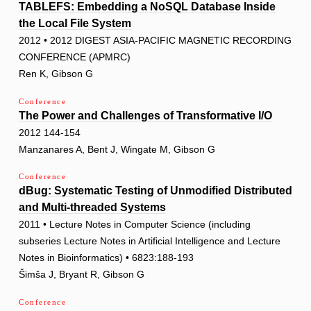
TABLEFS: Embedding a NoSQL Database Inside
the Local File System
2012 • 2012 DIGEST ASIA-PACIFIC MAGNETIC RECORDING
CONFERENCE (APMRC)
Ren K, Gibson G
Conference
The Power and Challenges of Transformative I/O
2012 144-154
Manzanares A, Bent J, Wingate M, Gibson G
Conference
dBug: Systematic Testing of Unmodified Distributed
and Multi-threaded Systems
2011 • Lecture Notes in Computer Science (including
subseries Lecture Notes in Artificial Intelligence and Lecture
Notes in Bioinformatics) • 6823:188-193
Šimša J, Bryant R, Gibson G
Conference