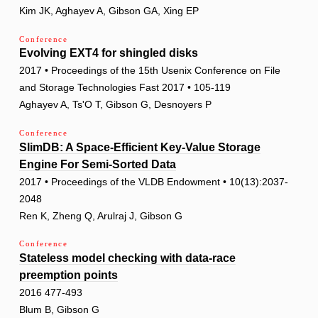
Kim JK, Aghayev A, Gibson GA, Xing EP
Conference
Evolving EXT4 for shingled disks
2017 • Proceedings of the 15th Usenix Conference on File
and Storage Technologies Fast 2017 • 105-119
Aghayev A, Ts'O T, Gibson G, Desnoyers P
Conference
SlimDB: A Space-Efficient Key-Value Storage
Engine For Semi-Sorted Data
2017 • Proceedings of the VLDB Endowment • 10(13):2037-
2048
Ren K, Zheng Q, Arulraj J, Gibson G
Conference
Stateless model checking with data-race
preemption points
2016 477-493
Blum B, Gibson G