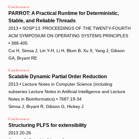
Conference
PARROT: A Practical Runtime for Deterministic,
Stable, and Reliable Threads
2013 • SOSP'13: PROCEEDINGS OF THE TWENTY-FOURTH
ACM SYMPOSIUM ON OPERATING SYSTEMS PRINCIPLES
• 388-405
Cui H, Simsa J, Lin Y-H, Li H, Blum B, Xu X, Yang J, Gibson
GA, Bryant RE
Conference
Scalable Dynamic Partial Order Reduction
2013 • Lecture Notes in Computer Science (including
subseries Lecture Notes in Artificial Intelligence and Lecture
Notes in Bioinformatics) • 7687:19-34
Simsa J, Bryant R, Gibson G, Hickey J
Conference
Structuring PLFS for extensibility
2013 20-26