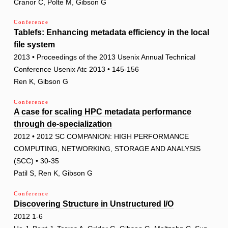
Cranor C, Polte M, Gibson G
Conference
Tablefs: Enhancing metadata efficiency in the local
file system
2013 • Proceedings of the 2013 Usenix Annual Technical
Conference Usenix Atc 2013 • 145-156
Ren K, Gibson G
Conference
A case for scaling HPC metadata performance
through de-specialization
2012 • 2012 SC COMPANION: HIGH PERFORMANCE
COMPUTING, NETWORKING, STORAGE AND ANALYSIS
(SCC) • 30-35
Patil S, Ren K, Gibson G
Conference
Discovering Structure in Unstructured I/O
2012 1-6