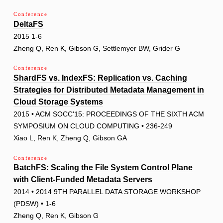
Conference
DeltaFS
2015 1-6
Zheng Q, Ren K, Gibson G, Settlemyer BW, Grider G
Conference
ShardFS vs. IndexFS: Replication vs. Caching
Strategies for Distributed Metadata Management in
Cloud Storage Systems
2015 • ACM SOCC'15: PROCEEDINGS OF THE SIXTH ACM
SYMPOSIUM ON CLOUD COMPUTING • 236-249
Xiao L, Ren K, Zheng Q, Gibson GA
Conference
BatchFS: Scaling the File System Control Plane
with Client-Funded Metadata Servers
2014 • 2014 9TH PARALLEL DATA STORAGE WORKSHOP
(PDSW) • 1-6
Zheng Q, Ren K, Gibson G