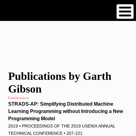
Skip
to
main
content
Publications by Garth
Gibson
Conference
STRADS-AP: Simplifying Distributed Machine
Learning Programming without Introducing a New
Programming Model
2019 • PROCEEDINGS OF THE 2019 USENIX ANNUAL
TECHNICAL CONFERENCE • 207-221