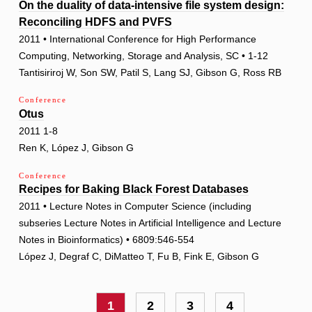
On the duality of data-intensive file system design:
Reconciling HDFS and PVFS
2011 • International Conference for High Performance
Computing, Networking, Storage and Analysis, SC • 1-12
Tantisiriroj W, Son SW, Patil S, Lang SJ, Gibson G, Ross RB
Conference
Otus
2011 1-8
Ren K, López J, Gibson G
Conference
Recipes for Baking Black Forest Databases
2011 • Lecture Notes in Computer Science (including
subseries Lecture Notes in Artificial Intelligence and Lecture
Notes in Bioinformatics) • 6809:546-554
López J, Degraf C, DiMatteo T, Fu B, Fink E, Gibson G
Pagination
Current
1
Page
2
Page
3
Page
4