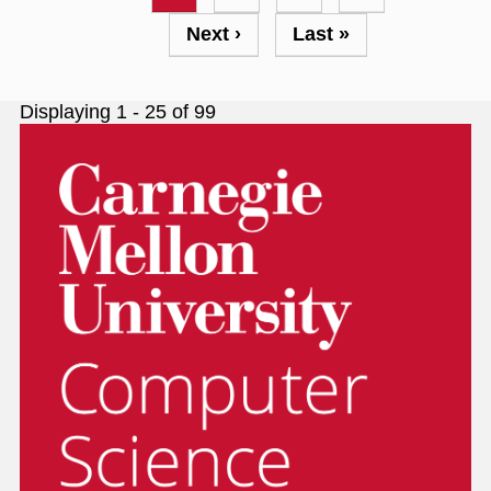
page
Next
Next ›
Last
Last »
page
page
Displaying 1 - 25 of 99