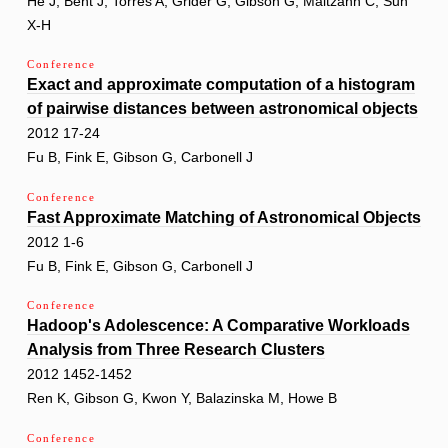
He J, Bent J, Torres A, Grider G, Gibson G, Maltzahn C, Sun
X-H
Conference
Exact and approximate computation of a histogram
of pairwise distances between astronomical objects
2012 17-24
Fu B, Fink E, Gibson G, Carbonell J
Conference
Fast Approximate Matching of Astronomical Objects
2012 1-6
Fu B, Fink E, Gibson G, Carbonell J
Conference
Hadoop's Adolescence: A Comparative Workloads
Analysis from Three Research Clusters
2012 1452-1452
Ren K, Gibson G, Kwon Y, Balazinska M, Howe B
Conference