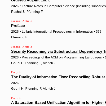
Ordered Adjoint Logic
2026 • Lecture Notes in Computer Science (including subseries L
Roshal S, Pfenning F
Journal Article
Preface
2026 • Leibniz International Proceedings in Informatics • 378:
Pfenning F
Journal Article
Security Reasoning via Substructural Dependency T
2026 • Proceedings of the ACM on Programming Languages • 
Gouni H, Pfenning F, Aldrich J
Preprint
The Duality of Information Flow: Reconciling Robus
2026
Gouni H, Pfenning F, Aldrich J
Preprint
A Saturation-Based Unification Algorithm for Higher-