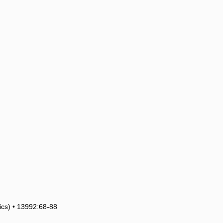
tics) • 13992:68-88