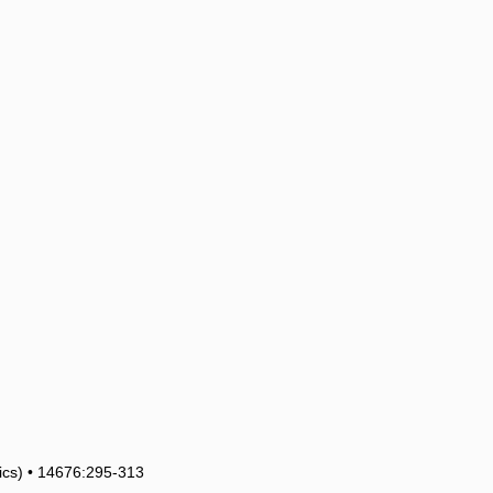
tics) • 14676:295-313