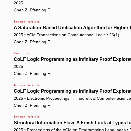
2025
Chen Z, Pfenning F
Journal Article
A Saturation-Based Unification Algorithm for Higher-
2025 • ACM Transactions on Computational Logic • 26(1):
Chen Z, Pfenning F
Preprint
CoLF Logic Programming as Infinitary Proof Explora
2025
Chen Z, Pfenning F
Journal Article
CoLF Logic Programming as Infinitary Proof Explora
2025 • Electronic Proceedings in Theoretical Computer Science
Chen Z, Pfenning F
Journal Article
Structural Information Flow: A Fresh Look at Types f
2025 • Proceedings of the ACM on Programming Languages •