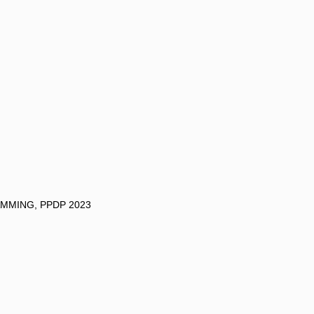
MMING, PPDP 2023