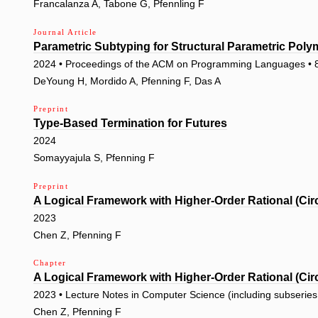
Francalanza A, Tabone G, Pfennling F
Journal Article
Parametric Subtyping for Structural Parametric Pol
2024 • Proceedings of the ACM on Programming Languages • 
DeYoung H, Mordido A, Pfenning F, Das A
Preprint
Type-Based Termination for Futures
2024
Somayyajula S, Pfenning F
Preprint
A Logical Framework with Higher-Order Rational (Cir
2023
Chen Z, Pfenning F
Chapter
A Logical Framework with Higher-Order Rational (Cir
2023 • Lecture Notes in Computer Science (including subseries L
Chen Z, Pfenning F