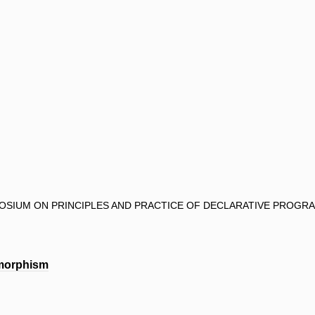
POSIUM ON PRINCIPLES AND PRACTICE OF DECLARATIVE PROGRA
ymorphism