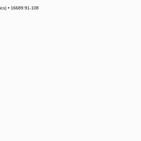
tics) • 16689:91-108