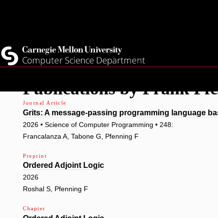
Top
Current Students
Faculty
Quicklinks
Staff
Skip
Publications by Frank Pf
to
main
Journal Article
Grits: A message-passing programming language bas
content
2026 • Science of Computer Programming • 248:
Francalanza A, Tabone G, Pfenning F
Preprint
Ordered Adjoint Logic
2026
Roshal S, Pfenning F
Chapter