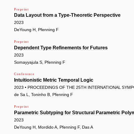
Preprint
Data Layout from a Type-Theoretic Perspective
2023
DeYoung H, Pfenning F
Preprint
Dependent Type Refinements for Futures
2023
Somayyajula S, Pfenning F
Conference
Intuitionistic Metric Temporal Logic
2023 • PROCEEDINGS OF THE 25TH INTERNATIONAL SYM
de Sa L, Toninho B, Pfenning F
Preprint
Parametric Subtyping for Structural Parametric Pol
2023
DeYoung H, Mordido A, Pfenning F, Das A