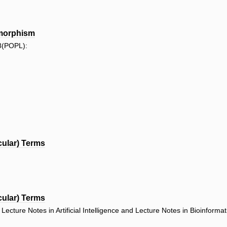
ymorphism
8(POPL):
cular) Terms
cular) Terms
ecture Notes in Artificial Intelligence and Lecture Notes in Bioinforma