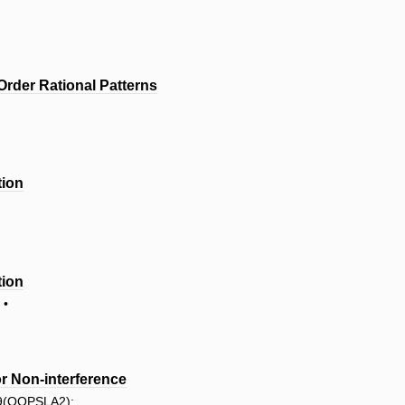
Order Rational Patterns
tion
tion
 •
or Non-interference
 9(OOPSLA2):