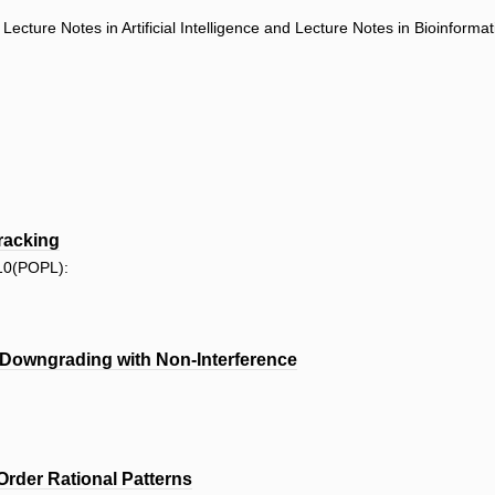
ecture Notes in Artificial Intelligence and Lecture Notes in Bioinforma
racking
10(POPL):
t Downgrading with Non-Interference
Order Rational Patterns