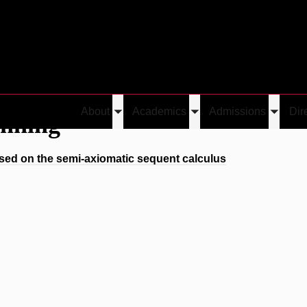
About
Academics
Admissions
Dir
enning
Toggle
Toggle
Toggle
submenu
submenu
submen
ed on the semi-axiomatic sequent calculus