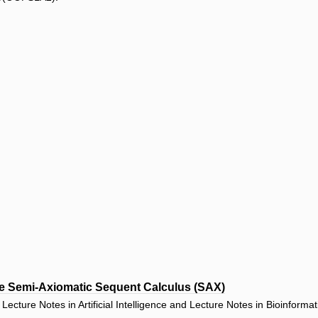
he Semi-Axiomatic Sequent Calculus (SAX)
ecture Notes in Artificial Intelligence and Lecture Notes in Bioinforma