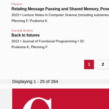
Chapter
Relating Message Passing and Shared Memory, Proof
2023 • Lecture Notes in Computer Science (including subseries L
Pfenning F, Pruiksma K
Journal Article
Back to futures
2022 • Journal of Functional Programming • 32:
Pruiksma K, Pfenning F
Pagination
Current
1
Pa
2
page
Displaying 1 - 25 of 284