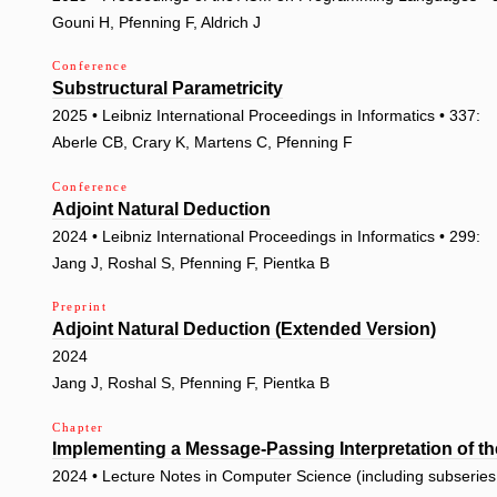
Gouni H, Pfenning F, Aldrich J
Conference
Substructural Parametricity
2025 • Leibniz International Proceedings in Informatics • 337:
Aberle CB, Crary K, Martens C, Pfenning F
Conference
Adjoint Natural Deduction
2024 • Leibniz International Proceedings in Informatics • 299:
Jang J, Roshal S, Pfenning F, Pientka B
Preprint
Adjoint Natural Deduction (Extended Version)
2024
Jang J, Roshal S, Pfenning F, Pientka B
Chapter
Implementing a Message-Passing Interpretation of t
2024 • Lecture Notes in Computer Science (including subseries L