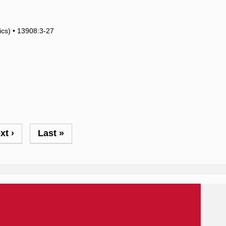
tics) • 13908:3-27
xt
xt ›
Last
Last »
ge
page