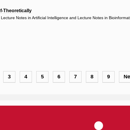
-Theoretically
ecture Notes in Artificial Intelligence and Lecture Notes in Bioinforma
ge
Page
3
Page
4
Page
5
Page
6
Page
7
Page
8
Page
9
Ne
Ne
pa