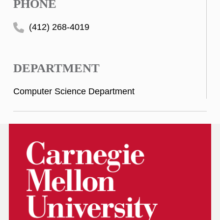
PHONE
(412) 268-4019
DEPARTMENT
Computer Science Department