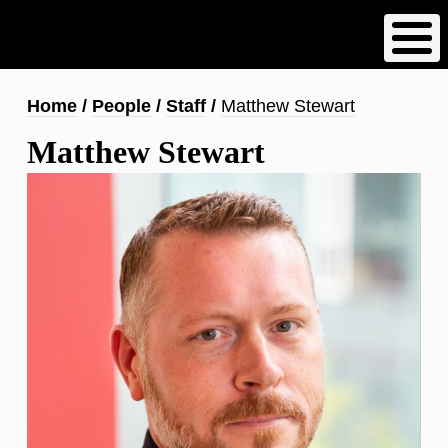
Skip
to
main
content
Breadcrumb
Home
People
Staff
Matthew Stewart
Matthew Stewart