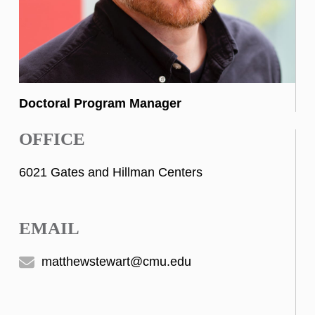
Doctoral Program Manager
OFFICE
6021 Gates and Hillman Centers
EMAIL
matthewstewart@cmu.edu