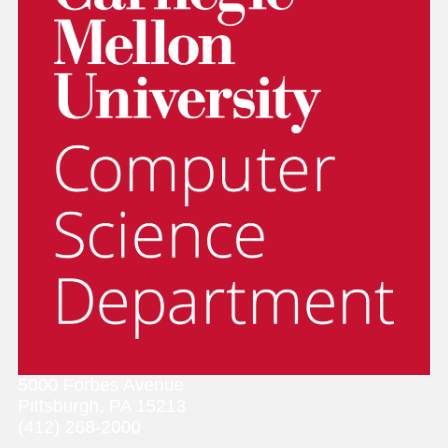
5000 Forbes Avenue
Pittsburgh, PA 15213
(412) 268-2000