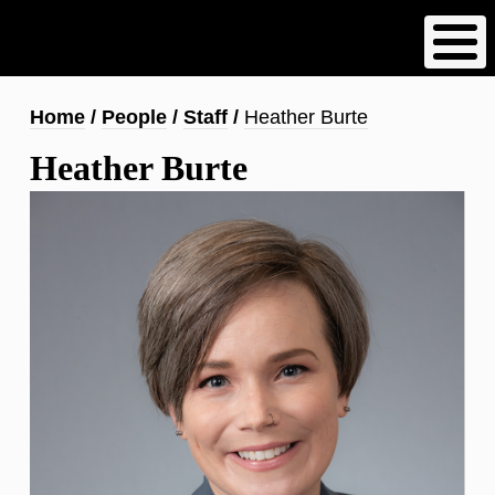
Skip
to
main
content
Breadcrumb
Home
People
Staff
Heather Burte
Heather Burte