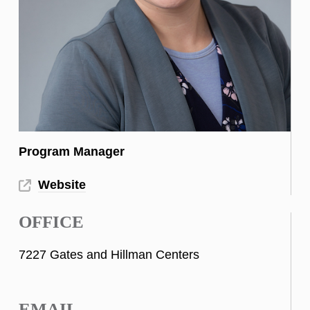
Program Manager
Website
OFFICE
7227 Gates and Hillman Centers
EMAIL