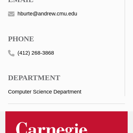
hburte@andrew.cmu.edu
PHONE
(412) 268-3868
DEPARTMENT
Computer Science Department