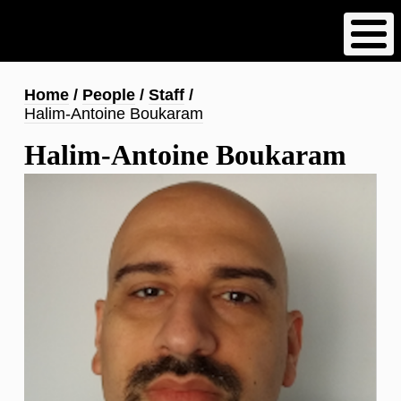
Skip
to
main
content
Breadcrumb
Home
People
Staff
Halim-Antoine Boukaram
Halim-Antoine Boukaram