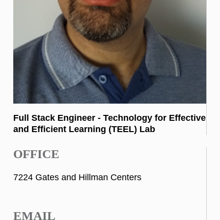
Full Stack Engineer - Technology for Effective
and Efficient Learning (TEEL) Lab
OFFICE
7224 Gates and Hillman Centers
EMAIL