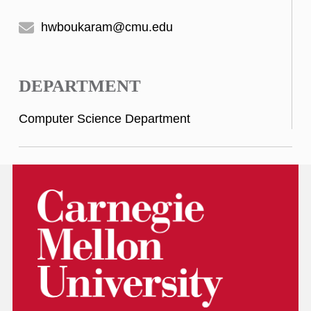
hwboukaram@cmu.edu
DEPARTMENT
Computer Science Department