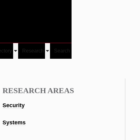
Give
Visit/Give
Visit
Links
ectory
Research
Search
Toggle
Toggle
u
submenu
submenu
RESEARCH AREAS
Security
Systems