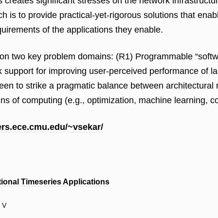
s creates significant stresses on the network infrastruct
 is to provide practical-yet-rigorous solutions that enab
uirements of the applications they enable.
 on two key problem domains: (R1) Programmable “softwar
support for improving user-perceived performance of larg
n to strike a pragmatic balance between architectural ri
 of computing (e.g., optimization, machine learning, cont
sers.ece.cmu.edu/~vsekar/
tional Timeseries Applications
r V