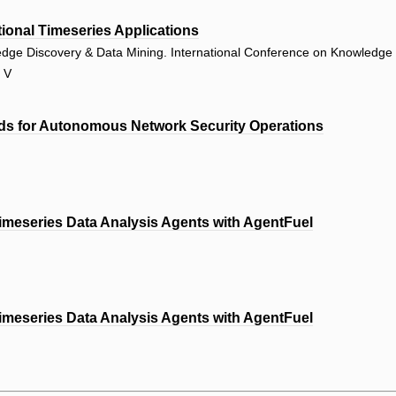
tional Timeseries Applications
edge Discovery & Data Mining. International Conference on Knowledge
r V
ds for Autonomous Network Security Operations
imeseries Data Analysis Agents with AgentFuel
imeseries Data Analysis Agents with AgentFuel