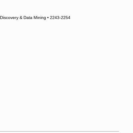
 Discovery & Data Mining • 2243-2254