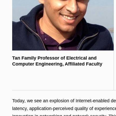
Tan Family Professor of Electrical and
Computer Engineering, Affiliated Faculty
Today, we see an explosion of Internet-enabled dev
latency, application-perceived quality of experien