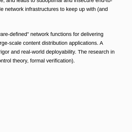
ure, and leads to suboptimal and insecure end-to-
le network infrastructures to keep up with (and
e-defined” network functions for delivering
e-scale content distribution applications. A
gor and real-world deployability. The research in
rol theory, formal verification).