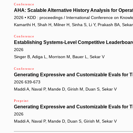
Conference
AHA: Scalable Alternative History Analysis for Opera
2026 • KDD : proceedings / International Conference on Knowl
Kamarthi H, Shah H, Milner H, Sinha S, Li Y, Prakash BA, Seka
Conference
Establishing Systems-Level Competitive Leaderboar
2026
Singer B, Adiga L, Morrison M, Bauer L, Sekar V
Conference
Generating Expressive and Customizable Evals for T
2026 639-673
Maddi A, Naval P, Mande D, Girish M, Duan S, Sekar V
Preprint
Generating Expressive and Customizable Evals for T
2026
Maddi A, Naval P, Mande D, Duan S, Girish M, Sekar V