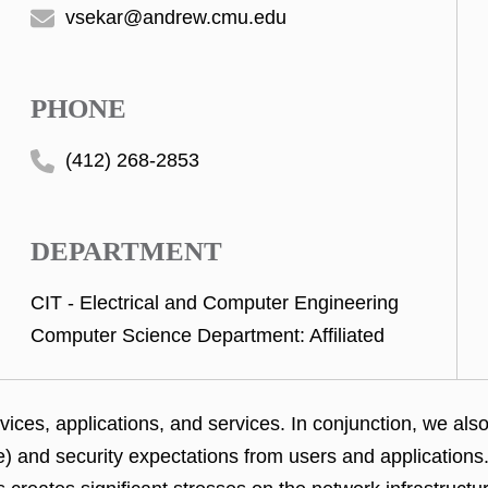
vsekar@andrew.cmu.edu
PHONE
(412) 268-2853
DEPARTMENT
CIT - Electrical and Computer Engineering
Computer Science Department: Affiliated
ices, applications, and services. In conjunction, we al
ce) and security expectations from users and application