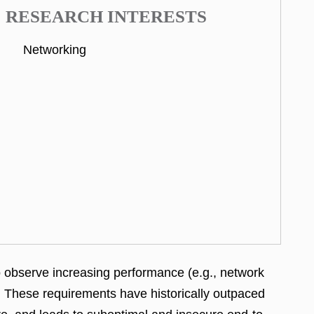
RESEARCH INTERESTS
Networking
so observe increasing performance (e.g., network
s. These requirements have historically outpaced