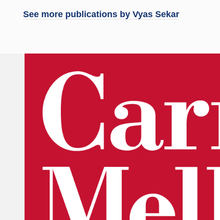
See more publications by
Vyas Sekar