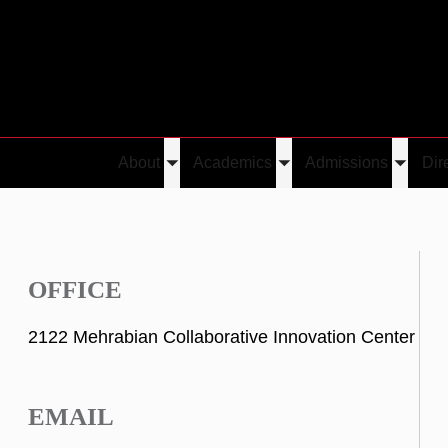
About
Academics
Admissions
Dir
Toggle
Toggle
Toggle
submenu
submenu
submen
OFFICE
2122 Mehrabian Collaborative Innovation Center
EMAIL