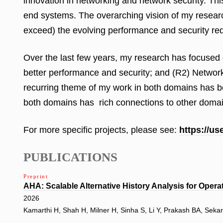
innovation in networking and network security. Thi
end systems. The overarching vision of my research
exceed) the evolving performance and security req
Over the last few years, my research has focused
better performance and security; and (R2) Network 
recurring theme of my work in both domains has bee
both domains has rich connections to other domains
For more specific projects, please see:
https://u
PUBLICATIONS
Preprint
AHA: Scalable Alternative History Analysis for Opera
2026
Kamarthi H, Shah H, Milner H, Sinha S, Li Y, Prakash BA, Seka