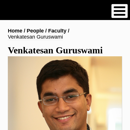
Skip
to
main
content
Breadcrumb
Home
People
Faculty
Venkatesan Guruswami
Venkatesan Guruswami