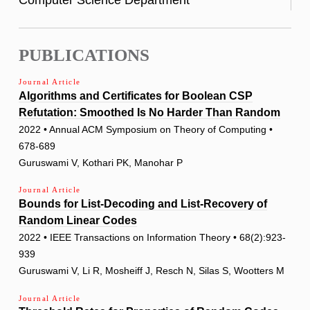
PUBLICATIONS
Journal Article
Algorithms and Certificates for Boolean CSP
Refutation: Smoothed Is No Harder Than Random
2022 • Annual ACM Symposium on Theory of Computing •
678-689
Guruswami V, Kothari PK, Manohar P
Journal Article
Bounds for List-Decoding and List-Recovery of
Random Linear Codes
2022 • IEEE Transactions on Information Theory • 68(2):923-
939
Guruswami V, Li R, Mosheiff J, Resch N, Silas S, Wootters M
Journal Article