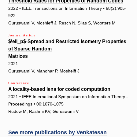
Threshold Rates for Properties of Random Codes
2022 • IEEE Transactions on Information Theory • 68(2):905-
922
Guruswami V, Moshieff J, Resch N, Silas S, Wootters M
Journal Article
$\ell_p$-Spread and Restricted Isometry Properties
of Sparse Random
Matrices
2021
Guruswami V, Manohar P, Mosheiff J
Conference
A locality-based lens for coded computation
2021 • IEEE International Symposium on Information Theory -
Proceedings • 00:1070-1075
Rudow M, Rashmi KV, Guruswami V
See more publications by
Venkatesan