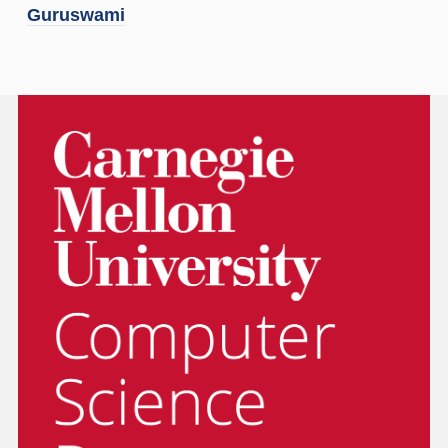
Guruswami