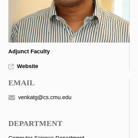
Adjunct Faculty
Website
EMAIL
venkatg@cs.cmu.edu
DEPARTMENT
Computer Science Department