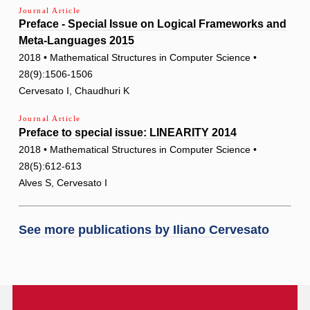
Journal Article
Preface - Special Issue on Logical Frameworks and
Meta-Languages 2015
2018 • Mathematical Structures in Computer Science •
28(9):1506-1506
Cervesato I, Chaudhuri K
Journal Article
Preface to special issue: LINEARITY 2014
2018 • Mathematical Structures in Computer Science •
28(5):612-613
Alves S, Cervesato I
See more publications by
Iliano Cervesato