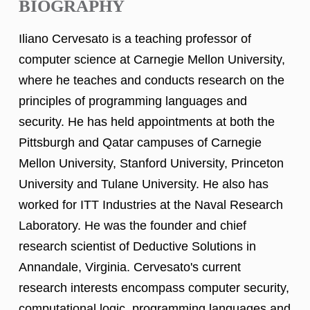
BIOGRAPHY
Iliano Cervesato is a teaching professor of
computer science at Carnegie Mellon University,
where he teaches and conducts research on the
principles of programming languages and
security. He has held appointments at both the
Pittsburgh and Qatar campuses of Carnegie
Mellon University, Stanford University, Princeton
University and Tulane University. He also has
worked for ITT Industries at the Naval Research
Laboratory. He was the founder and chief
research scientist of Deductive Solutions in
Annandale, Virginia. Cervesato's current
research interests encompass computer security,
computational logic, programming languages and