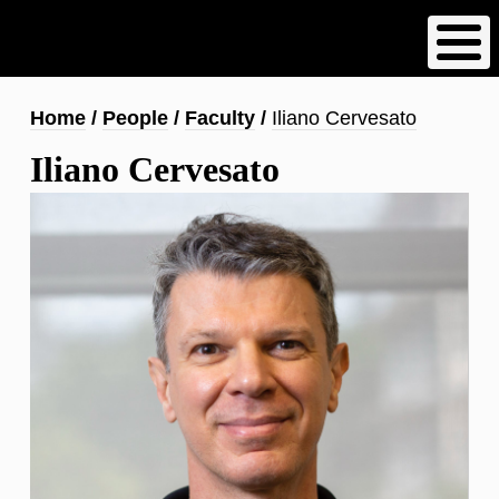
Skip
to
main
content
Breadcrumb
Home
People
Faculty
Iliano Cervesato
Iliano Cervesato