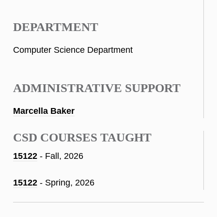
DEPARTMENT
Computer Science Department
ADMINISTRATIVE SUPPORT
Marcella Baker
CSD COURSES TAUGHT
15122
- Fall, 2026
15122
- Spring, 2026