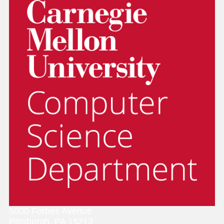
5000 Forbes Avenue
Pittsburgh, PA 15213