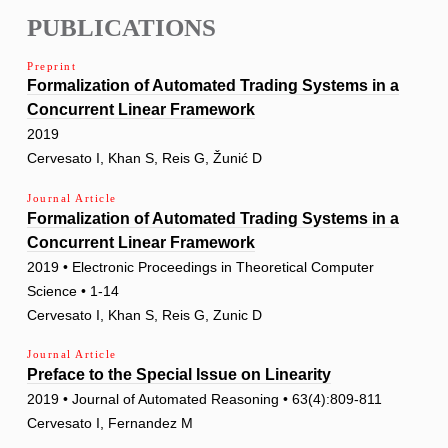
PUBLICATIONS
Preprint
Formalization of Automated Trading Systems in a
Concurrent Linear Framework
2019
Cervesato I, Khan S, Reis G, Žunić D
Journal Article
Formalization of Automated Trading Systems in a
Concurrent Linear Framework
2019 • Electronic Proceedings in Theoretical Computer
Science • 1-14
Cervesato I, Khan S, Reis G, Zunic D
Journal Article
Preface to the Special Issue on Linearity
2019 • Journal of Automated Reasoning • 63(4):809-811
Cervesato I, Fernandez M