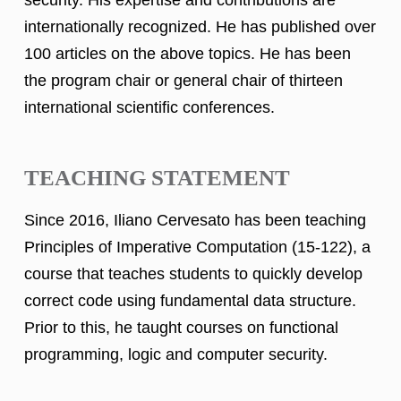
internationally recognized. He has published over
100 articles on the above topics. He has been
the program chair or general chair of thirteen
international scientific conferences.
TEACHING STATEMENT
Since 2016, Iliano Cervesato has been teaching
Principles of Imperative Computation (15-122), a
course that teaches students to quickly develop
correct code using fundamental data structure.
Prior to this, he taught courses on functional
programming, logic and computer security.