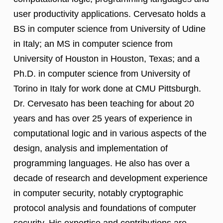
user productivity applications. Cervesato holds a
BS in computer science from University of Udine
in Italy; an MS in computer science from
University of Houston in Houston, Texas; and a
Ph.D. in computer science from University of
Torino in Italy for work done at CMU Pittsburgh.
Dr. Cervesato has been teaching for about 20
years and has over 25 years of experience in
computational logic and in various aspects of the
design, analysis and implementation of
programming languages. He also has over a
decade of research and development experience
in computer security, notably cryptographic
protocol analysis and foundations of computer
security. His expertise and contributions are