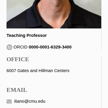
Teaching Professor
ORCID
0000-0001-6329-3400
OFFICE
6007 Gates and Hillman Centers
EMAIL
iliano@cmu.edu