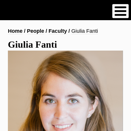
Skip
to
main
content
Breadcrumb
Home
People
Faculty
Giulia Fanti
Giulia Fanti