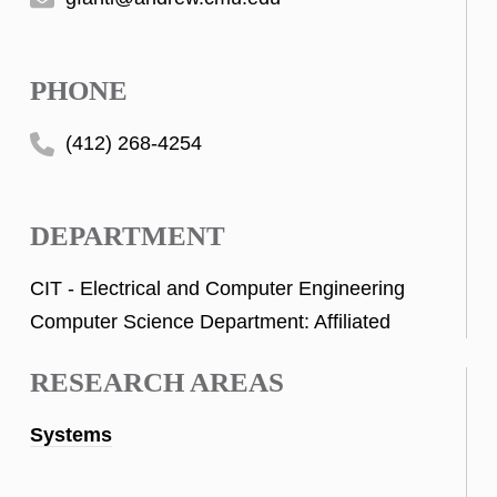
PHONE
(412) 268-4254
DEPARTMENT
CIT - Electrical and Computer Engineering
Computer Science Department: Affiliated
RESEARCH AREAS
Systems