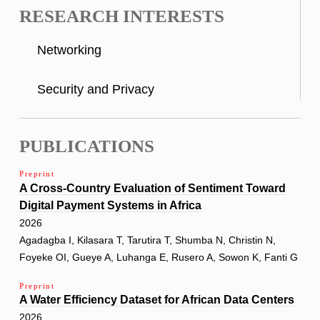
RESEARCH INTERESTS
Networking
Security and Privacy
PUBLICATIONS
Preprint
A Cross-Country Evaluation of Sentiment Toward
Digital Payment Systems in Africa
2026
Agadagba I, Kilasara T, Tarutira T, Shumba N, Christin N,
Foyeke OI, Gueye A, Luhanga E, Rusero A, Sowon K, Fanti G
Preprint
A Water Efficiency Dataset for African Data Centers
2026