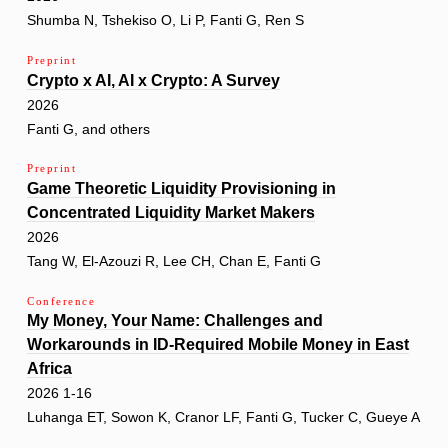
Shumba N, Tshekiso O, Li P, Fanti G, Ren S
Preprint
Crypto x AI, AI x Crypto: A Survey
2026
Fanti G, and others
Preprint
Game Theoretic Liquidity Provisioning in
Concentrated Liquidity Market Makers
2026
Tang W, El-Azouzi R, Lee CH, Chan E, Fanti G
Conference
My Money, Your Name: Challenges and
Workarounds in ID-Required Mobile Money in East
Africa
2026 1-16
Luhanga ET, Sowon K, Cranor LF, Fanti G, Tucker C, Gueye A