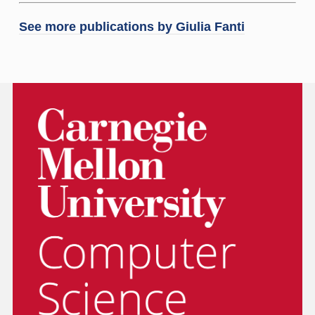
See more publications by
Giulia Fanti