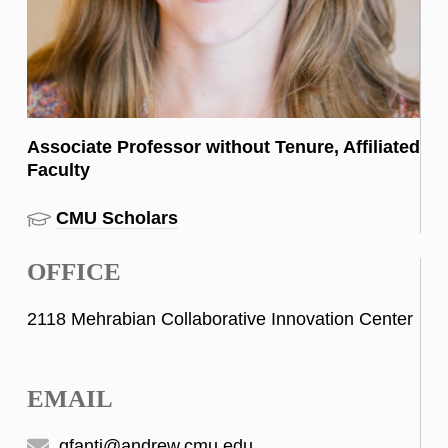
Associate Professor without Tenure, Affiliated
Faculty
CMU Scholars
OFFICE
2118 Mehrabian Collaborative Innovation Center
EMAIL
gfanti@andrew.cmu.edu