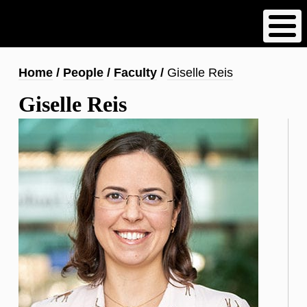
Skip
to
main
content
Breadcrumb
Home
People
Faculty
Giselle Reis
Giselle Reis