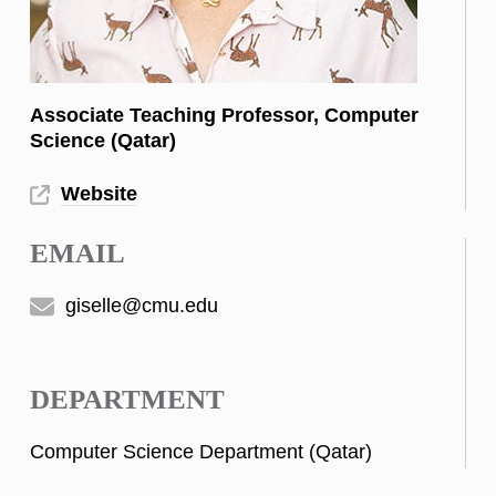
Associate Teaching Professor, Computer
Science (Qatar)
Website
EMAIL
giselle@cmu.edu
DEPARTMENT
Computer Science Department (Qatar)