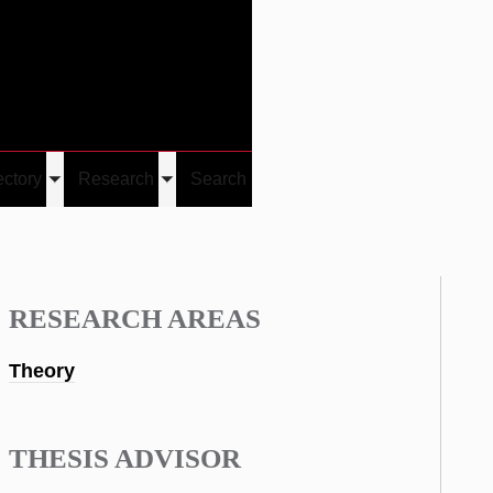
Give
Visit/Give
Visit
Links
ectory
Research
Search
Toggle
Toggle
u
submenu
submenu
RESEARCH AREAS
Theory
THESIS ADVISOR