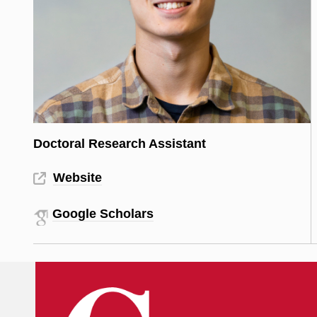
Doctoral Research Assistant
Website
Google Scholars