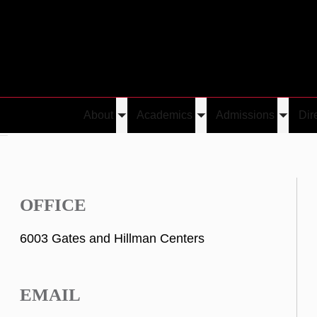
About
Academics
Admissions
Dir
Toggle
Toggle
Toggle
He
submenu
submenu
submen
OFFICE
6003 Gates and Hillman Centers
EMAIL