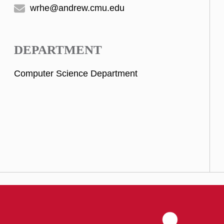
wrhe@andrew.cmu.edu
DEPARTMENT
Computer Science Department