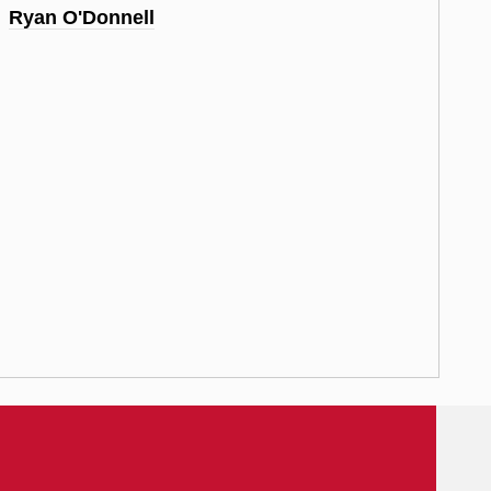
Ryan O'Donnell