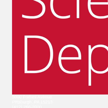
5000 Forbes Avenue
Pittsburgh, PA 15213
(412) 268-2000