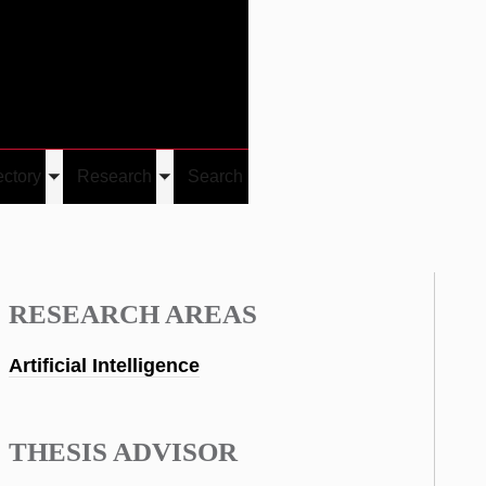
Give
Visit/Give
Visit
Links
ectory
Research
Search
Toggle
Toggle
u
submenu
submenu
RESEARCH AREAS
Artificial Intelligence
THESIS ADVISOR