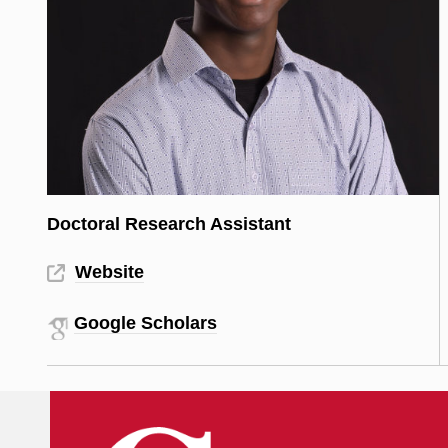
Doctoral Research Assistant
Website
Google Scholars