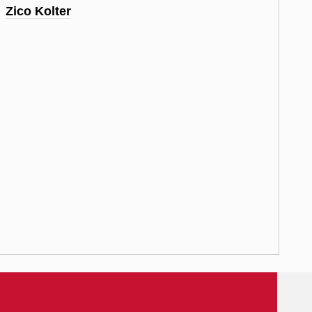
Zico Kolter