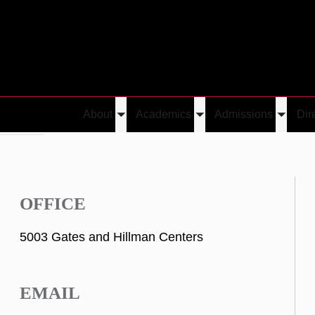
About
Academics
Admissions
Dir
Toggle
Toggle
Toggle
kinwande
submenu
submenu
submen
OFFICE
5003 Gates and Hillman Centers
EMAIL