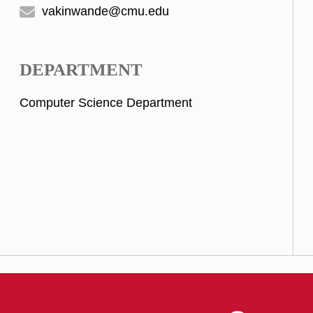
vakinwande@cmu.edu
DEPARTMENT
Computer Science Department