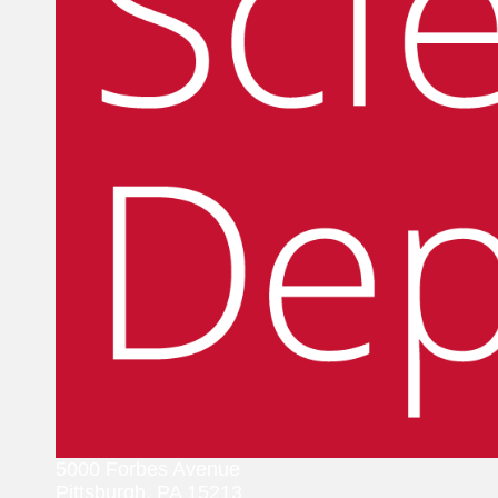
5000 Forbes Avenue
Pittsburgh, PA 15213