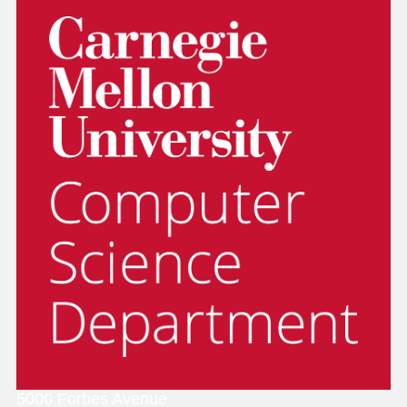
5000 Forbes Avenue