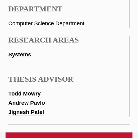
DEPARTMENT
Computer Science Department
RESEARCH AREAS
Systems
THESIS ADVISOR
Todd Mowry
Andrew Pavlo
Jignesh Patel