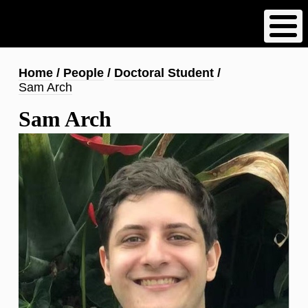
Skip
to
main
content
Breadcrumb
Home
People
Doctoral Student
Sam Arch
Sam Arch