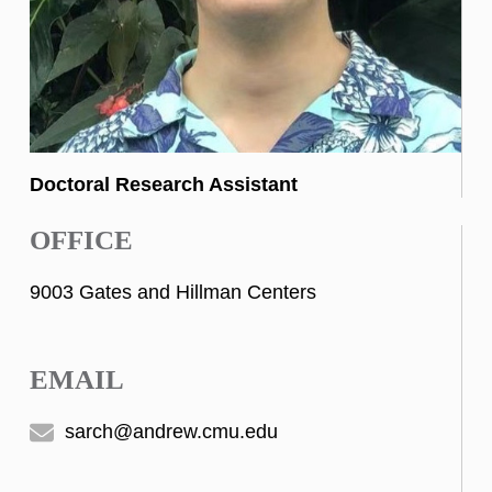
Doctoral Research Assistant
OFFICE
9003 Gates and Hillman Centers
EMAIL
sarch@andrew.cmu.edu