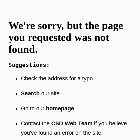
We're sorry, but the page
you requested was not
found.
Suggestions:
Check the address for a typo.
Search
our site.
Go to our
homepage
.
Contact the
CSD Web Team
if you believe
you've found an error on the site.