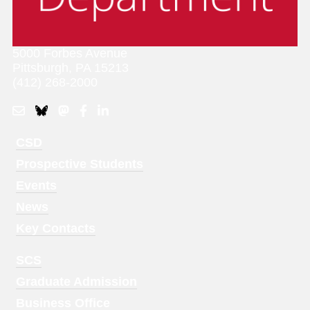
5000 Forbes Avenue
Pittsburgh, PA 15213
(412) 268-2000
Footer
CSD
Menu
Prospective Students
1
Events
News
Key Contacts
Footer
SCS
Menu
Graduate Admission
2
Business Office