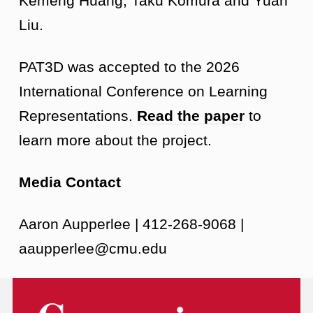
Kemeng Huang, Taku Komura and Yuan
Liu.
PAT3D was accepted to the 2026
International Conference on Learning
Representations.
Read the paper
to
learn more about the project.
Media Contact
Aaron Aupperlee | 412-268-9068 |
aaupperlee@cmu.edu