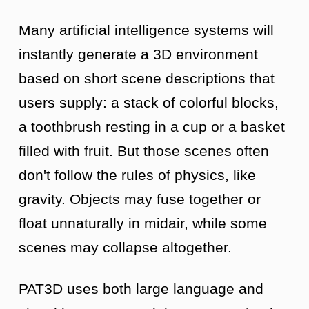
Many artificial intelligence systems will
instantly generate a 3D environment
based on short scene descriptions that
users supply: a stack of colorful blocks,
a toothbrush resting in a cup or a basket
filled with fruit. But those scenes often
don't follow the rules of physics, like
gravity. Objects may fuse together or
float unnaturally in midair, while some
scenes may collapse altogether.
PAT3D uses both large language and