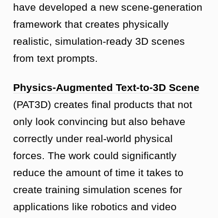
have developed a new scene-generation
framework that creates physically
realistic, simulation-ready 3D scenes
from text prompts.
Physics-Augmented Text-to-3D Scene
(PAT3D) creates final products that not
only look convincing but also behave
correctly under real-world physical
forces. The work could significantly
reduce the amount of time it takes to
create training simulation scenes for
applications like robotics and video