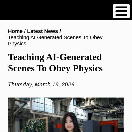
Skip
to
main
content
Breadcrumb
Home
Latest News
Teaching AI-Generated Scenes To Obey
Physics
Teaching AI-Generated
Scenes To Obey Physics
Thursday, March 19, 2026