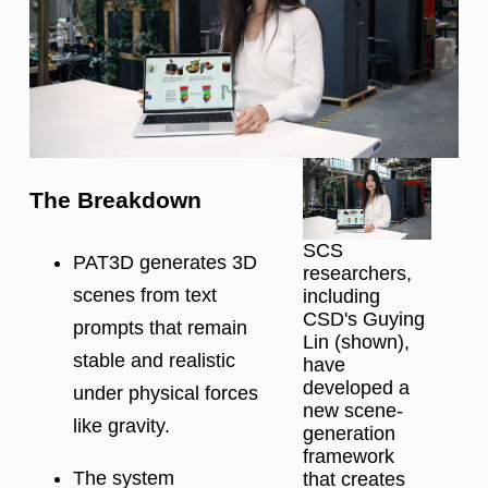
The Breakdown
SCS
PAT3D generates 3D
researchers,
scenes from text
including
CSD's Guying
prompts that remain
Lin (shown),
stable and realistic
have
developed a
under physical forces
new scene-
like gravity.
generation
framework
The system
that creates