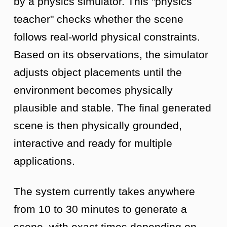
by a physics simulator. This "physics
teacher" checks whether the scene
follows real-world physical constraints.
Based on its observations, the simulator
adjusts object placements until the
environment becomes physically
plausible and stable. The final generated
scene is then physically grounded,
interactive and ready for multiple
applications.
The system currently takes anywhere
from 10 to 30 minutes to generate a
scene, with exact times depending on