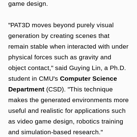
game design.
"PAT3D moves beyond purely visual
generation by creating scenes that
remain stable when interacted with under
physical forces such as gravity and
object contact," said Guying Lin, a Ph.D.
student in CMU's
Computer Science
Department
(CSD). "This technique
makes the generated environments more
useful and realistic for applications such
as video game design, robotics training
and simulation-based research."