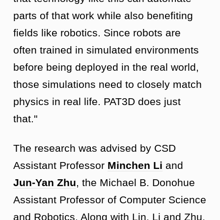
parts of that work while also benefiting
fields like robotics. Since robots are
often trained in simulated environments
before being deployed in the real world,
those simulations need to closely match
physics in real life. PAT3D does just
that."
The research was advised by CSD
Assistant Professor
Minchen Li
and
Jun-Yan Zhu
, the Michael B. Donohue
Assistant Professor of Computer Science
and Robotics. Along with Lin, Li and Zhu,