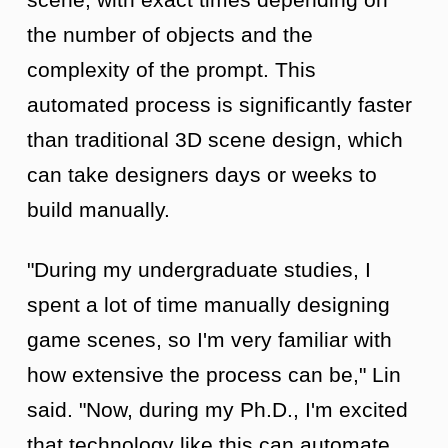
the number of objects and the
complexity of the prompt. This
automated process is significantly faster
than traditional 3D scene design, which
can take designers days or weeks to
build manually.
"During my undergraduate studies, I
spent a lot of time manually designing
game scenes, so I'm very familiar with
how extensive the process can be," Lin
said. "Now, during my Ph.D., I'm excited
that technology like this can automate