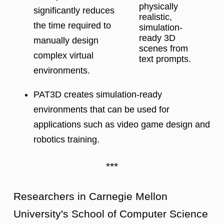
physically
significantly reduces
realistic,
the time required to
simulation-
ready 3D
manually design
scenes from
complex virtual
text prompts.
environments.
PAT3D creates simulation-ready
environments that can be used for
applications such as video game design and
robotics training.
***
Researchers in Carnegie Mellon
University's School of Computer Science