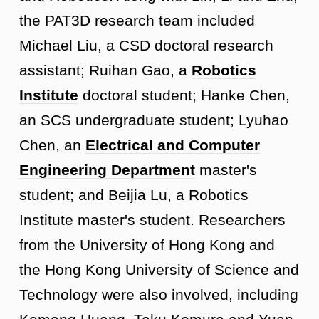
the PAT3D research team included
Michael Liu, a CSD doctoral research
assistant; Ruihan Gao, a
Robotics
Institute
doctoral student; Hanke Chen,
an SCS undergraduate student; Lyuhao
Chen, an
Electrical and Computer
Engineering Department
master's
student; and Beijia Lu, a Robotics
Institute master's student. Researchers
from the University of Hong Kong and
the Hong Kong University of Science and
Technology were also involved, including