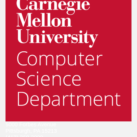
5000 Forbes Avenue
Pittsburgh, PA 15213