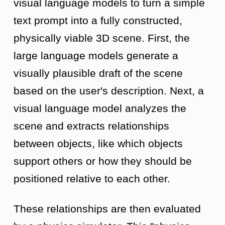
visual language models to turn a simple
text prompt into a fully constructed,
physically viable 3D scene. First, the
large language models generate a
visually plausible draft of the scene
based on the user's description. Next, a
visual language model analyzes the
scene and extracts relationships
between objects, like which objects
support others or how they should be
positioned relative to each other.
These relationships are then evaluated