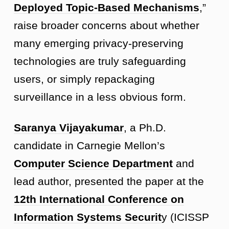
Deployed Topic-Based Mechanisms
,”
raise broader concerns about whether
many emerging privacy-preserving
technologies are truly safeguarding
users, or simply repackaging
surveillance in a less obvious form.
Saranya Vijayakumar
, a Ph.D.
candidate in Carnegie Mellon’s
Computer Science Department
and
lead author, presented the paper at the
12th International Conference on
Information Systems Securit
y (ICISSP