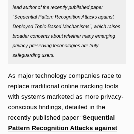
lead author of the recently published paper
“Sequential Pattern Recognition Attacks against
Deployed Topic-Based Mechanisms", which raises
broader concerns about whether many emerging
privacy-preserving technologies are truly
safeguarding users.
As major technology companies race to
replace traditional online tracking tools
with systems marketed as more privacy-
conscious findings, detailed in the
recently published paper “
Sequential
Pattern Recognition Attacks against