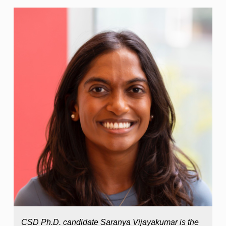
CSD Ph.D. candidate Saranya Vijayakumar is the