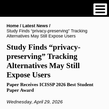
Skip
to
main
content
Breadcrumb
Home
Latest News
Study Finds “privacy-preserving” Tracking
Alternatives May Still Expose Users
Study Finds “privacy-
preserving” Tracking
Alternatives May Still
Expose Users
Paper Receives ICISSP 2026 Best Student
Paper Award
Wednesday, April 29, 2026