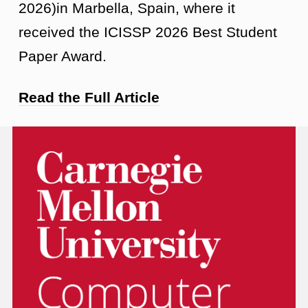
2026)in Marbella, Spain, where it
received the ICISSP 2026 Best Student
Paper Award.
Read the Full Article