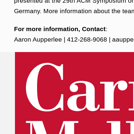
presented at the 29th ACM Symposium on 
Germany. More information about the team
For more information, Contact
:
Aaron Aupperlee | 412-268-9068 | aaup