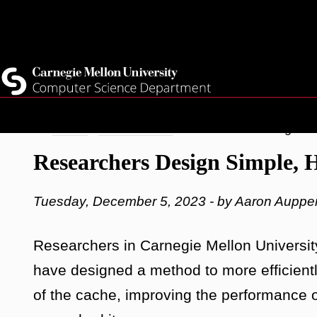
Top
Current Students
Faculty
Quicklinks
Staff
Skip
Breadcrumb
Home
Latest News
Researchers Design Sim
to
Researchers Design Simple, 
main
content
Tuesday, December 5, 2023 - by Aaron Auppe
Researchers in Carnegie Mellon Universit
have designed a method to more efficientl
of the cache, improving the performance o