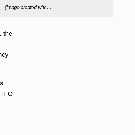
(Image created with…
, the
ncy
s.
 FIFO
,