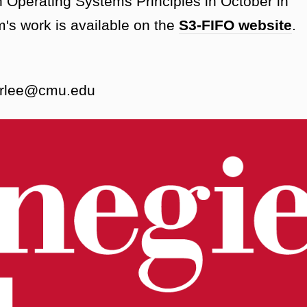
Operating Systems Principles in October in
's work is available on the
S3-FIFO website
.
perlee@cmu.edu