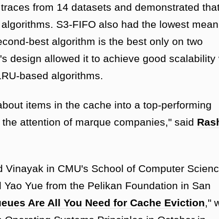
races from 14 datasets and demonstrated that 
rt algorithms. S3-FIFO also had the lowest mea
second-best algorithm is the best only on two
's design allowed it to achieve good scalability 
 LRU-based algorithms.
bout items in the cache into a top-performing
t the attention of marque companies," said
Ras
 Vinayak in CMU's School of Computer Scienc
 Yao Yue from the Pelikan Foundation in San
eues Are All You Need for Cache Eviction
," 