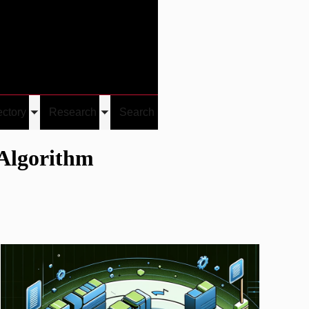
Give
Visit/Give
Visit
Links
ectory
Research
Search
Toggle
Toggle
u
submenu
submenu
 Algorithm