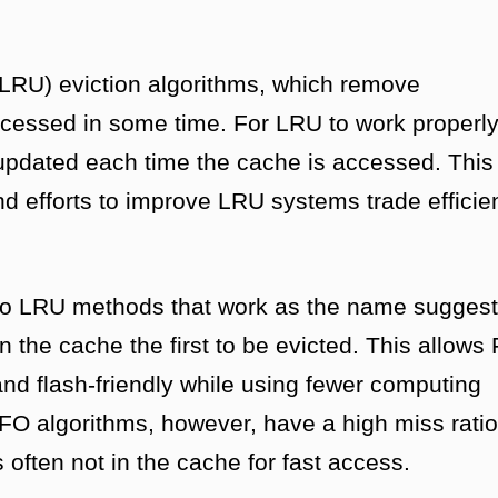
(LRU) eviction algorithms, which remove
cessed in some time. For LRU to work properly
 updated each time the cache is accessed. This
and efforts to improve LRU systems trade efficie
s to LRU methods that work as the name suggest
n the cache the first to be evicted. This allows
 and flash-friendly while using fewer computing
FO algorithms, however, have a high miss ratio
often not in the cache for fast access.