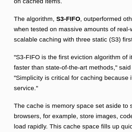
on cached items.
The algorithm,
S3-FIFO
, outperformed oth
when tested on massive amounts of real-w
scalable caching with three static (S3) firs
"S3-FIFO is the first eviction algorithm of i
faster than state-of-the-art methods," sa
"Simplicity is critical for caching because
service."
The cache is memory space set aside to st
browsers, for example, store images, code
load rapidly. This cache space fills up qu