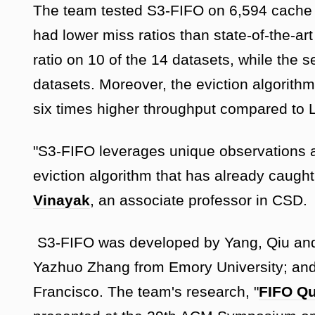
The team tested S3-FIFO on 6,594 cache t
had lower miss ratios than state-of-the-a
ratio on 10 of the 14 datasets, while the 
datasets. Moreover, the eviction algorithm
six times higher throughput compared to
"S3-FIFO leverages unique observations a
eviction algorithm that has already caugh
Vinayak
, an associate professor in CSD.
S3-FIFO was developed by Yang, Qiu and
Yazhuo Zhang from Emory University; and
Francisco. The team's research, "
FIFO Qu