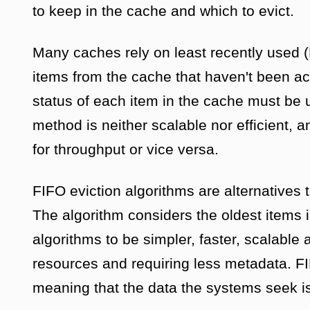
to keep in the cache and which to evict.
Many caches rely on least recently used 
items from the cache that haven't been ac
status of each item in the cache must be
method is neither scalable nor efficient, 
for throughput or vice versa.
FIFO eviction algorithms are alternative
The algorithm considers the oldest items i
algorithms to be simpler, faster, scalable
resources and requiring less metadata. FI
meaning that the data the systems seek is 