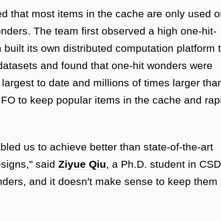
red that most items in the cache are only used 
nders. The team first observed a high one-hit-
n built its own distributed computation platform 
datasets and found that one-hit wonders were
argest to date and millions of times larger tha
FO to keep popular items in the cache and rap
bled us to achieve better than state-of-the-art
esigns," said
Ziyue Qiu
, a Ph.D. student in CSD
nders, and it doesn't make sense to keep them 