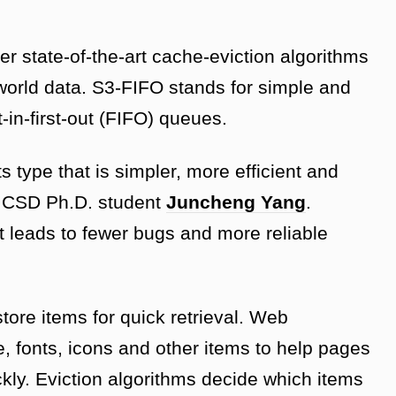
er state-of-the-art cache-eviction algorithms
orld data. S3-FIFO stands for simple and
t-in-first-out (FIFO) queues.
ts type that is simpler, more efficient and
id CSD Ph.D. student
Juncheng Yang
.
 it leads to fewer bugs and more reliable
ore items for quick retrieval. Web
, fonts, icons and other items to help pages
ickly. Eviction algorithms decide which items