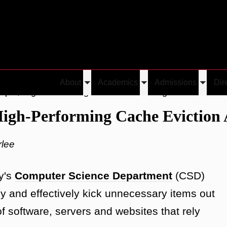
About
Academics
Admissions
Dir
Toggle
Toggle
Toggle
ple, High-Performing Cache Eviction Algorithm
submenu
submenu
submen
High-Performing Cache Eviction
rlee
y's
Computer Science Department
(CSD)
y and effectively kick unnecessary items out
f software, servers and websites that rely