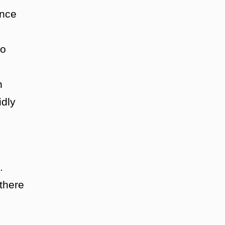
once
to
n
idly
.
there