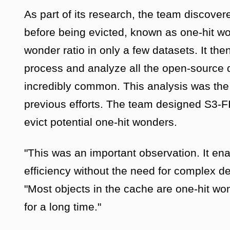
As part of its research, the team discove
before being evicted, known as one-hit wo
wonder ratio in only a few datasets. It the
process and analyze all the open-source 
incredibly common. This analysis was the l
previous efforts. The team designed S3-FI
evict potential one-hit wonders.
"This was an important observation. It ena
efficiency without the need for complex d
"Most objects in the cache are one-hit wo
for a long time."