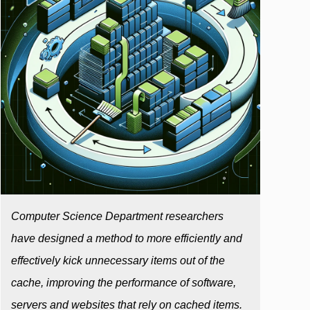
Computer Science Department researchers
have designed a method to more efficiently and
effectively kick unnecessary items out of the
cache, improving the performance of software,
servers and websites that rely on cached items.