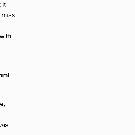
it
n miss
with
hmi
e;
was