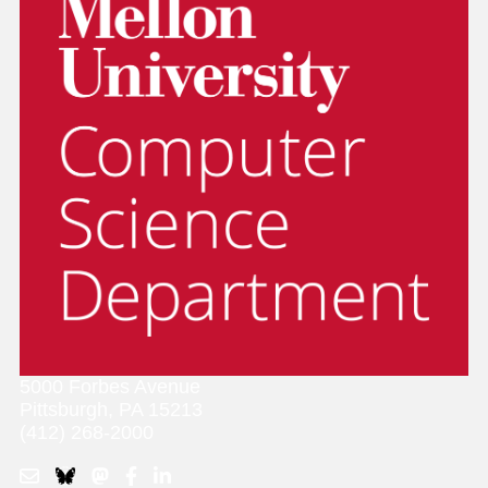
5000 Forbes Avenue
Pittsburgh, PA 15213
(412) 268-2000