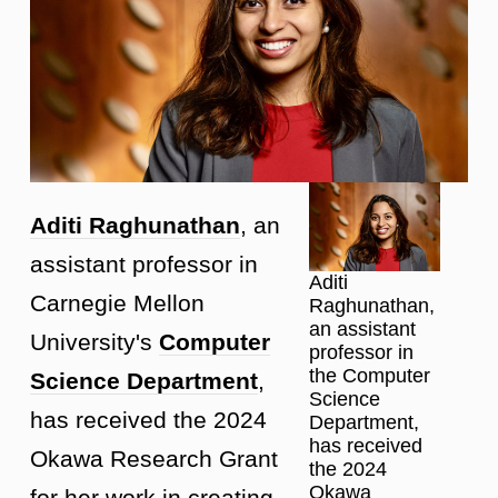
Aditi Raghunathan
, an
assistant professor in
Aditi
Carnegie Mellon
Raghunathan,
an assistant
University's
Computer
professor in
the Computer
Science Department
,
Science
has received the 2024
Department,
has received
Okawa Research Grant
the 2024
Okawa
for her work in creating