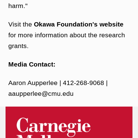
harm."
Visit the
Okawa Foundation's website
for more information about the research
grants.
Media Contact:
Aaron Aupperlee | 412-268-9068 |
aaupperlee@cmu.edu