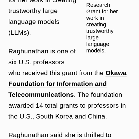
Research
trustworthy large
Grant for her
work in
language models
creating
trustworthy
(LLMs).
large
language
Raghunathan is one of
models.
six U.S. professors
who received this grant from the
Okawa
Foundation for Information and
Telecommunications
. The foundation
awarded 14 total grants to professors in
the U.S., South Korea and China.
Raghunathan said she is thrilled to