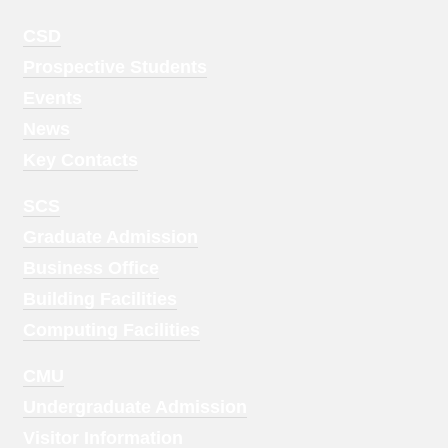
Footer
CSD
Menu
Prospective Students
1
Events
News
Key Contacts
Footer
SCS
Menu
Graduate Admission
2
Business Office
Building Facilities
Computing Facilities
Footer
CMU
Menu
Undergraduate Admission
3
Visitor Information