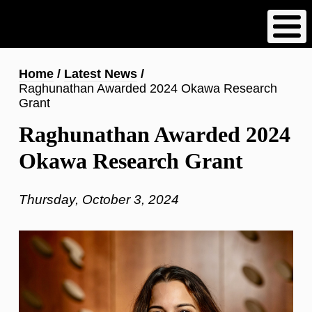
Skip
to
main
content
Breadcrumb
Home
Latest News
Raghunathan Awarded 2024 Okawa Research
Grant
Raghunathan Awarded 2024
Okawa Research Grant
Thursday, October 3, 2024