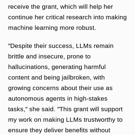
receive the grant, which will help her
continue her critical research into making
machine learning more robust.
"Despite their success, LLMs remain
brittle and insecure, prone to
hallucinations, generating harmful
content and being jailbroken, with
growing concerns about their use as
autonomous agents in high-stakes
tasks," she said. "This grant will support
my work on making LLMs trustworthy to
ensure they deliver benefits without