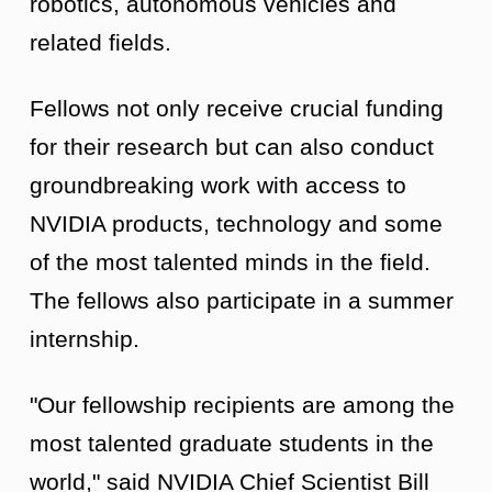
robotics, autonomous vehicles and
related fields.
Fellows not only receive crucial funding
for their research but can also conduct
groundbreaking work with access to
NVIDIA products, technology and some
of the most talented minds in the field.
The fellows also participate in a summer
internship.
"Our fellowship recipients are among the
most talented graduate students in the
world," said NVIDIA Chief Scientist Bill