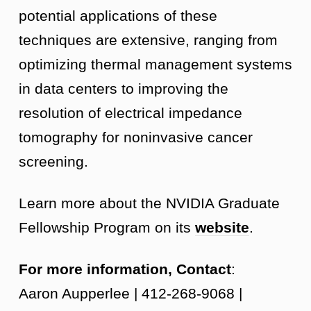
potential applications of these
techniques are extensive, ranging from
optimizing thermal management systems
in data centers to improving the
resolution of electrical impedance
tomography for noninvasive cancer
screening.
Learn more about the NVIDIA Graduate
Fellowship Program on its
website
.
For more information, Contact
:
Aaron Aupperlee | 412-268-9068 |