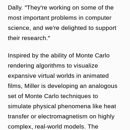
Dally. "They're working on some of the
most important problems in computer
science, and we're delighted to support
their research."
Inspired by the ability of Monte Carlo
rendering algorithms to visualize
expansive virtual worlds in animated
films, Miller is developing an analogous
set of Monte Carlo techniques to
simulate physical phenomena like heat
transfer or electromagnetism on highly
complex, real-world models. The