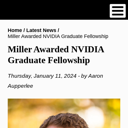
Skip
to
main
content
Breadcrumb
Home
Latest News
Miller Awarded NVIDIA Graduate Fellowship
Miller Awarded NVIDIA
Graduate Fellowship
Thursday, January 11, 2024 - by Aaron
Aupperlee