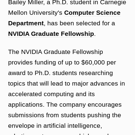
Bailey Miller, a Ph.D. student in Carnegie
Mellon University's
Computer Science
Department
, has been selected for a
NVIDIA Graduate Fellowship
.
The NVIDIA Graduate Fellowship
provides funding of up to $60,000 per
award to Ph.D. students researching
topics that will lead to major advances in
accelerated computing and its
applications. The company encourages
submissions from students pushing the
envelope in artificial intelligence,