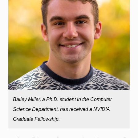
Bailey Miller, a Ph.D. student in the Computer
Science Department, has received a NVIDIA
Graduate Fellowship.