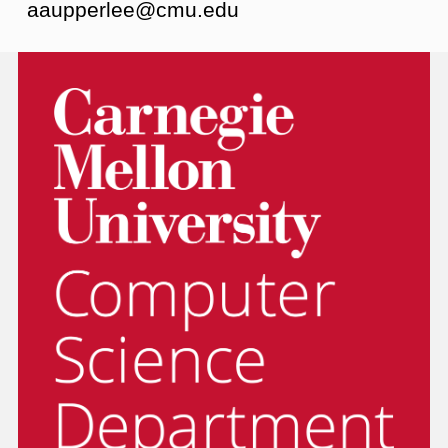
aaupperlee@cmu.edu