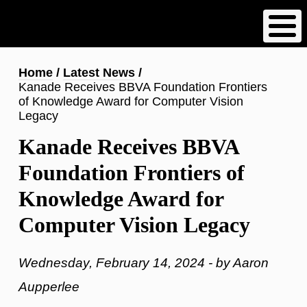
Skip
to
main
content
Breadcrumb
Home
Latest News
Kanade Receives BBVA Foundation Frontiers
of Knowledge Award for Computer Vision
Legacy
Kanade Receives BBVA
Foundation Frontiers of
Knowledge Award for
Computer Vision Legacy
Wednesday, February 14, 2024 - by Aaron
Aupperlee