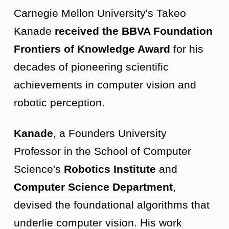
Carnegie Mellon University's Takeo
Kanade
received the BBVA Foundation
Frontiers of Knowledge Award
for his
decades of pioneering scientific
achievements in computer vision and
robotic perception.
Kanade
, a Founders University
Professor in the School of Computer
Science's
Robotics Institute
and
Computer Science Department
,
devised the foundational algorithms that
underlie computer vision. His work