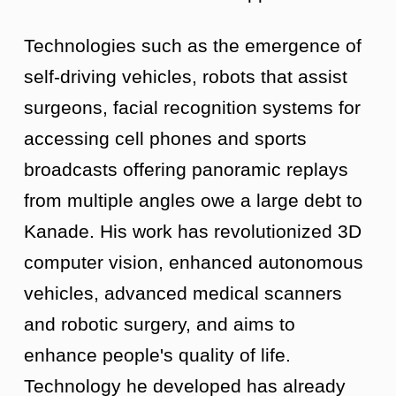
Technologies such as the emergence of
self-driving vehicles, robots that assist
surgeons, facial recognition systems for
accessing cell phones and sports
broadcasts offering panoramic replays
from multiple angles owe a large debt to
Kanade. His work has revolutionized 3D
computer vision, enhanced autonomous
vehicles, advanced medical scanners
and robotic surgery, and aims to
enhance people's quality of life.
Technology he developed has already