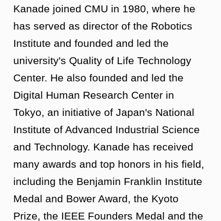
Kanade joined CMU in 1980, where he
has served as director of the Robotics
Institute and founded and led the
university's Quality of Life Technology
Center. He also founded and led the
Digital Human Research Center in
Tokyo, an initiative of Japan's National
Institute of Advanced Industrial Science
and Technology. Kanade has received
many awards and top honors in his field,
including the Benjamin Franklin Institute
Medal and Bower Award, the Kyoto
Prize, the IEEE Founders Medal and the