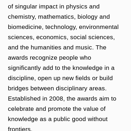
of singular impact in physics and
chemistry, mathematics, biology and
biomedicine, technology, environmental
sciences, economics, social sciences,
and the humanities and music. The
awards recognize people who
significantly add to the knowledge in a
discipline, open up new fields or build
bridges between disciplinary areas.
Established in 2008, the awards aim to
celebrate and promote the value of
knowledge as a public good without
frontiers.