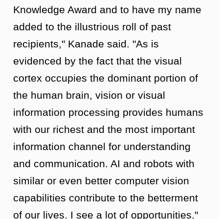
Knowledge Award and to have my name
added to the illustrious roll of past
recipients," Kanade said. "As is
evidenced by the fact that the visual
cortex occupies the dominant portion of
the human brain, vision or visual
information processing provides humans
with our richest and the most important
information channel for understanding
and communication. AI and robots with
similar or even better computer vision
capabilities contribute to the betterment
of our lives. I see a lot of opportunities."