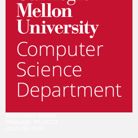
5000 Forbes Avenue
Pittsburgh, PA 15213
(412) 268-2000