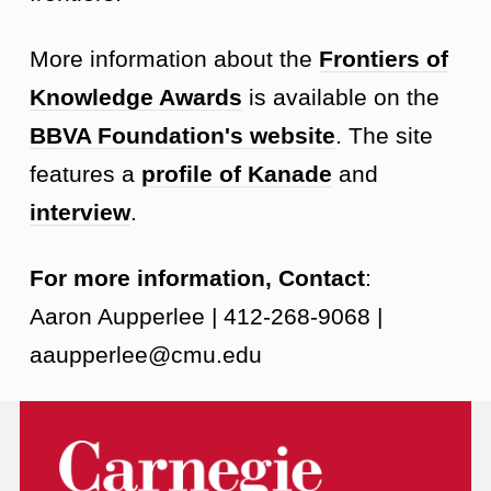
More information about the
Frontiers of
Knowledge Awards
is available on the
BBVA Foundation's website
. The site
features a
profile of Kanade
and
interview
.
For more information, Contact
:
Aaron Aupperlee | 412-268-9068 |
aaupperlee@cmu.edu