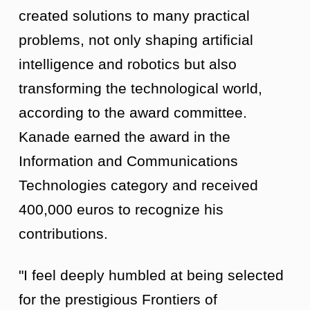
created solutions to many practical
problems, not only shaping artificial
intelligence and robotics but also
transforming the technological world,
according to the award committee.
Kanade earned the award in the
Information and Communications
Technologies category and received
400,000 euros to recognize his
contributions.
"I feel deeply humbled at being selected
for the prestigious Frontiers of