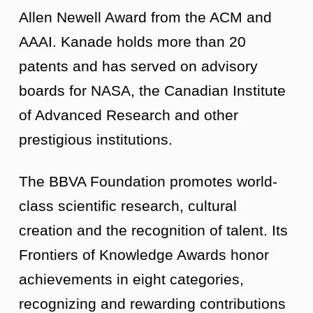
Allen Newell Award from the ACM and
AAAI. Kanade holds more than 20
patents and has served on advisory
boards for NASA, the Canadian Institute
of Advanced Research and other
prestigious institutions.
The BBVA Foundation promotes world-
class scientific research, cultural
creation and the recognition of talent. Its
Frontiers of Knowledge Awards honor
achievements in eight categories,
recognizing and rewarding contributions