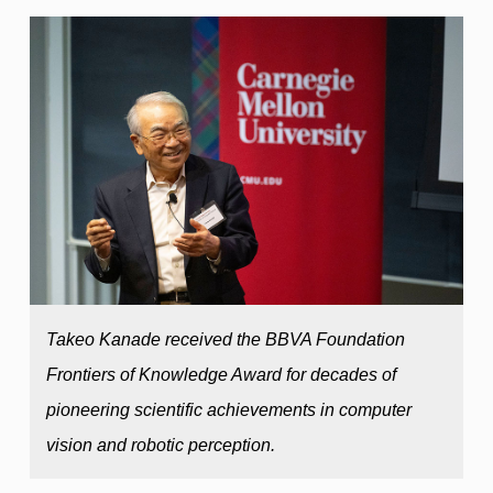
Takeo Kanade received the BBVA Foundation
Frontiers of Knowledge Award for decades of
pioneering scientific achievements in computer
vision and robotic perception.