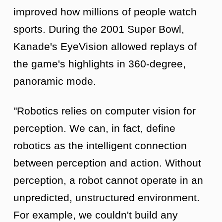
improved how millions of people watch
sports. During the 2001 Super Bowl,
Kanade's EyeVision allowed replays of
the game's highlights in 360-degree,
panoramic mode.
"Robotics relies on computer vision for
perception. We can, in fact, define
robotics as the intelligent connection
between perception and action. Without
perception, a robot cannot operate in an
unpredicted, unstructured environment.
For example, we couldn't build any