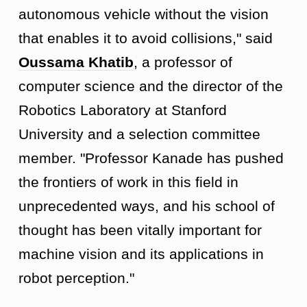
autonomous vehicle without the vision
that enables it to avoid collisions," said
Oussama Khatib
, a professor of
computer science and the director of the
Robotics Laboratory at Stanford
University and a selection committee
member. "Professor Kanade has pushed
the frontiers of work in this field in
unprecedented ways, and his school of
thought has been vitally important for
machine vision and its applications in
robot perception."