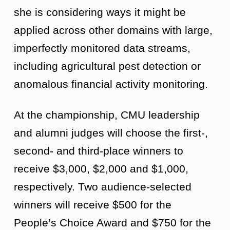
she is considering ways it might be
applied across other domains with large,
imperfectly monitored data streams,
including agricultural pest detection or
anomalous financial activity monitoring.
At the championship, CMU leadership
and alumni judges will choose the first-,
second- and third-place winners to
receive $3,000, $2,000 and $1,000,
respectively. Two audience-selected
winners will receive $500 for the
People’s Choice Award and $750 for the