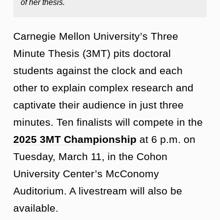
of her thesis.
Carnegie Mellon University’s Three
Minute Thesis (3MT) pits doctoral
students against the clock and each
other to explain complex research and
captivate their audience in just three
minutes. Ten finalists will compete in the
2025 3MT Championship
at 6 p.m. on
Tuesday, March 11, in the Cohon
University Center’s McConomy
Auditorium. A livestream will also be
available.