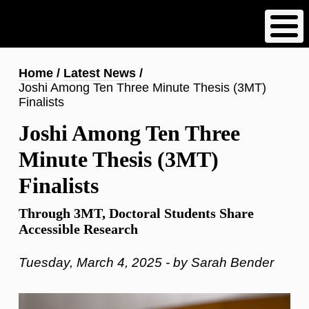
Skip
to
main
content
Breadcrumb
Home
Latest News
Joshi Among Ten Three Minute Thesis (3MT)
Finalists
Joshi Among Ten Three
Minute Thesis (3MT)
Finalists
Through 3MT, Doctoral Students Share
Accessible Research
Tuesday, March 4, 2025 - by Sarah Bender