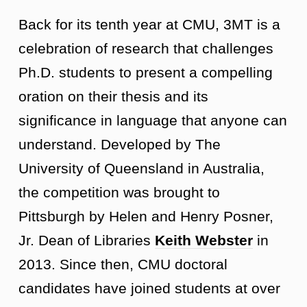
Back for its tenth year at CMU, 3MT is a
celebration of research that challenges
Ph.D. students to present a compelling
oration on their thesis and its
significance in language that anyone can
understand. Developed by The
University of Queensland in Australia,
the competition was brought to
Pittsburgh by Helen and Henry Posner,
Jr. Dean of Libraries
Keith Webster
in
2013. Since then, CMU doctoral
candidates have joined students at over