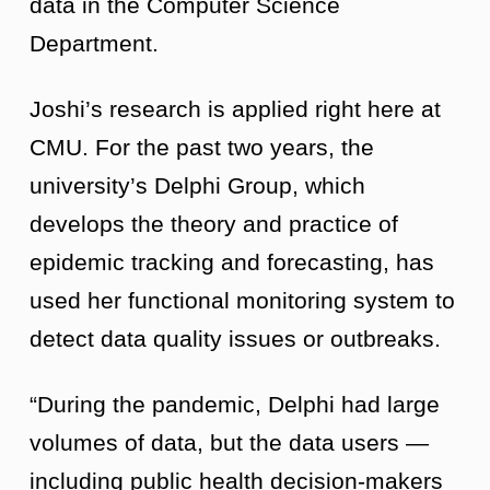
data in the Computer Science
Department.
Joshi’s research is applied right here at
CMU. For the past two years, the
university’s Delphi Group, which
develops the theory and practice of
epidemic tracking and forecasting, has
used her functional monitoring system to
detect data quality issues or outbreaks.
“During the pandemic, Delphi had large
volumes of data, but the data users —
including public health decision-makers