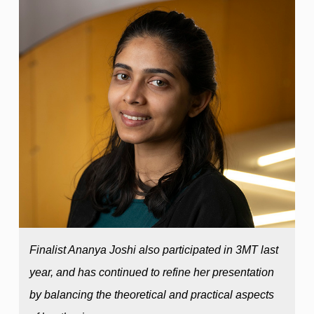
Finalist Ananya Joshi also participated in 3MT last
year, and has continued to refine her presentation
by balancing the theoretical and practical aspects