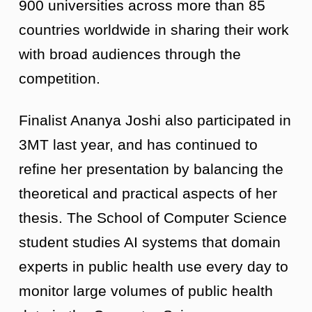
900 universities across more than 85
countries worldwide in sharing their work
with broad audiences through the
competition.
Finalist Ananya Joshi also participated in
3MT last year, and has continued to
refine her presentation by balancing the
theoretical and practical aspects of her
thesis. The School of Computer Science
student studies AI systems that domain
experts in public health use every day to
monitor large volumes of public health