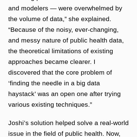
and modelers — were overwhelmed by
the volume of data,” she explained.
“Because of the noisy, ever-changing,
and messy nature of public health data,
the theoretical limitations of existing
approaches became clearer. I
discovered that the core problem of
‘finding the needle in a big data
haystack’ was an open one after trying
various existing techniques.”
Joshi’s solution helped solve a real-world
issue in the field of public health. Now,