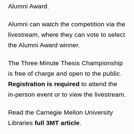
Alumni Award.
Alumni can watch the competition via the
livestream, where they can vote to select
the Alumni Award winner.
The Three Minute Thesis Championship
is free of charge and open to the public.
Registration is required
to attend the
in-person event or to view the livestream.
Read the Carnegie Mellon University
Libraries
full 3MT article
.