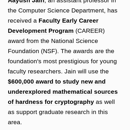
Aayush Jain
, an assistant professor in
the Computer Science Department, has
received a
Faculty Early Career
Development Program
(CAREER)
award from the National Science
Foundation (NSF). The awards are the
foundation's most prestigious for young
faculty researchers. Jain will use the
$600,000 award to
study new and
underexplored mathematical sources
of hardness for cryptography
as well
as support graduate research in this
area.