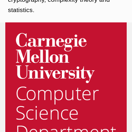
statistics.