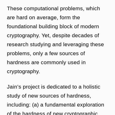
These computational problems, which
are hard on average, form the
foundational building block of modern
cryptography. Yet, despite decades of
research studying and leveraging these
problems, only a few sources of
hardness are commonly used in
cryptography.
Jain’s project is dedicated to a holistic
study of new sources of hardness,
including: (a) a fundamental exploration
of the hardness of new cryptographic