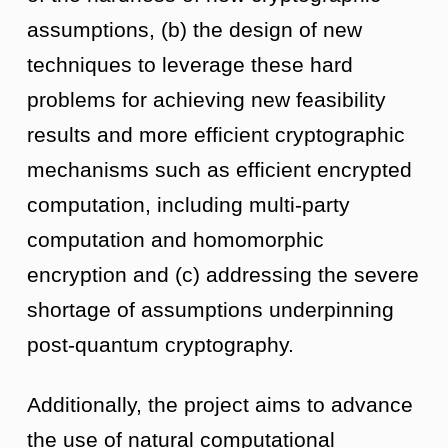
assumptions, (b) the design of new
techniques to leverage these hard
problems for achieving new feasibility
results and more efficient cryptographic
mechanisms such as efficient encrypted
computation, including multi-party
computation and homomorphic
encryption and (c) addressing the severe
shortage of assumptions underpinning
post-quantum cryptography.
Additionally, the project aims to advance
the use of natural computational