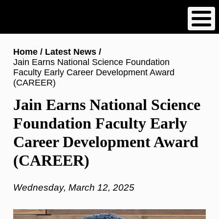
Skip
to
main
content
Breadcrumb
Home
Latest News
Jain Earns National Science Foundation
Faculty Early Career Development Award
(CAREER)
Jain Earns National Science
Foundation Faculty Early
Career Development Award
(CAREER)
Wednesday, March 12, 2025