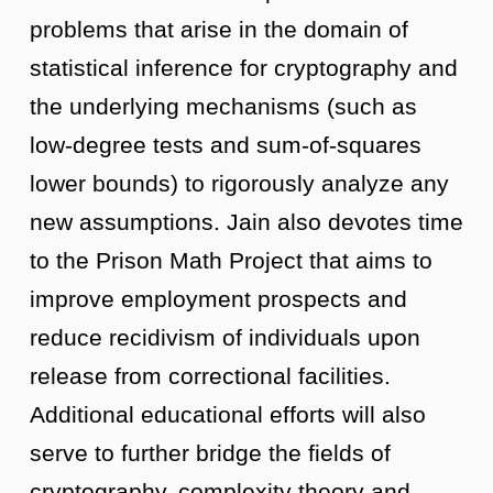
problems that arise in the domain of
statistical inference for cryptography and
the underlying mechanisms (such as
low-degree tests and sum-of-squares
lower bounds) to rigorously analyze any
new assumptions. Jain also devotes time
to the Prison Math Project that aims to
improve employment prospects and
reduce recidivism of individuals upon
release from correctional facilities.
Additional educational efforts will also
serve to further bridge the fields of
cryptography, complexity theory and