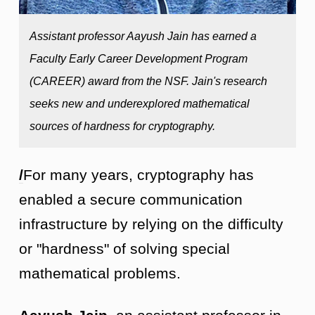
Assistant professor Aayush Jain has earned a
Faculty Early Career Development Program
(CAREER) award from the NSF. Jain's research
seeks new and underexplored mathematical
sources of hardness for cryptography.
/
For many years, cryptography has
enabled a secure communication
infrastructure by relying on the difficulty
or "hardness" of solving special
mathematical problems.