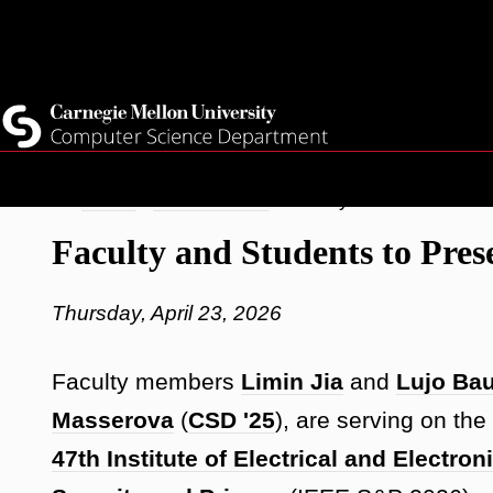
Top
Current Students
Faculty
Quicklinks
Staff
Skip
Breadcrumb
Home
Latest News
Faculty and Students t
to
Faculty and Students to Pre
main
content
Thursday, April 23, 2026
Faculty members
Limin Jia
and
Lujo Ba
Masserova
(
CSD '25
), are serving on t
47th Institute of Electrical and Elect