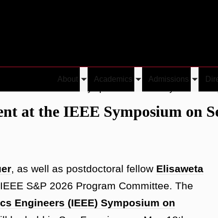
About
Academics
Admissions
Dir
Toggle
Toggle
Toggle
o Present at the IEEE Symposium on Security and Privac
submenu
submenu
submen
sent at the IEEE Symposium on S
uer
, as well as postdoctoral fellow
Elisaweta
he IEEE S&P 2026 Program Committee. The
ronics Engineers (IEEE) Symposium on