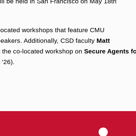
ll be held in San Francisco on May 18th
located workshops that feature CMU
eakers. Additionally, CSD faculty
Matt
t the co-located workshop on
Secure Agents f
‘26).