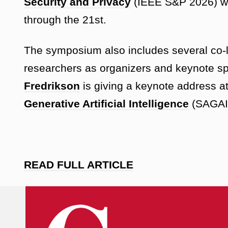
Security and Privacy
(IEEE S&P 2026) wi
through the 21st.
The symposium also includes several co-
researchers as organizers and keynote sp
Fredrikson
is giving a keynote address a
Generative Artificial Intelligence
(SAGAI 
READ FULL ARTICLE