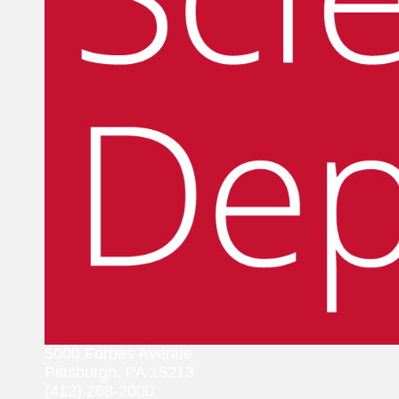
5000 Forbes Avenue
Pittsburgh, PA 15213
(412) 268-2000