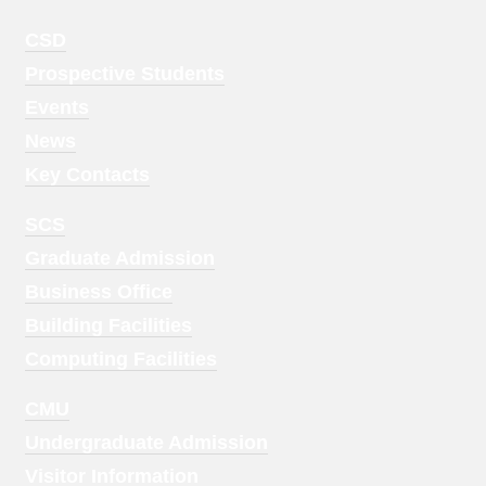
Footer
CSD
Menu
Prospective Students
1
Events
News
Key Contacts
Footer
SCS
Menu
Graduate Admission
2
Business Office
Building Facilities
Computing Facilities
Footer
CMU
Menu
Undergraduate Admission
3
Visitor Information