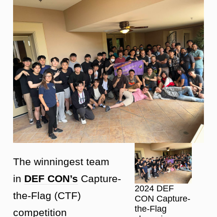
The winningest team
in
DEF CON’s
Capture-
2024 DEF
the-Flag (CTF)
CON Capture-
the-Flag
competition