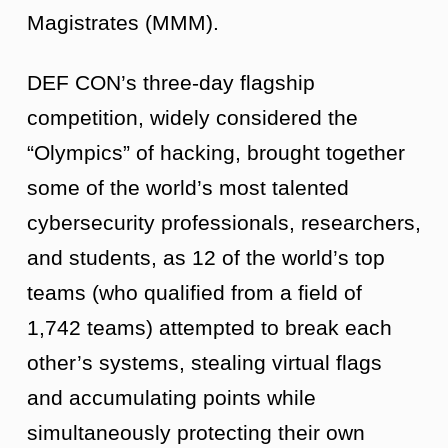
Magistrates (MMM).
DEF CON’s three-day flagship
competition, widely considered the
“Olympics” of hacking, brought together
some of the world’s most talented
cybersecurity professionals, researchers,
and students, as 12 of the world’s top
teams (who qualified from a field of
1,742 teams) attempted to break each
other’s systems, stealing virtual flags
and accumulating points while
simultaneously protecting their own