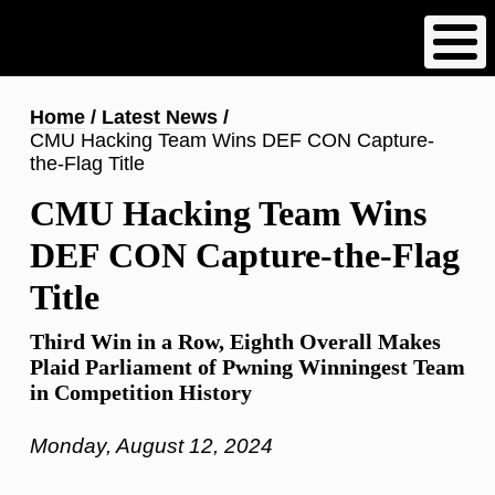
Skip
to
main
content
Breadcrumb
Home
Latest News
CMU Hacking Team Wins DEF CON Capture-
the-Flag Title
CMU Hacking Team Wins
DEF CON Capture-the-Flag
Title
Third Win in a Row, Eighth Overall Makes
Plaid Parliament of Pwning Winningest Team
in Competition History
Monday, August 12, 2024