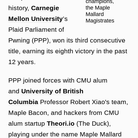
champions,
history,
Carnegie
the Maple
Mallard
Mellon University
’s
Magistrates
Plaid Parliament of
Pwning (PPP), won its third consecutive
title, earning its eighth victory in the past
12 years.
PPP joined forces with CMU alum
and
University of British
Columbia
Professor Robert Xiao's team,
Maple Bacon, and hackers from CMU
alum startup
Theori.io
(The Duck),
playing under the name Maple Mallard