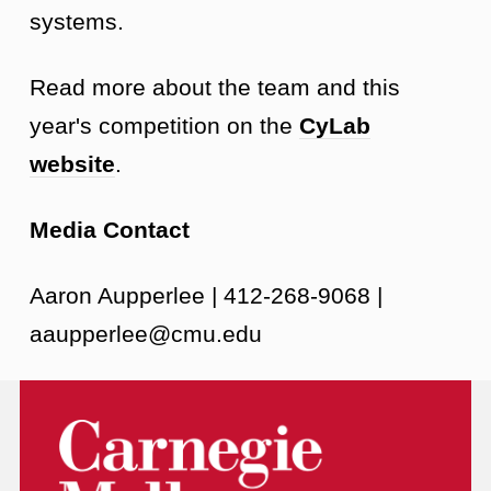
systems.
Read more about the team and this
year's competition on the
CyLab
website
.
Media Contact
Aaron Aupperlee | 412-268-9068 |
aaupperlee@cmu.edu