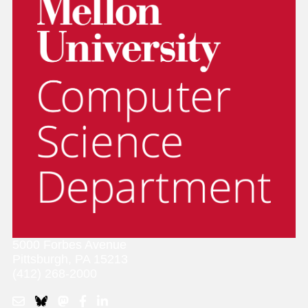
5000 Forbes Avenue
Pittsburgh, PA 15213
(412) 268-2000