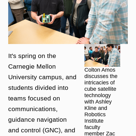
It's spring on the
Carnegie Mellon
Colton Amos
discusses the
University campus, and
intricacies of
students divided into
cube satellite
technology
teams focused on
with Ashley
Kline and
communications,
Robotics
guidance navigation
Institute
faculty
and control (GNC), and
member Zac