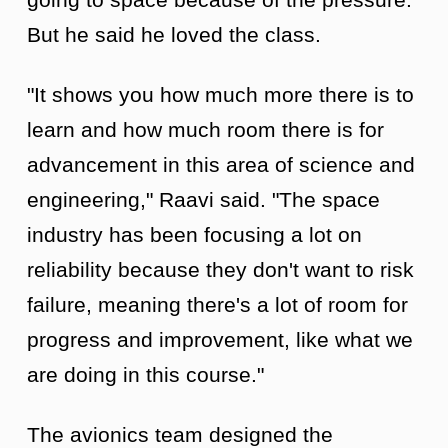
But he said he loved the class.
"It shows you how much more there is to
learn and how much room there is for
advancement in this area of science and
engineering," Raavi said. "The space
industry has been focusing a lot on
reliability because they don't want to risk
failure, meaning there's a lot of room for
progress and improvement, like what we
are doing in this course."
The avionics team designed the