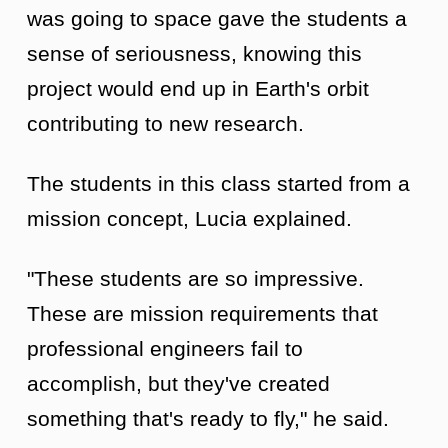
was going to space gave the students a
sense of seriousness, knowing this
project would end up in Earth's orbit
contributing to new research.
The students in this class started from a
mission concept, Lucia explained.
"These students are so impressive.
These are mission requirements that
professional engineers fail to
accomplish, but they've created
something that's ready to fly," he said.