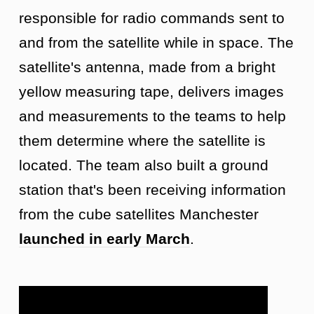
responsible for radio commands sent to
and from the satellite while in space. The
satellite's antenna, made from a bright
yellow measuring tape, delivers images
and measurements to the teams to help
them determine where the satellite is
located. The team also built a ground
station that's been receiving information
from the cube satellites Manchester
launched in early March
.