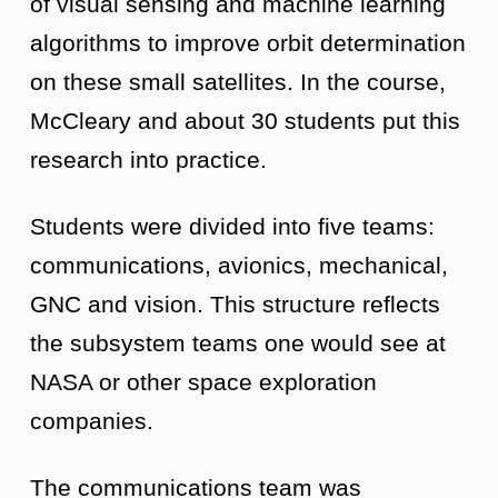
of visual sensing and machine learning
algorithms to improve orbit determination
on these small satellites. In the course,
McCleary and about 30 students put this
research into practice.
Students were divided into five teams:
communications, avionics, mechanical,
GNC and vision. This structure reflects
the subsystem teams one would see at
NASA or other space exploration
companies.
The communications team was