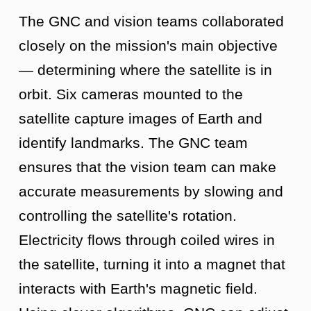
The GNC and vision teams collaborated
closely on the mission's main objective
— determining where the satellite is in
orbit. Six cameras mounted to the
satellite capture images of Earth and
identify landmarks. The GNC team
ensures that the vision team can make
accurate measurements by slowing and
controlling the satellite's rotation.
Electricity flows through coiled wires in
the satellite, turning it into a magnet that
interacts with Earth's magnetic field.