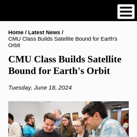
Skip
to
main
content
Breadcrumb
Home
Latest News
CMU Class Builds Satellite Bound for Earth's
Orbit
CMU Class Builds Satellite
Bound for Earth's Orbit
Tuesday, June 18, 2024