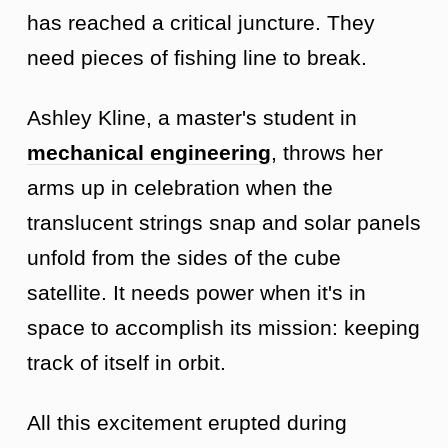
has reached a critical juncture. They
need pieces of fishing line to break.
Ashley Kline, a master's student in
mechanical engineering
, throws her
arms up in celebration when the
translucent strings snap and solar panels
unfold from the sides of the cube
satellite. It needs power when it's in
space to accomplish its mission: keeping
track of itself in orbit.
All this excitement erupted during