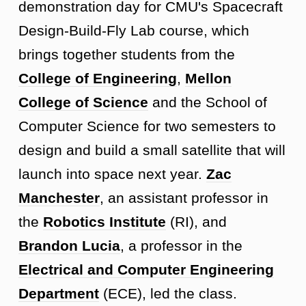
demonstration day for CMU's Spacecraft
Design-Build-Fly Lab course, which
brings together students from the
College of Engineering
,
Mellon
College of Science
and the School of
Computer Science for two semesters to
design and build a small satellite that will
launch into space next year.
Zac
Manchester
, an assistant professor in
the
Robotics Institute
(RI), and
Brandon Lucia
, a professor in the
Electrical and Computer Engineering
Department
(ECE), led the class.