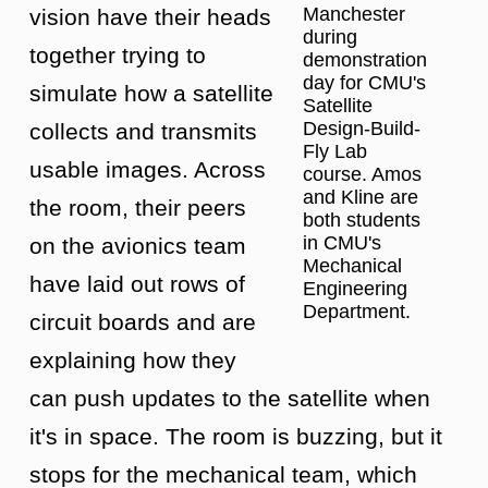
Manchester
vision have their heads
during
together trying to
demonstration
day for CMU's
simulate how a satellite
Satellite
Design-Build-
collects and transmits
Fly Lab
usable images. Across
course. Amos
and Kline are
the room, their peers
both students
in CMU's
on the avionics team
Mechanical
have laid out rows of
Engineering
Department.
circuit boards and are
explaining how they
can push updates to the satellite when
it's in space. The room is buzzing, but it
stops for the mechanical team, which