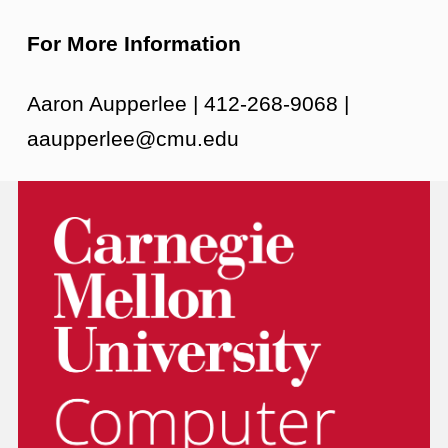
For More Information
Aaron Aupperlee | 412-268-9068 |
aaupperlee@cmu.edu