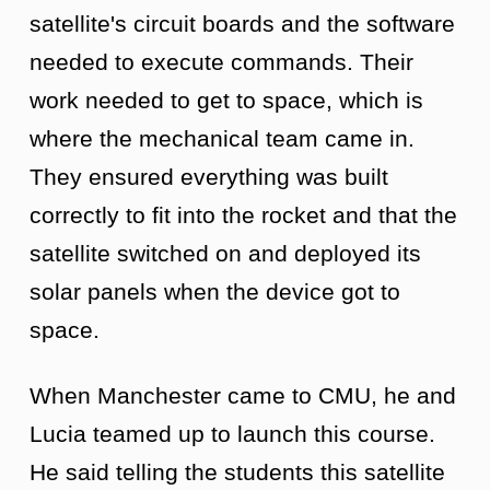
satellite's circuit boards and the software
needed to execute commands. Their
work needed to get to space, which is
where the mechanical team came in.
They ensured everything was built
correctly to fit into the rocket and that the
satellite switched on and deployed its
solar panels when the device got to
space.
When Manchester came to CMU, he and
Lucia teamed up to launch this course.
He said telling the students this satellite