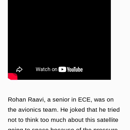
Rohan Raavi, a senior in ECE, was on
the avionics team. He joked that he tried
not to think too much about this satellite
going to space because of the pressure.