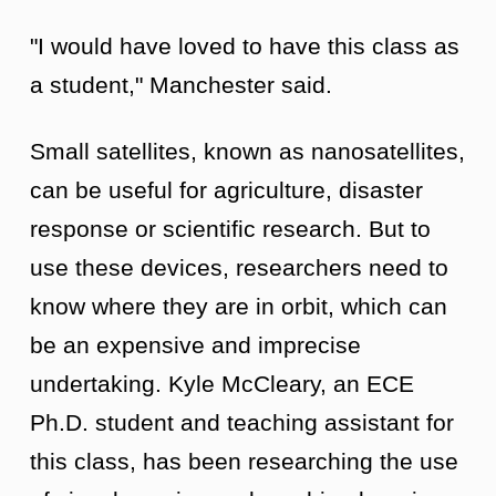
"I would have loved to have this class as
a student," Manchester said.
Small satellites, known as nanosatellites,
can be useful for agriculture, disaster
response or scientific research. But to
use these devices, researchers need to
know where they are in orbit, which can
be an expensive and imprecise
undertaking. Kyle McCleary, an ECE
Ph.D. student and teaching assistant for
this class, has been researching the use