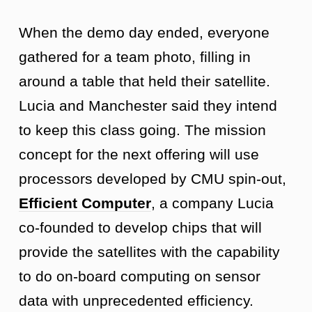
When the demo day ended, everyone
gathered for a team photo, filling in
around a table that held their satellite.
Lucia and Manchester said they intend
to keep this class going. The mission
concept for the next offering will use
processors developed by CMU spin-out,
Efficient Computer
, a company Lucia
co-founded to develop chips that will
provide the satellites with the capability
to do on-board computing on sensor
data with unprecedented efficiency.