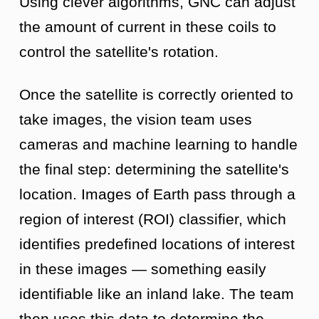
Using clever algorithms, GNC can adjust
the amount of current in these coils to
control the satellite's rotation.
Once the satellite is correctly oriented to
take images, the vision team uses
cameras and machine learning to handle
the final step: determining the satellite's
location. Images of Earth pass through a
region of interest (ROI) classifier, which
identifies predefined locations of interest
in these images — something easily
identifiable like an inland lake. The team
then uses this data to determine the