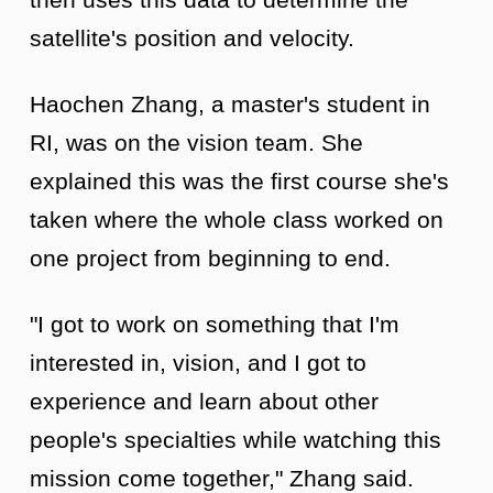
satellite's position and velocity.
Haochen Zhang, a master's student in
RI, was on the vision team. She
explained this was the first course she's
taken where the whole class worked on
one project from beginning to end.
"I got to work on something that I'm
interested in, vision, and I got to
experience and learn about other
people's specialties while watching this
mission come together," Zhang said.