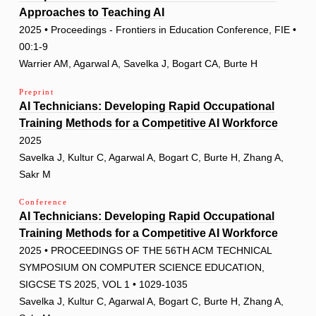
Approaches to Teaching AI
2025 • Proceedings - Frontiers in Education Conference, FIE •
00:1-9
Warrier AM, Agarwal A, Savelka J, Bogart CA, Burte H
Preprint
AI Technicians: Developing Rapid Occupational
Training Methods for a Competitive AI Workforce
2025
Savelka J, Kultur C, Agarwal A, Bogart C, Burte H, Zhang A,
Sakr M
Conference
AI Technicians: Developing Rapid Occupational
Training Methods for a Competitive AI Workforce
2025 • PROCEEDINGS OF THE 56TH ACM TECHNICAL
SYMPOSIUM ON COMPUTER SCIENCE EDUCATION,
SIGCSE TS 2025, VOL 1 • 1029-1035
Savelka J, Kultur C, Agarwal A, Bogart C, Burte H, Zhang A,