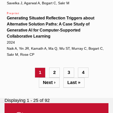
Savelka J, Agarwal A, Bogart C, Sakr M
Preprint
Generating Situated Reflection Triggers about
Alternative Solution Paths: A Case Study of
Generative AI for Computer-Supported
Collaborative Learning
2024
Naik A, Yin JR, Kamath A, Ma Q, Wu ST, Murray C, Bogart C,
Sakr M, Rose CP
Pagination
Current
1
Page
2
Page
3
Page
4
page
Next
Next ›
Last
Last »
page
page
Displaying 1 - 25 of 92