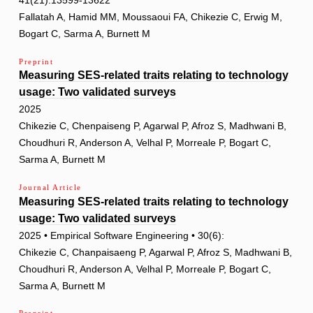
41(21):13599-13622
Fallatah A, Hamid MM, Moussaoui FA, Chikezie C, Erwig M,
Bogart C, Sarma A, Burnett M
Preprint
Measuring SES-related traits relating to technology
usage: Two validated surveys
2025
Chikezie C, Chenpaiseng P, Agarwal P, Afroz S, Madhwani B,
Choudhuri R, Anderson A, Velhal P, Morreale P, Bogart C,
Sarma A, Burnett M
Journal Article
Measuring SES-related traits relating to technology
usage: Two validated surveys
2025 • Empirical Software Engineering • 30(6):
Chikezie C, Chanpaisaeng P, Agarwal P, Afroz S, Madhwani B,
Choudhuri R, Anderson A, Velhal P, Morreale P, Bogart C,
Sarma A, Burnett M