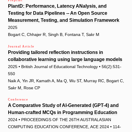
Preprint
PlantD: Performance, Latency ANalysis, and
Testing for Data Pipelines -- An Open Source
Measurement, Testing, and Simulation Framework
2025
Bogart C, Chhajer R, Singh B, Fontana T, Sakr M
Journal Article
Providing tailored reflection instructions in
collaborative learning using large language models
2025 • British Journal of Educational Technology • 56(2):531-
550
Naik A, Yin JR, Kamath A, Ma Q, Wu ST, Murray RC, Bogart C,
Sakr M, Rose CP
Conference
A Comparative Study of AI-Generated (GPT-4) and
Human-crafted MCQs in Programming Education
2024 • PROCEEDINGS OF THE 26TH AUSTRALASIAN
COMPUTING EDUCATION CONFERENCE, ACE 2024 • 114-