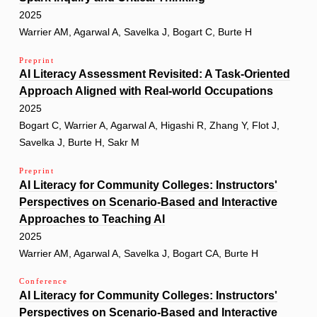
2025
Warrier AM, Agarwal A, Savelka J, Bogart C, Burte H
Preprint
AI Literacy Assessment Revisited: A Task-Oriented
Approach Aligned with Real-world Occupations
2025
Bogart C, Warrier A, Agarwal A, Higashi R, Zhang Y, Flot J,
Savelka J, Burte H, Sakr M
Preprint
AI Literacy for Community Colleges: Instructors'
Perspectives on Scenario-Based and Interactive
Approaches to Teaching AI
2025
Warrier AM, Agarwal A, Savelka J, Bogart CA, Burte H
Conference
AI Literacy for Community Colleges: Instructors'
Perspectives on Scenario-Based and Interactive