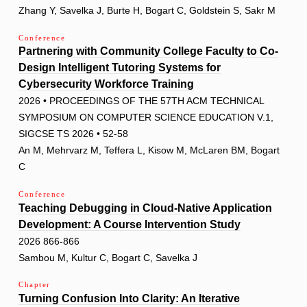
Zhang Y, Savelka J, Burte H, Bogart C, Goldstein S, Sakr M
Conference
Partnering with Community College Faculty to Co-
Design Intelligent Tutoring Systems for
Cybersecurity Workforce Training
2026 • PROCEEDINGS OF THE 57TH ACM TECHNICAL
SYMPOSIUM ON COMPUTER SCIENCE EDUCATION V.1,
SIGCSE TS 2026 • 52-58
An M, Mehrvarz M, Teffera L, Kisow M, McLaren BM, Bogart
C
Conference
Teaching Debugging in Cloud-Native Application
Development: A Course Intervention Study
2026 866-866
Sambou M, Kultur C, Bogart C, Savelka J
Chapter
Turning Confusion Into Clarity: An Iterative