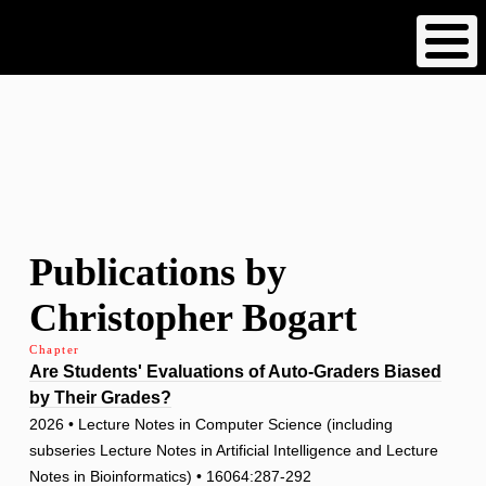
Skip
to
main
content
Publications by
Christopher Bogart
Chapter
Are Students' Evaluations of Auto-Graders Biased
by Their Grades?
2026 • Lecture Notes in Computer Science (including
subseries Lecture Notes in Artificial Intelligence and Lecture
Notes in Bioinformatics) • 16064:287-292