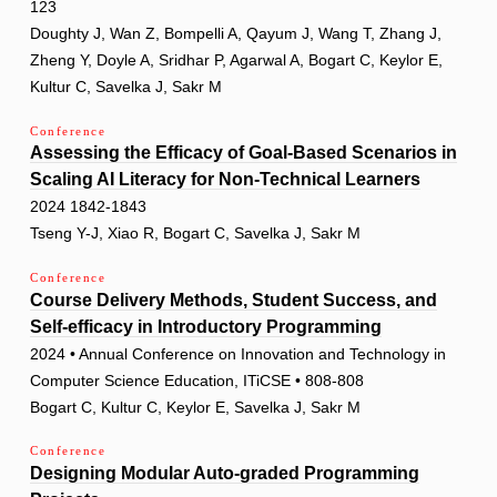
123
Doughty J, Wan Z, Bompelli A, Qayum J, Wang T, Zhang J,
Zheng Y, Doyle A, Sridhar P, Agarwal A, Bogart C, Keylor E,
Kultur C, Savelka J, Sakr M
Conference
Assessing the Efficacy of Goal-Based Scenarios in
Scaling AI Literacy for Non-Technical Learners
2024 1842-1843
Tseng Y-J, Xiao R, Bogart C, Savelka J, Sakr M
Conference
Course Delivery Methods, Student Success, and
Self-efficacy in Introductory Programming
2024 • Annual Conference on Innovation and Technology in
Computer Science Education, ITiCSE • 808-808
Bogart C, Kultur C, Keylor E, Savelka J, Sakr M
Conference
Designing Modular Auto-graded Programming