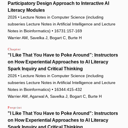
Participatory Design Approach to Interactive AI
Literacy Modules
2026 • Lecture Notes in Computer Science (including
subseries Lecture Notes in Artificial Intelligence and Lecture
Notes in Bioinformatics) • 16731:157-169
Warrier AM, Savelka J, Bogart C, Burte H
Chapter
“I Like That You Have to Poke Around”: Instructors
on How Experiential Approaches to AI Literacy
Spark Inquiry and Critical Thinking
2026 • Lecture Notes in Computer Science (including
subseries Lecture Notes in Artificial Intelligence and Lecture
Notes in Bioinformatics) • 16344:415-432
Warrier AM, Agarwal A, Savelka J, Bogart C, Burte H
Preprint
"I Like That You Have to Poke Around": Instructors
on How Experiential Approaches to AI Literacy
Spark Inquiry and Critical Thinking