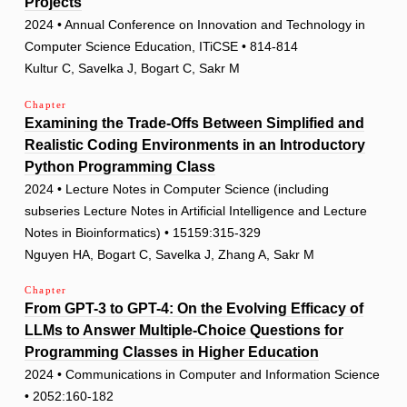
Projects
2024 • Annual Conference on Innovation and Technology in
Computer Science Education, ITiCSE • 814-814
Kultur C, Savelka J, Bogart C, Sakr M
Chapter
Examining the Trade-Offs Between Simplified and
Realistic Coding Environments in an Introductory
Python Programming Class
2024 • Lecture Notes in Computer Science (including
subseries Lecture Notes in Artificial Intelligence and Lecture
Notes in Bioinformatics) • 15159:315-329
Nguyen HA, Bogart C, Savelka J, Zhang A, Sakr M
Chapter
From GPT-3 to GPT-4: On the Evolving Efficacy of
LLMs to Answer Multiple-Choice Questions for
Programming Classes in Higher Education
2024 • Communications in Computer and Information Science
• 2052:160-182