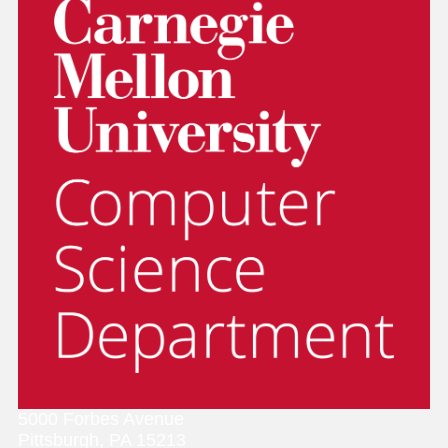
5000 Forbes Avenue
Pittsburgh, PA 15213