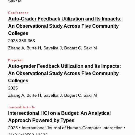
Sakr M
Conference
Auto-Grader Feedback Utilization and Its Impacts:
An Observational Study Across Five Community
Colleges
2025 356-363
Zhang A, Burte H, Savelka J, Bogart C, Sakr M
Preprint
Auto-grader Feedback Utilization and Its Impacts:
An Observational Study Across Five Community
Colleges
2025
Zhang A, Burte H, Savelka J, Bogart C, Sakr M
Journal Article
Intersectional HCI on a Budget: An Analytical
Approach Powered by Types
2025 • International Journal of Human-Computer Interaction •