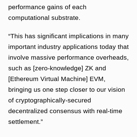
performance gains of each
computational substrate.
“This has significant implications in many
important industry applications today that
involve massive performance overheads,
such as [zero-knowledge] ZK and
[Ethereum Virtual Machine] EVM,
bringing us one step closer to our vision
of cryptographically-secured
decentralized consensus with real-time
settlement.”