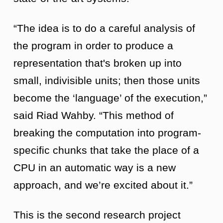
“The idea is to do a careful analysis of
the program in order to produce a
representation that's broken up into
small, indivisible units; then those units
become the ‘language’ of the execution,”
said Riad Wahby. “This method of
breaking the computation into program-
specific chunks that take the place of a
CPU in an automatic way is a new
approach, and we’re excited about it.”
This is the second research project