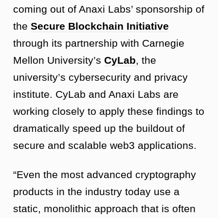
coming out of Anaxi Labs’ sponsorship of
the
Secure Blockchain Initiative
through its partnership with Carnegie
Mellon University’s
CyLab
, the
university’s cybersecurity and privacy
institute. CyLab and Anaxi Labs are
working closely to apply these findings to
dramatically speed up the buildout of
secure and scalable web3 applications.
“Even the most advanced cryptography
products in the industry today use a
static, monolithic approach that is often