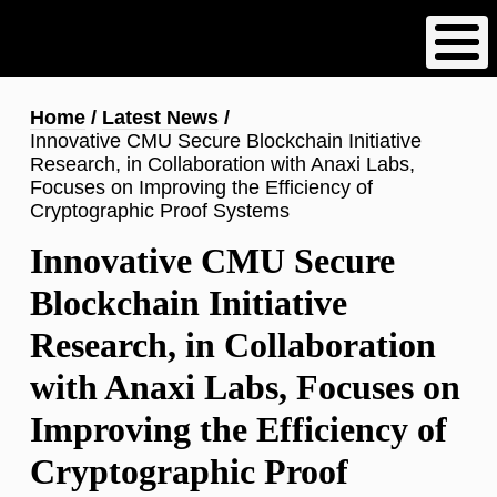
Skip
to
main
content
Breadcrumb
Home
Latest News
Innovative CMU Secure Blockchain Initiative
Research, in Collaboration with Anaxi Labs,
Focuses on Improving the Efficiency of
Cryptographic Proof Systems
Innovative CMU Secure
Blockchain Initiative
Research, in Collaboration
with Anaxi Labs, Focuses on
Improving the Efficiency of
Cryptographic Proof