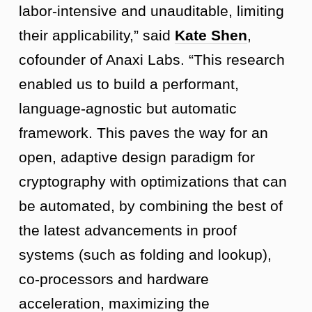
labor-intensive and unauditable, limiting
their applicability,” said
Kate Shen
,
cofounder of Anaxi Labs. “This research
enabled us to build a performant,
language-agnostic but automatic
framework. This paves the way for an
open, adaptive design paradigm for
cryptography with optimizations that can
be automated, by combining the best of
the latest advancements in proof
systems (such as folding and lookup),
co-processors and hardware
acceleration, maximizing the