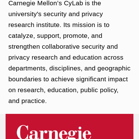
Carnegie Mellon’s CyLab is the
university's security and privacy
research institute. Its mission is to
catalyze, support, promote, and
strengthen collaborative security and
privacy research and education across
departments, disciplines, and geographic
boundaries to achieve significant impact
on research, education, public policy,
and practice.