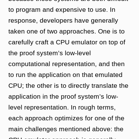
to program and expensive to use. In
response, developers have generally
taken one of two approaches. One is to
carefully craft a CPU emulator on top of
the proof system’s low-level
computational representation, and then
to run the application on that emulated
CPU; the other is to directly translate the
application in the proof system’s low-
level representation. In rough terms,
each approach optimizes for one of the
main challenges mentioned above: the