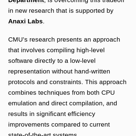
in new research that is supported by
Anaxi Labs
.
CMU’s research presents an approach
that involves compiling high-level
software directly to a low-level
representation without hand-written
protocols and constraints. This approach
combines techniques from both CPU
emulation and direct compilation, and
results in significant efficiency
improvements compared to current
state-of-the-art systems.