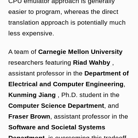
CPU emulator approach is generally
easier to program, whereas the direct
translation approach is potentially much
less expensive.
A team of
Carnegie Mellon University
researchers featuring
Riad Wahby
,
assistant professor in the
Department of
Electrical and Computer Engineering
,
Kunming Jiang
, Ph.D. student in the
Computer Science Department
, and
Fraser Brown
, assistant professor in the
Software and Societal Systems
Department
, is overcoming this tradeoff