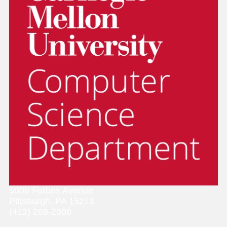
5000 Forbes Avenue
Pittsburgh, PA 15213
(412) 268-2000