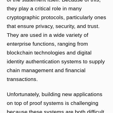
they play a critical role in many
cryptographic protocols, particularly ones
that ensure privacy, security, and trust.
They are used in a wide variety of
enterprise functions, ranging from
blockchain technologies and digital
identity authentication systems to supply
chain management and financial
transactions.
Unfortunately, building new applications
on top of proof systems is challenging
because these systems are both difficult