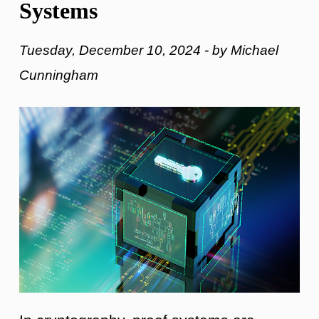
Systems
Tuesday, December 10, 2024 - by Michael
Cunningham