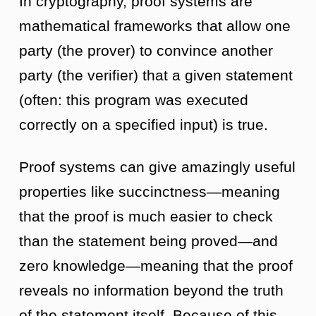
In cryptography, proof systems are
mathematical frameworks that allow one
party (the prover) to convince another
party (the verifier) that a given statement
(often: this program was executed
correctly on a specified input) is true.
Proof systems can give amazingly useful
properties like succinctness—meaning
that the proof is much easier to check
than the statement being proved—and
zero knowledge—meaning that the proof
reveals no information beyond the truth
of the statement itself. Because of this,