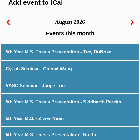
Add event to iCal
August 2026
5th Year M.S. Thesis Presentation - Trey DuBose
CyLab Seminar - Chenxi Wang
VASC Seminar - Junjie Luo
5th Year M.S. Thesis Presentation - Siddharth Parekh
5th Year M.S. - Ziwen Yuan
5th Year M.S. Thesis Presentation - Rui Li