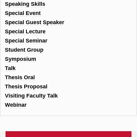
Speaking Skills
Special Event
Special Guest Speaker
Special Lecture
Special Seminar
Student Group
Symposium
Talk
Thesis Oral
Thesis Proposal
Visiting Faculty Talk
Webinar