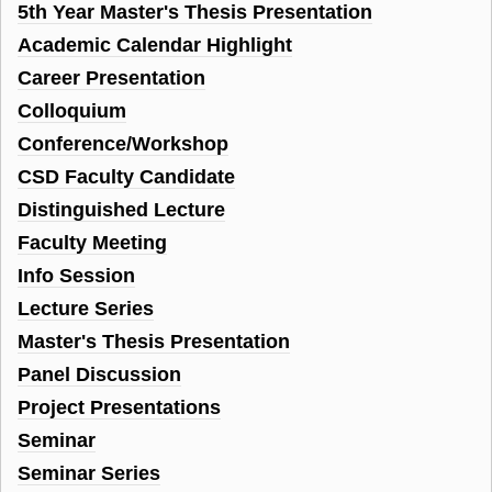
5th Year Master's Thesis Presentation
Academic Calendar Highlight
Career Presentation
Colloquium
Conference/Workshop
CSD Faculty Candidate
Distinguished Lecture
Faculty Meeting
Info Session
Lecture Series
Master's Thesis Presentation
Panel Discussion
Project Presentations
Seminar
Seminar Series