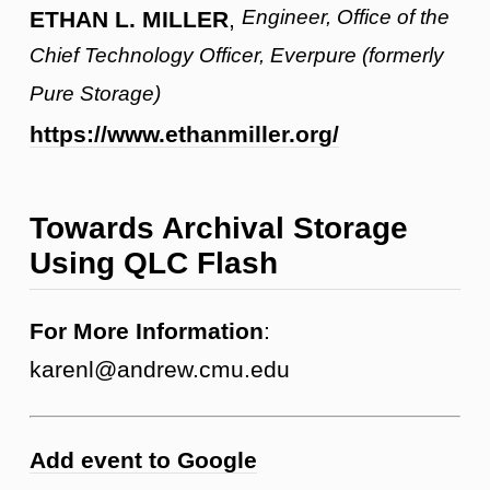
Engineer, Office of the
ETHAN L. MILLER
,
Chief Technology Officer, Everpure (formerly
Pure Storage)
https://www.ethanmiller.org/
Towards Archival Storage
Using QLC Flash
For More Information
:
karenl@andrew.cmu.edu
Add event to Google