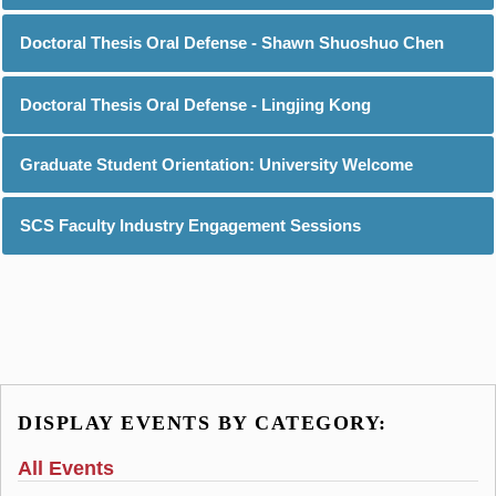
Doctoral Thesis Oral Defense - Shawn Shuoshuo Chen
Doctoral Thesis Oral Defense - Lingjing Kong
Graduate Student Orientation: University Welcome
SCS Faculty Industry Engagement Sessions
DISPLAY EVENTS BY CATEGORY:
All Events