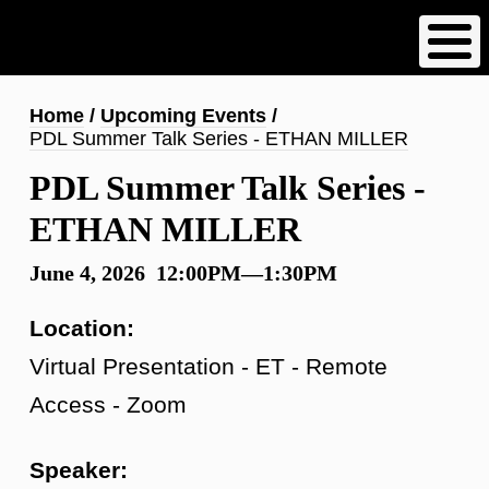
Skip
to
main
content
Breadcrumb
Home
Upcoming Events
PDL Summer Talk Series - ETHAN MILLER
PDL Summer Talk Series -
ETHAN MILLER
June 4, 2026 12:00PM—1:30PM
Location:
Virtual Presentation - ET - Remote
Access - Zoom
Speaker: