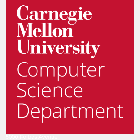
5000 Forbes Avenue