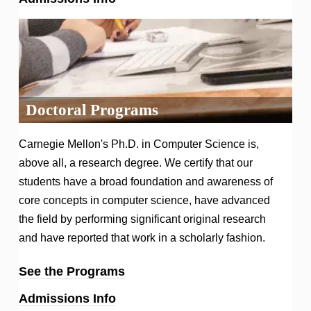
Doctoral Programs
Carnegie Mellon's Ph.D. in Computer Science is,
above all, a research degree. We certify that our
students have a broad foundation and awareness of
core concepts in computer science, have advanced
the field by performing significant original research
and have reported that work in a scholarly fashion.
See the Programs
Admissions Info