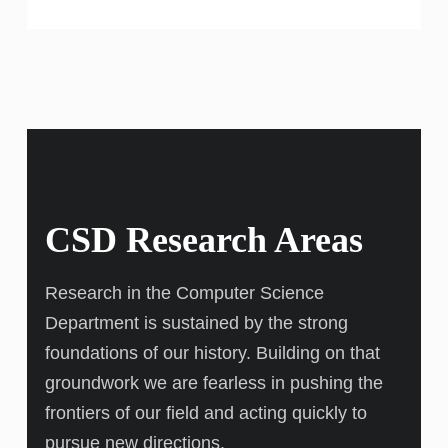
CSD Research Areas
Research in the Computer Science
Department is sustained by the strong
foundations of our history. Building on that
groundwork we are fearless in pushing the
frontiers of our field and acting quickly to
pursue new directions.