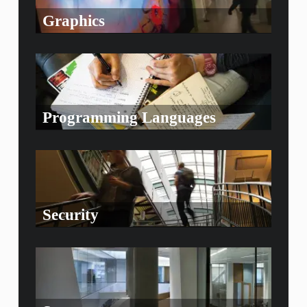
Graphics
Programming Languages
Security