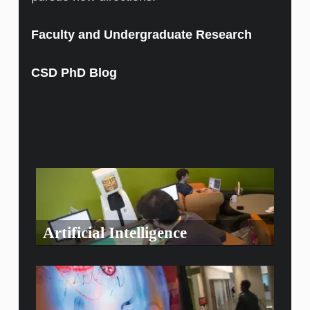
Faculty and Undergraduate Research
CSD PhD Blog
Artificial Intelligence