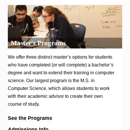
Master's Programs
We offer three distinct master’s options for students
who have completed (or will complete) a bachelor’s
degree and want to extend their training in computer
science. Our largest program is the M.S. in
Computer Science, which allows students to work
with their academic advisor to create their own
course of study.
See the Programs
Admissions Info