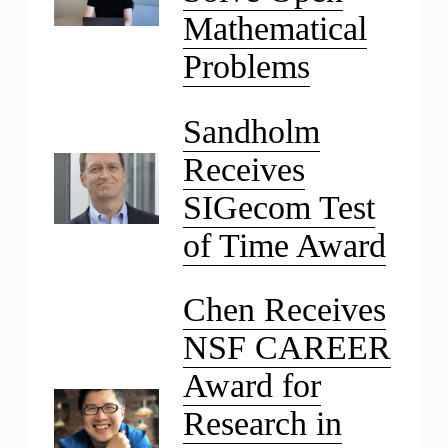
Mathematical
Problems
Sandholm
Receives
SIGecom Test
of Time Award
Chen Receives
NSF CAREER
Award for
Research in