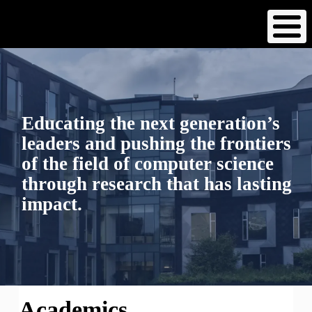
Skip
to
main
content
Educating the next generation’s
leaders and pushing the frontiers
of the field of computer science
through research that has lasting
impact.
Academics