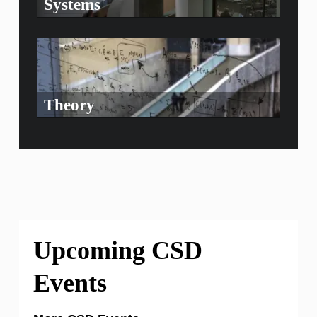
Systems
Theory
Upcoming CSD
Events