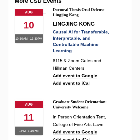
More CSD Events
Doctoral Thesis Oral Defense -
AUG
Lingjing Kong
10
LINGJING KONG
Causal AI for Transferable,
Interpretable, and
10:30AM - 12:30PM
Controllable Machine
Learning
6115 & Zoom Gates and
Hillman Centers
Add event to Google
Add event to iCal
Graduate Student Orientation:
AUG
University Welcome
11
In Person Orientation Tent,
College of Fine Arts Lawn
1PM - 1:45PM
Add event to Google
Add event to iCal