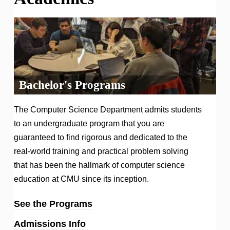
Bachelor's Programs
The Computer Science Department admits students
to an undergraduate program that you are
guaranteed to find rigorous and dedicated to the
real-world training and practical problem solving
that has been the hallmark of computer science
education at CMU since its inception.
See the Programs
Admissions Info