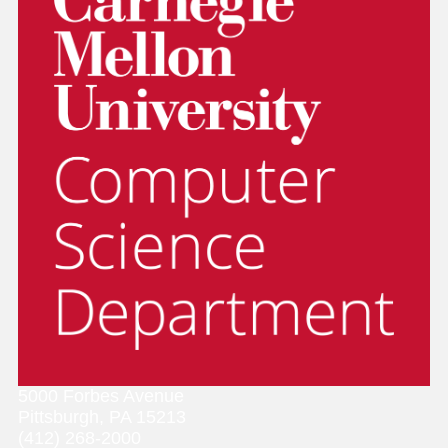
5000 Forbes Avenue
Pittsburgh, PA 15213
(412) 268-2000