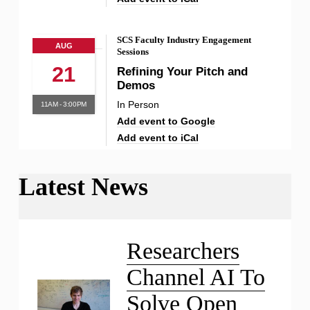
SCS Faculty Industry Engagement
AUG
Sessions
21
Refining Your Pitch and
Demos
In Person
11AM - 3:00PM
Add event to Google
Add event to iCal
Latest News
Liu Receives NSF CAREER
Award
Researchers
Channel AI To
Solve Open