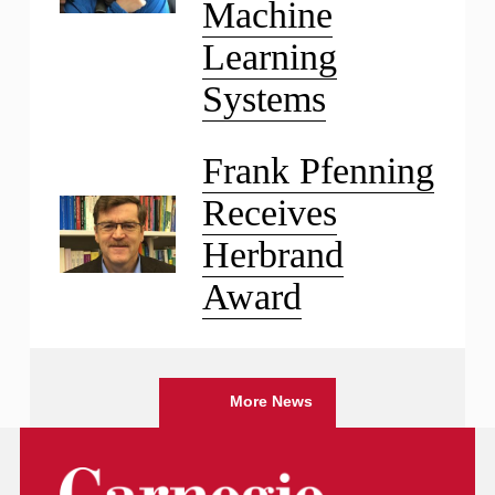
Machine
Learning
Systems
Frank Pfenning
Receives
Herbrand
Award
More News