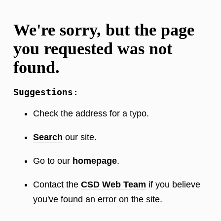
We're sorry, but the page
you requested was not
found.
Suggestions:
Check the address for a typo.
Search
our site.
Go to our
homepage
.
Contact the
CSD Web Team
if you believe
you've found an error on the site.